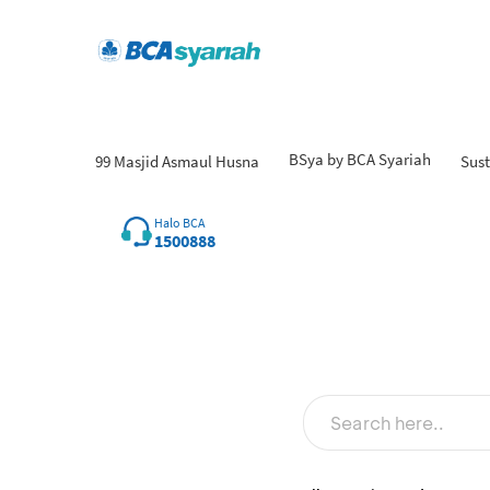
BSya by BCA Syariah
99 Masjid Asmaul Husna
Sust
Halo BCA
1500888