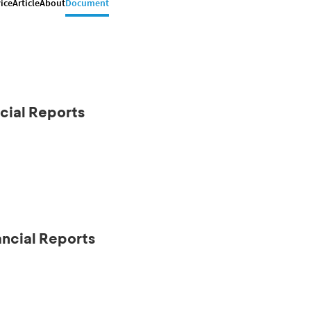
ice
Article
About
Document
cial Reports
ancial Reports