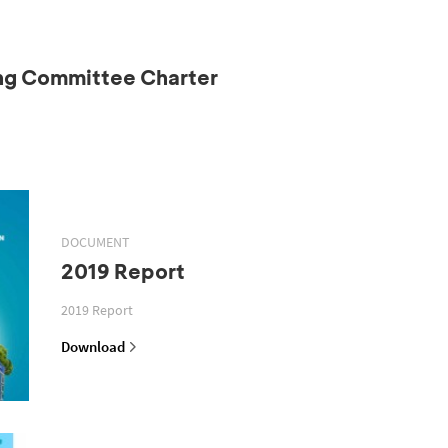
ing Committee Charter
DOCUMENT
2019 Report
2019 Report
Download