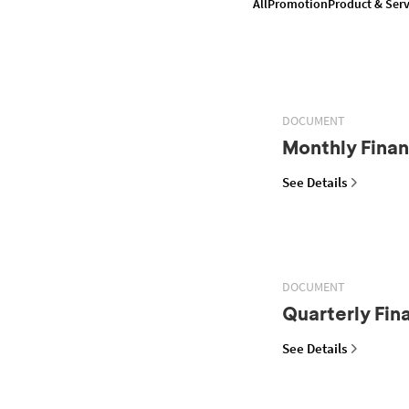
All
Promotion
Product & Serv
DOCUMENT
Monthly Finan
See Details
DOCUMENT
Quarterly Fin
See Details