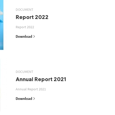
DOCUMENT
Report 2022
Report 2022
Download
DOCUMENT
Annual Report 2021
Annual Report 2021
Download