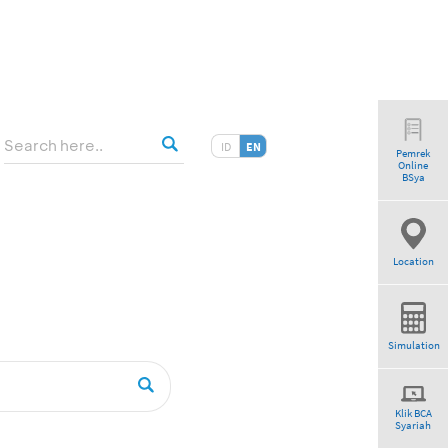
ID
EN
Pemrek
Online
BSya
Location
Simulation
Klik BCA
Syariah