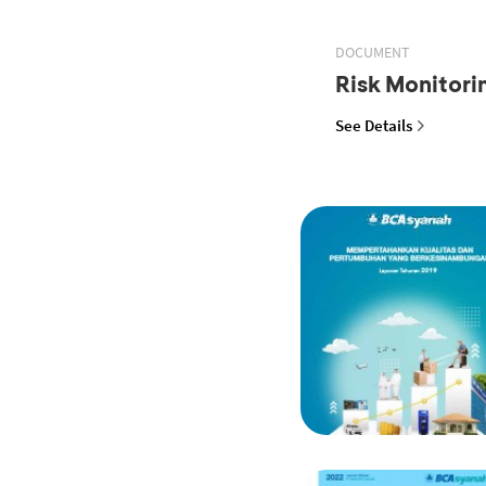
DOCUMENT
Risk Monitor
See Details