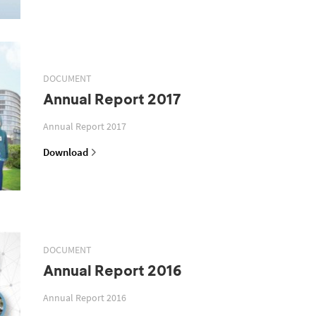
DOCUMENT
Annual Report 2017
Annual Report 2017
Download
DOCUMENT
Annual Report 2016
Annual Report 2016