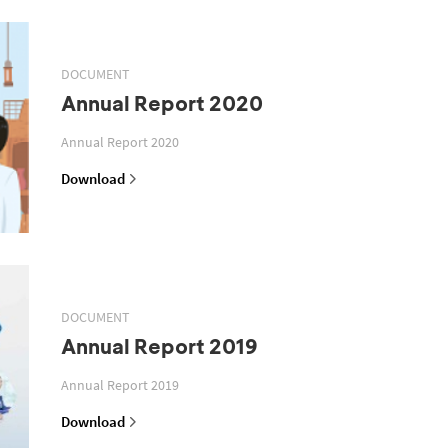
DOCUMENT
Annual Report 2020
Annual Report 2020
Download
DOCUMENT
Annual Report 2019
Annual Report 2019
Download