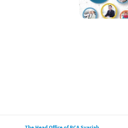
The Head Office of BCA Syariah