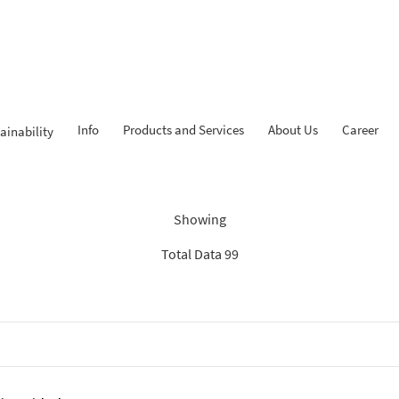
Info
Products and Services
About Us
Career
ainability
Findings: “Report”
Showing
Total Data 99