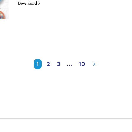
Download
1
2
3
...
10