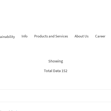
Info
Products and Services
About Us
Career
ainability
Findings: “Report”
Showing
Total Data 152