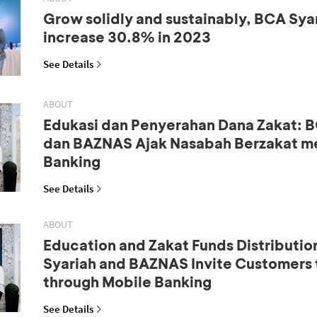
Grow solidly and sustainably, BCA Syar
increase 30.8% in 2023
See Details
ABOUT
Edukasi dan Penyerahan Dana Zakat: B
dan BAZNAS Ajak Nasabah Berzakat me
Banking
See Details
ABOUT
Education and Zakat Funds Distributio
Syariah and BAZNAS Invite Customers 
through Mobile Banking
See Details