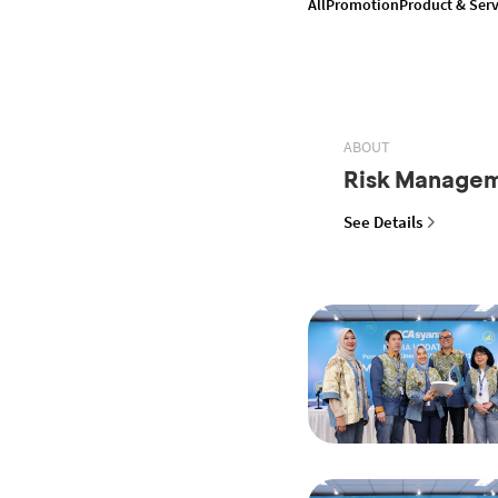
All
Promotion
Product & Serv
ABOUT
Risk Manage
See Details