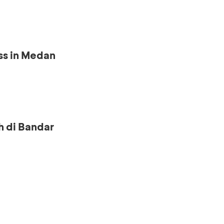
ss in Medan
h di Bandar