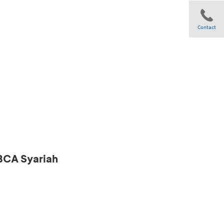
Contact
Share
 BCA Syariah