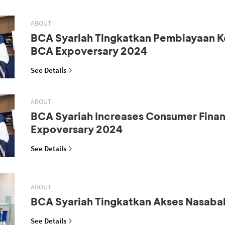
ABOUT
BCA Syariah Tingkatkan Pembiayaan K
BCA Expoversary 2024
See Details
ABOUT
BCA Syariah Increases Consumer Fina
Expoversary 2024
See Details
ABOUT
BCA Syariah Tingkatkan Akses Nasaba
See Details