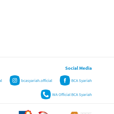
Social Media
al
bcasyariah.official
BCA Syariah
WA Official BCA Syariah