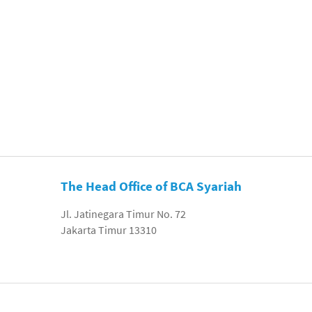
The Head Office of BCA Syariah
Jl. Jatinegara Timur No. 72
Jakarta Timur 13310