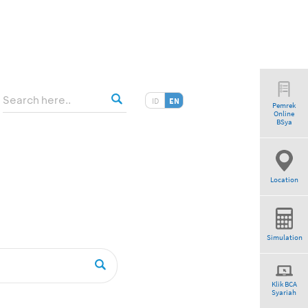
ID
EN
Pemrek
Online
BSya
Location
Simulation
Klik BCA
Syariah