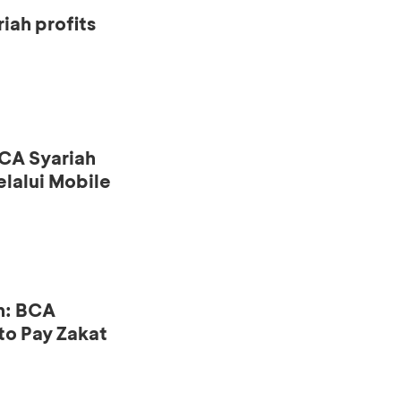
iah profits
CA Syariah
lalui Mobile
n: BCA
to Pay Zakat