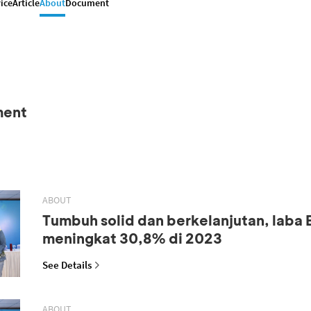
ice
Article
About
Document
ment
ABOUT
Tumbuh solid dan berkelanjutan, laba
meningkat 30,8% di 2023
See Details
ABOUT