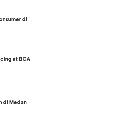
onsumer di
ncing at BCA
h di Medan