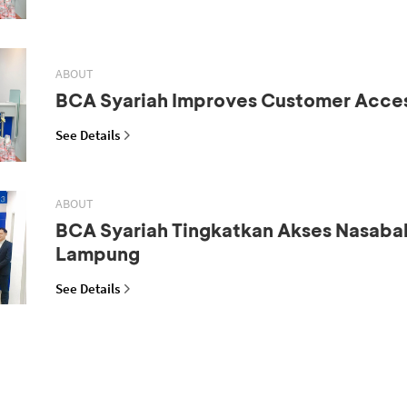
ABOUT
BCA Syariah Improves Customer Acce
See Details
ABOUT
BCA Syariah Tingkatkan Akses Nasaba
Lampung
See Details