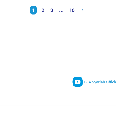
1
2
3
...
16
BCA Syariah Offici