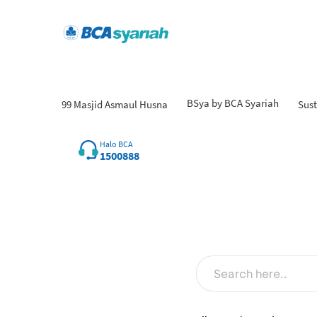
BSya by BCA Syariah
99 Masjid Asmaul Husna
Sust
Halo BCA
1500888