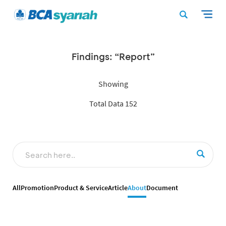
Findings: “Report”
Showing
Total Data 152
All
Promotion
Product & Service
Article
About
Document