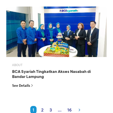
ABOUT
BCA Syariah Tingkatkan Akses Nasabah di
Bandar Lampung
See Details
1
2
3
...
16