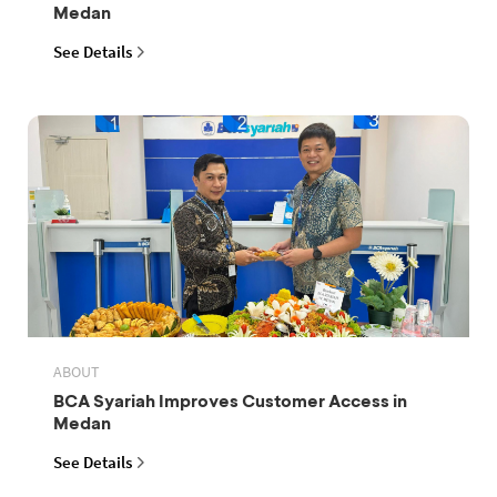
Medan
See Details
ABOUT
BCA Syariah Improves Customer Access in
Medan
See Details