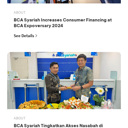
ABOUT
BCA Syariah Increases Consumer Financing at
BCA Expoversary 2024
See Details
ABOUT
BCA Syariah Tingkatkan Akses Nasabah di