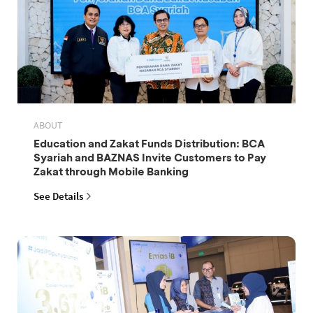
ABOUT
Education and Zakat Funds Distribution: BCA
Syariah and BAZNAS Invite Customers to Pay
Zakat through Mobile Banking
See Details