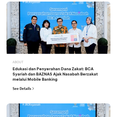
ABOUT
Edukasi dan Penyerahan Dana Zakat: BCA
Syariah dan BAZNAS Ajak Nasabah Berzakat
melalui Mobile Banking
See Details