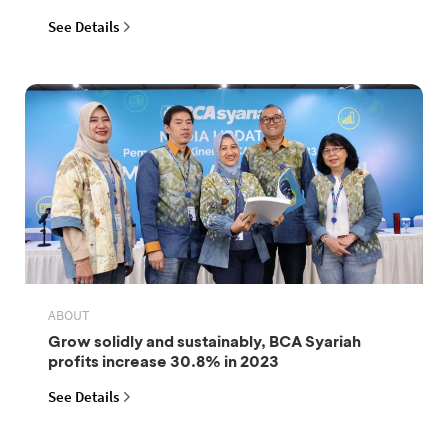
See Details
ABOUT
Grow solidly and sustainably, BCA Syariah
profits increase 30.8% in 2023
See Details