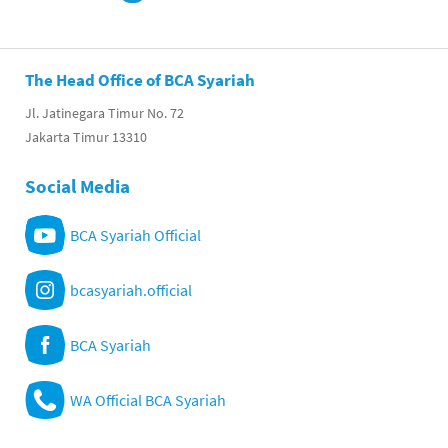
The Head Office of BCA Syariah
Jl. Jatinegara Timur No. 72
Jakarta Timur 13310
Social Media
BCA Syariah Official
bcasyariah.official
BCA Syariah
WA Official BCA Syariah