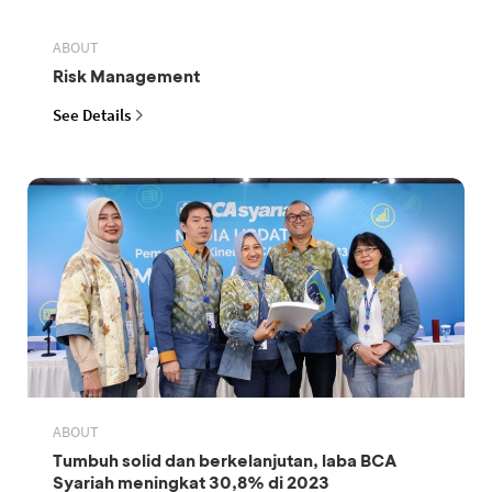
ABOUT
Risk Management
See Details
ABOUT
Tumbuh solid dan berkelanjutan, laba BCA
Syariah meningkat 30,8% di 2023