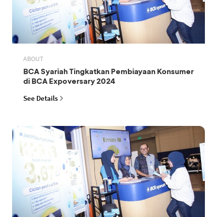
ABOUT
BCA Syariah Tingkatkan Pembiayaan Konsumer
di BCA Expoversary 2024
See Details