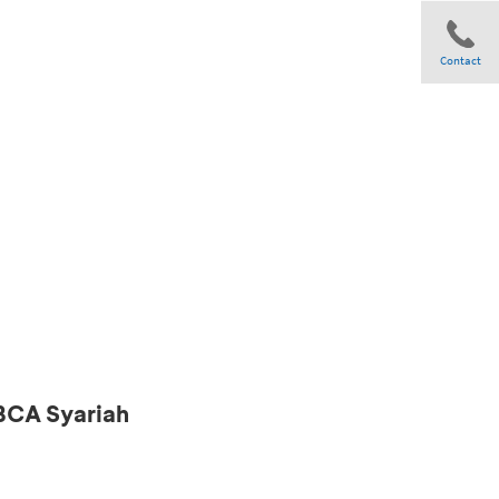
Contact
Share
 BCA Syariah