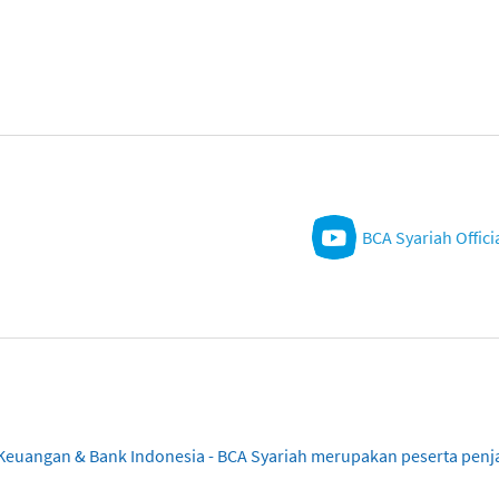
BCA Syariah Offici
sa Keuangan & Bank Indonesia - BCA Syariah merupakan peserta pe