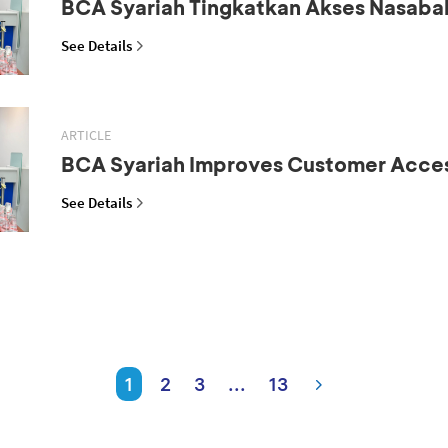
BCA Syariah Tingkatkan Akses Nasaba
See Details
ARTICLE
BCA Syariah Improves Customer Acce
See Details
1
2
3
...
13