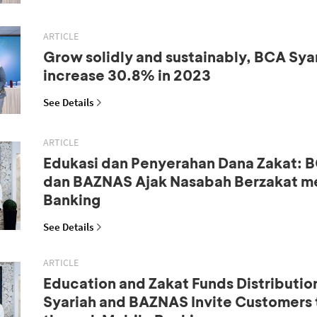
ARTICLE
Grow solidly and sustainably, BCA Syar
increase 30.8% in 2023
See Details
ARTICLE
Edukasi dan Penyerahan Dana Zakat: B
dan BAZNAS Ajak Nasabah Berzakat me
Banking
See Details
ARTICLE
Education and Zakat Funds Distributio
Syariah and BAZNAS Invite Customers 