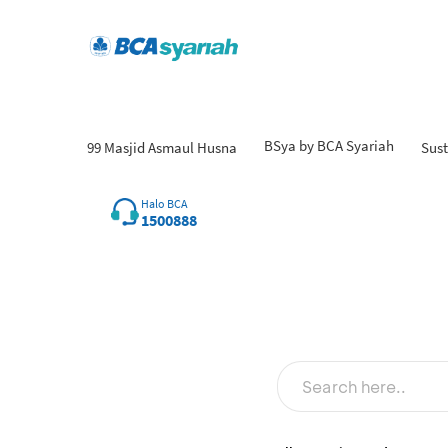
BSya by BCA Syariah
99 Masjid Asmaul Husna
Sust
Halo BCA
1500888