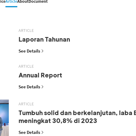
ice
Article
About
Document
ARTICLE
Laporan Tahunan
See Details
ARTICLE
Annual Report
See Details
ARTICLE
Tumbuh solid dan berkelanjutan, laba
meningkat 30,8% di 2023
See Details