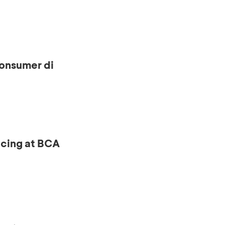
onsumer di
ncing at BCA