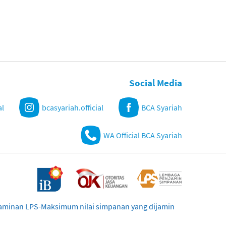
Social Media
al
bcasyariah.official
BCA Syariah
WA Official BCA Syariah
njaminan LPS-Maksimum nilai simpanan yang dijamin