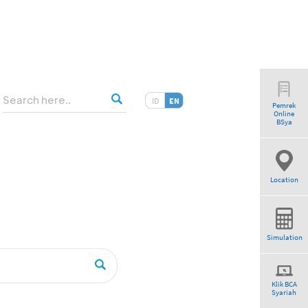
ID
EN
Pemrek
Online
BSya
Location
Simulation
Klik BCA
Syariah