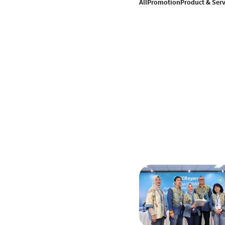
All
Promotion
Product & Serv