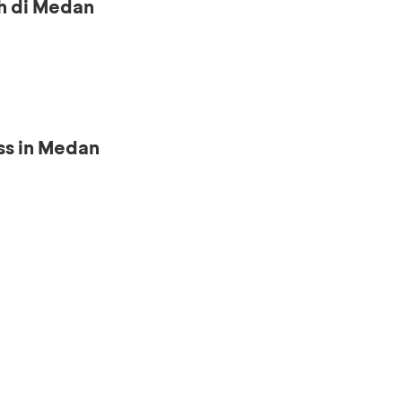
h di Medan
ss in Medan