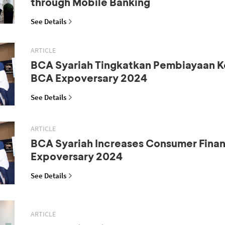
through Mobile Banking
See Details
ARTICLE
BCA Syariah Tingkatkan Pembiayaan K
BCA Expoversary 2024
See Details
ARTICLE
BCA Syariah Increases Consumer Fina
Expoversary 2024
See Details
ARTICLE