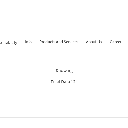
Info
Products and Services
About Us
Career
ainability
Findings: “Report”
Showing
Total Data 124