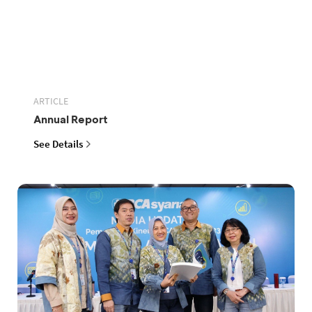
ARTICLE
Annual Report
See Details