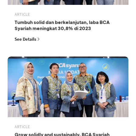
ARTICLE
Tumbuh solid dan berkelanjutan, laba BCA
Syariah meningkat 30,8% di 2023
See Details
ARTICLE
Grow solidly and sustainably, BCA Syariah