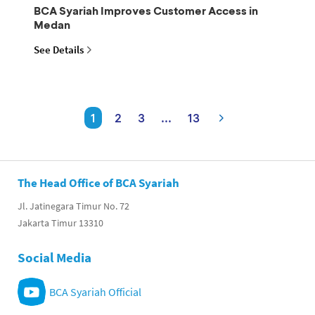
BCA Syariah Improves Customer Access in
Medan
See Details
1
2
3
...
13
The Head Office of BCA Syariah
Jl. Jatinegara Timur No. 72
Jakarta Timur 13310
Social Media
BCA Syariah Official