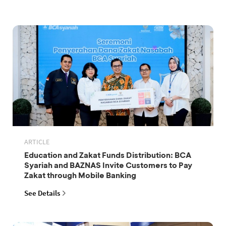
ARTICLE
Education and Zakat Funds Distribution: BCA
Syariah and BAZNAS Invite Customers to Pay
Zakat through Mobile Banking
See Details