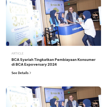
ARTICLE
BCA Syariah Tingkatkan Pembiayaan Konsumer
di BCA Expoversary 2024
See Details