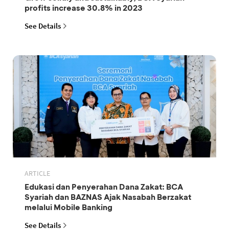
profits increase 30.8% in 2023
See Details
ARTICLE
Edukasi dan Penyerahan Dana Zakat: BCA
Syariah dan BAZNAS Ajak Nasabah Berzakat
melalui Mobile Banking
See Details