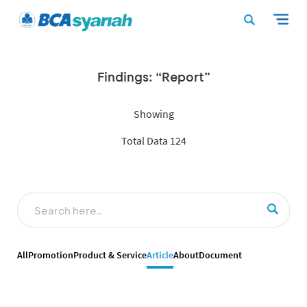
Findings: “Report”
Showing
Total Data 124
All
Promotion
Product & Service
Article
About
Document