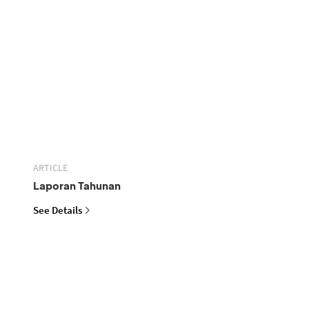
ARTICLE
Laporan Tahunan
See Details