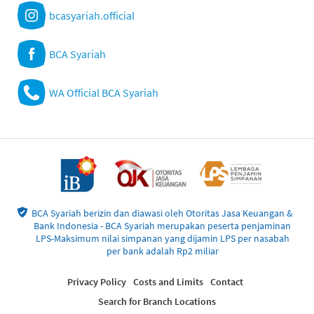
bcasyariah.official
BCA Syariah
WA Official BCA Syariah
BCA Syariah berizin dan diawasi oleh Otoritas Jasa Keuangan &
Bank Indonesia - BCA Syariah merupakan peserta penjaminan
LPS-Maksimum nilai simpanan yang dijamin LPS per nasabah
per bank adalah Rp2 miliar
Privacy Policy
Costs and Limits
Contact
Search for Branch Locations