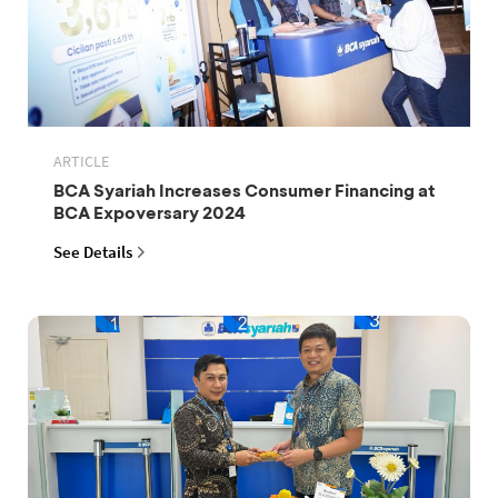
ARTICLE
BCA Syariah Increases Consumer Financing at
BCA Expoversary 2024
See Details