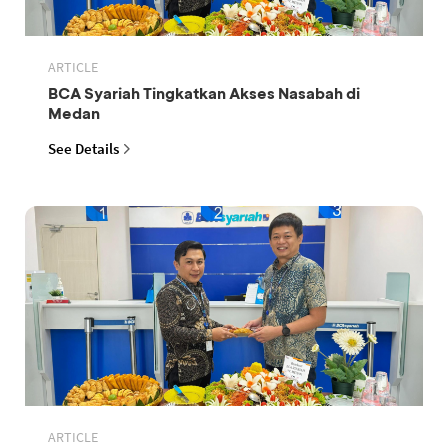
ARTICLE
BCA Syariah Tingkatkan Akses Nasabah di
Medan
See Details
ARTICLE