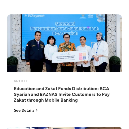
ARTICLE
Education and Zakat Funds Distribution: BCA
Syariah and BAZNAS Invite Customers to Pay
Zakat through Mobile Banking
See Details