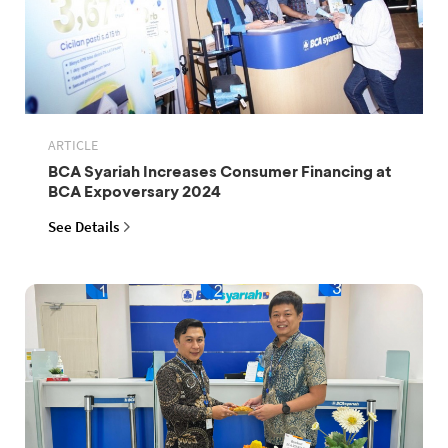
ARTICLE
BCA Syariah Increases Consumer Financing at
BCA Expoversary 2024
See Details