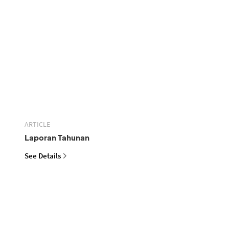
ARTICLE
Laporan Tahunan
See Details