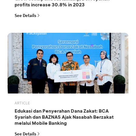
profits increase 30.8% in 2023
See Details
ARTICLE
Edukasi dan Penyerahan Dana Zakat: BCA
Syariah dan BAZNAS Ajak Nasabah Berzakat
melalui Mobile Banking
See Details