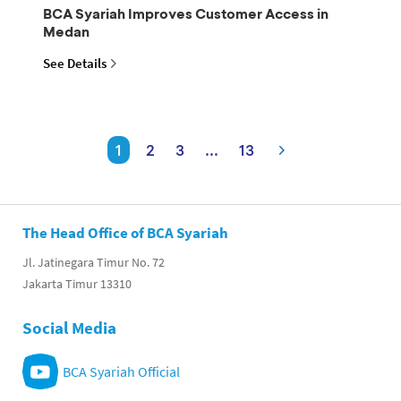
BCA Syariah Improves Customer Access in
Medan
See Details
1
2
3
...
13
The Head Office of BCA Syariah
Jl. Jatinegara Timur No. 72
Jakarta Timur 13310
Social Media
BCA Syariah Official