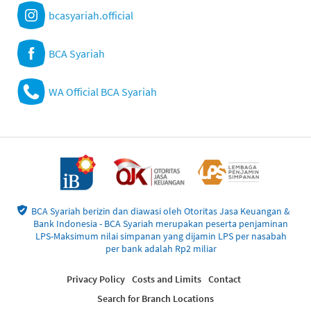
bcasyariah.official
BCA Syariah
WA Official BCA Syariah
BCA Syariah berizin dan diawasi oleh Otoritas Jasa Keuangan &
Bank Indonesia - BCA Syariah merupakan peserta penjaminan
LPS-Maksimum nilai simpanan yang dijamin LPS per nasabah
per bank adalah Rp2 miliar
Privacy Policy
Costs and Limits
Contact
Search for Branch Locations