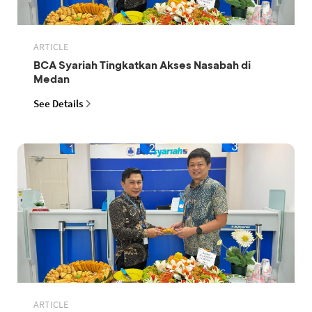
ARTICLE
BCA Syariah Tingkatkan Akses Nasabah di
Medan
See Details
ARTICLE