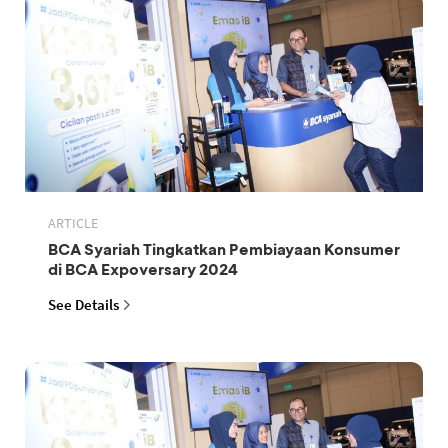
ARTICLE
BCA Syariah Tingkatkan Pembiayaan Konsumer
di BCA Expoversary 2024
See Details