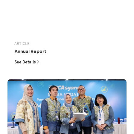
ARTICLE
Annual Report
See Details