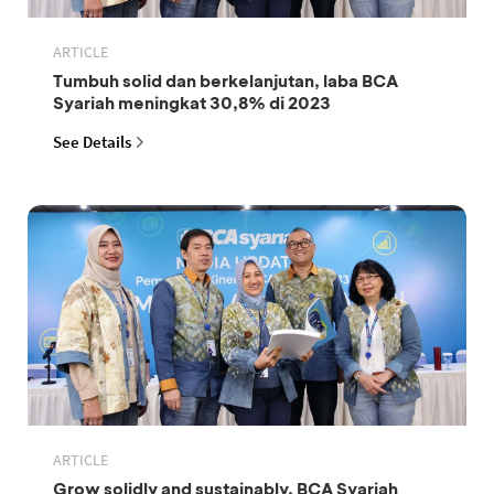
ARTICLE
Tumbuh solid dan berkelanjutan, laba BCA
Syariah meningkat 30,8% di 2023
See Details
ARTICLE
Grow solidly and sustainably, BCA Syariah