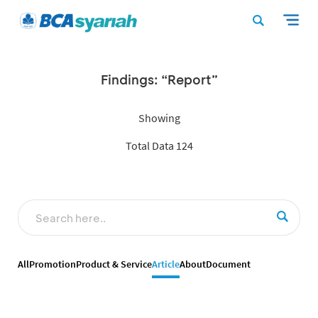
Findings: “Report”
Showing
Total Data 124
All
Promotion
Product & Service
Article
About
Document