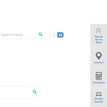
ID
EN
Pemrek
Online
BSya
Location
Simulation
Klik BCA
Syariah