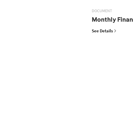
DOCUMENT
Monthly Finan
See Details