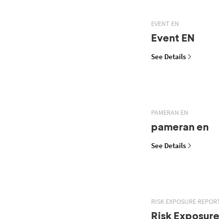
EVENT EN
Event EN
See Details
PAMERAN EN
pameran en
See Details
RISK EXPOSURE REPOR
Risk Exposur