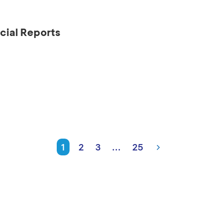
cial Reports
1
2
3
...
25