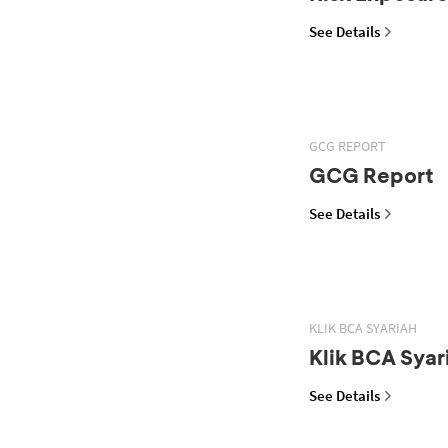
See Details
GCG REPORT
GCG Report
See Details
KLIK BCA SYARIAH
Klik BCA Syar
See Details