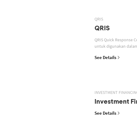
QRIS
QRIS
QRIS Quick Response Code Indonesian Standard atau standar QR code pembayaran yang ditetapkan oleh Bank Indonesia
untuk digunakan dalam 
See Details
INVESTMENT FINANCIN
Investment Fi
See Details