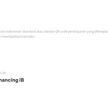
memfasilitasi transaksi
G IB
nancing iB