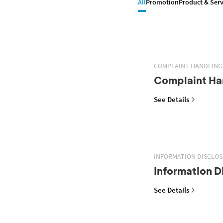
All
Promotion
Product & Serv
COMPLAINT HANDLING
Complaint Han
See Details
INFORMATION DISCLO
Information D
See Details