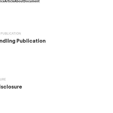
ice
Article
About
Document
 PUBLICATION
dling Publication
SURE
isclosure