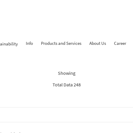
Info
Products and Services
About Us
Career
ainability
Findings: “Report”
Showing
Total Data 248