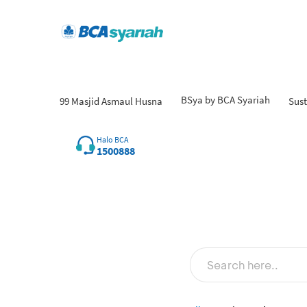
BSya by BCA Syariah
99 Masjid Asmaul Husna
Sust
Halo BCA
1500888