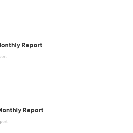
Monthly Report
port
Monthly Report
eport