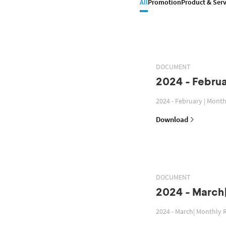
All
Promotion
Product & Serv
DOCUMENT
2024 - Februa
2024 - February | Mont
Download
DOCUMENT
2024 - March
2024 - March| Monthly 