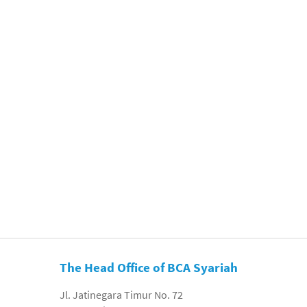
The Head Office of BCA Syariah
Jl. Jatinegara Timur No. 72