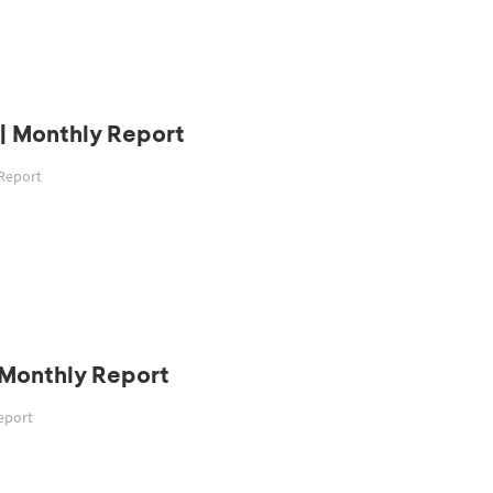
| Monthly Report
 Report
| Monthly Report
Report