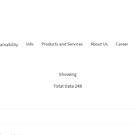
Info
Products and Services
About Us
Career
ainability
Findings: “Report”
Showing
Total Data 248