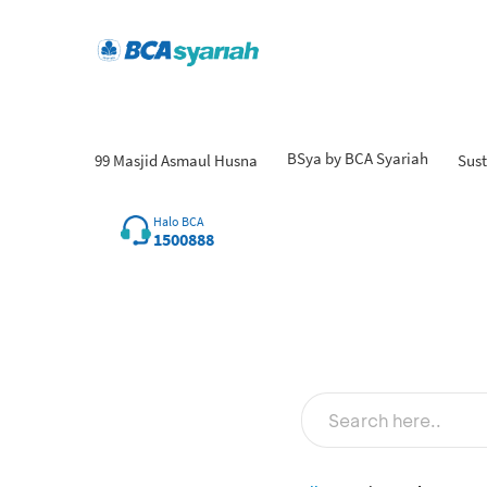
BSya by BCA Syariah
99 Masjid Asmaul Husna
Sust
Halo BCA
1500888