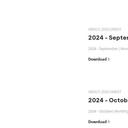
ABOUT, DOCUMENT
2024 - Septe
2024 - September | Mon
Download
ABOUT, DOCUMENT
2024 - Octob
2024 - October| Monthl
Download