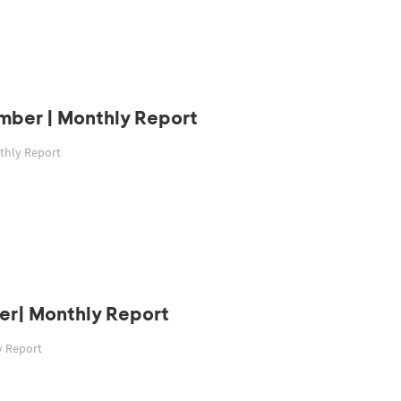
mber | Monthly Report
thly Report
er| Monthly Report
y Report