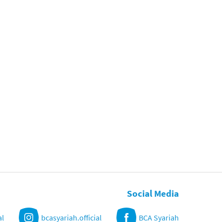
Social Media
al
bcasyariah.official
BCA Syariah