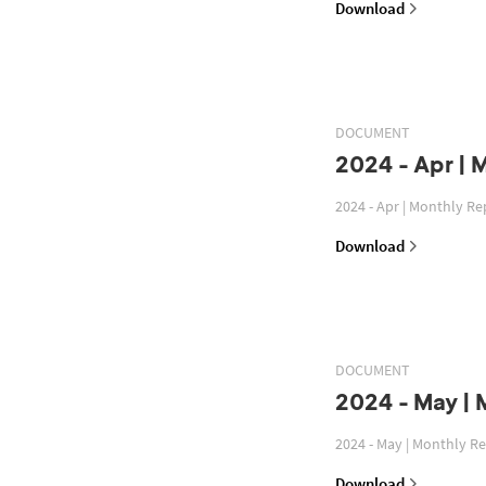
Download
DOCUMENT
2024 - Apr | 
2024 - Apr | Monthly Re
Download
DOCUMENT
2024 - May | 
2024 - May | Monthly R
Download