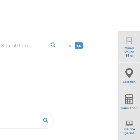
ID
EN
Pemrek
Online
BSya
Location
Simulation
Klik BCA
Syariah