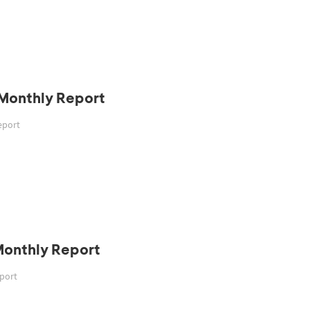
 Monthly Report
eport
Monthly Report
eport