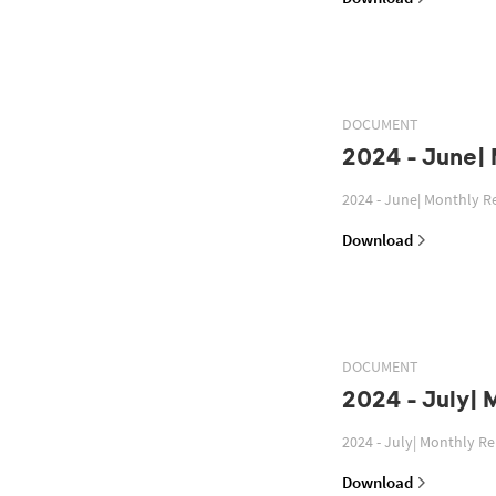
DOCUMENT
2024 - June|
2024 - June| Monthly R
Download
DOCUMENT
2024 - July| 
2024 - July| Monthly R
Download