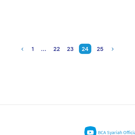
1
...
22
23
24
25
BCA Syariah Offici