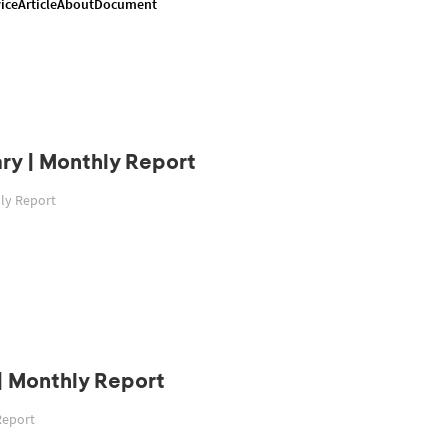
ice
Article
About
Document
ry | Monthly Report
hly Report
| Monthly Report
Report