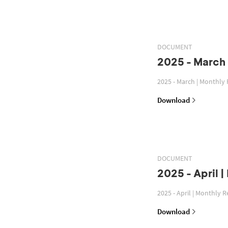
DOCUMENT
2025 - March 
2025 - March | Monthly
Download
DOCUMENT
2025 - April 
2025 - April | Monthly 
Download