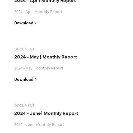
2024 - Apr | Monthly Report
2024 - Apr | Monthly Report
Download
DOCUMENT
2024 - May | Monthly Report
2024 - May | Monthly Report
Download
DOCUMENT
2024 - June| Monthly Report
2024 - June| Monthly Report