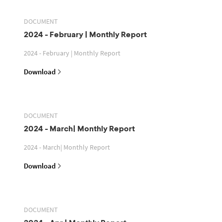
DOCUMENT
2024 - February | Monthly Report
2024 - February | Monthly Report
Download
DOCUMENT
2024 - March| Monthly Report
2024 - March| Monthly Report
Download
DOCUMENT