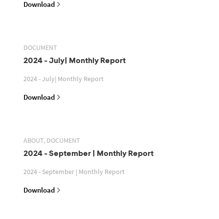
Download
DOCUMENT
2024 - July| Monthly Report
2024 - July| Monthly Report
Download
ABOUT, DOCUMENT
2024 - September | Monthly Report
2024 - September | Monthly Report
Download