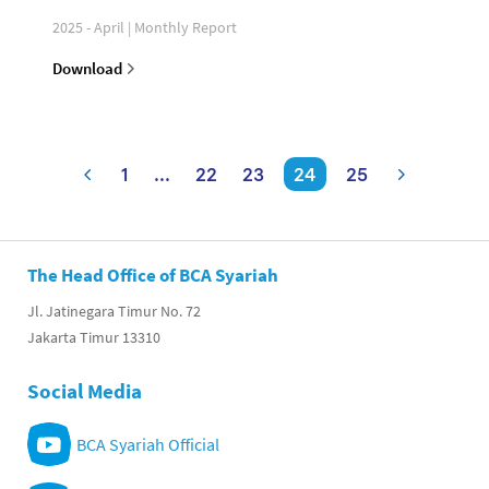
2025 - April | Monthly Report
Download
1
...
22
23
24
25
The Head Office of BCA Syariah
Jl. Jatinegara Timur No. 72
Jakarta Timur 13310
Social Media
BCA Syariah Official