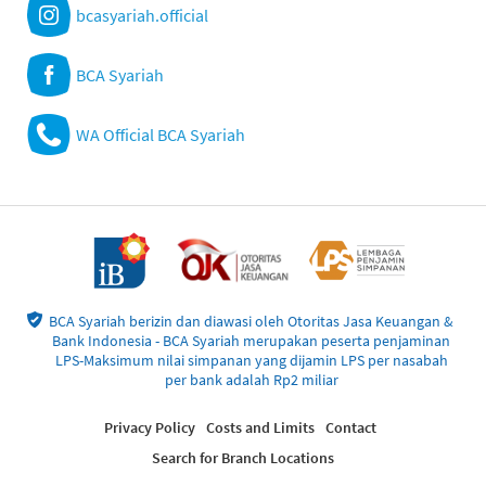
bcasyariah.official
BCA Syariah
WA Official BCA Syariah
BCA Syariah berizin dan diawasi oleh Otoritas Jasa Keuangan &
Bank Indonesia - BCA Syariah merupakan peserta penjaminan
LPS-Maksimum nilai simpanan yang dijamin LPS per nasabah
per bank adalah Rp2 miliar
Privacy Policy
Costs and Limits
Contact
Search for Branch Locations