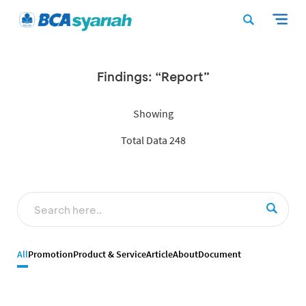
Findings: “Report”
Showing
Total Data 248
All
Promotion
Product & Service
Article
About
Document