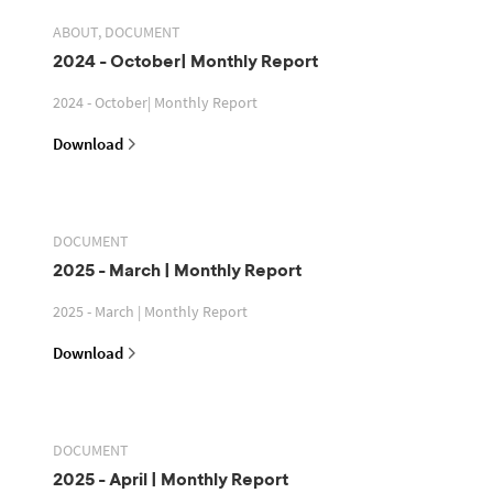
ABOUT, DOCUMENT
2024 - October| Monthly Report
2024 - October| Monthly Report
Download
DOCUMENT
2025 - March | Monthly Report
2025 - March | Monthly Report
Download
DOCUMENT
2025 - April | Monthly Report