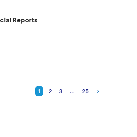
cial Reports
1
2
3
...
25