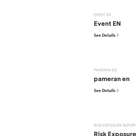
EVENT EN
Event EN
See Details
PAMERAN EN
pameran en
See Details
RISK EXPOSURE REPOR
Risk Exposur