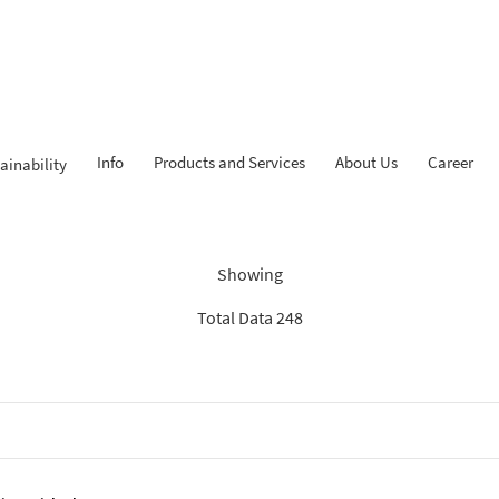
Info
Products and Services
About Us
Career
ainability
Findings: “Report”
Showing
Total Data 248