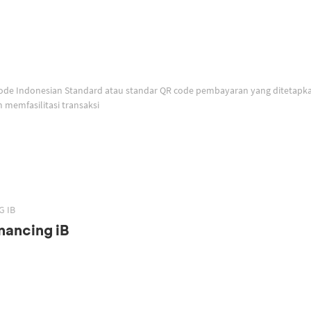
memfasilitasi transaksi
G IB
nancing iB