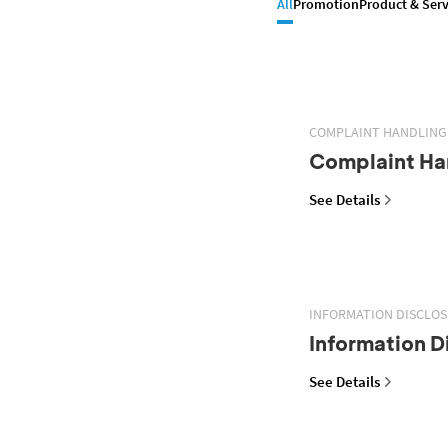
All
Promotion
Product & Serv
COMPLAINT HANDLING
Complaint Han
See Details
INFORMATION DISCLO
Information D
See Details