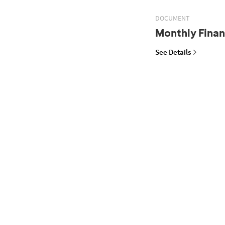
DOCUMENT
Monthly Finan
See Details