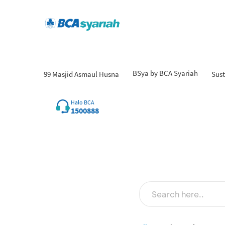
BSya by BCA Syariah
99 Masjid Asmaul Husna
Sust
Halo BCA
1500888