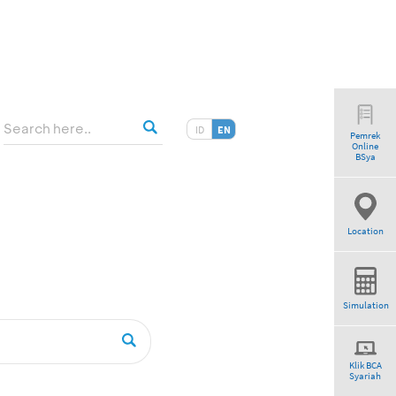
ID
EN
Pemrek
Online
BSya
Location
Simulation
Klik BCA
Syariah