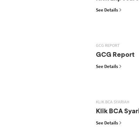
See Details
GCG REPORT
GCG Report
See Details
KLIK BCA SYARIAH
Klik BCA Syar
See Details