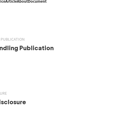
ice
Article
About
Document
 PUBLICATION
dling Publication
SURE
isclosure