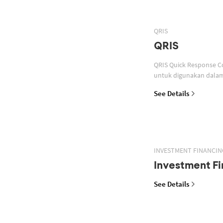
QRIS
QRIS
QRIS Quick Response Code Indonesian Standard atau standar QR code pembayaran yang ditetapkan oleh Bank Indonesia
untuk digunakan dalam 
See Details
INVESTMENT FINANCIN
Investment Fi
See Details