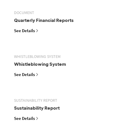
DOCUMENT
Quarterly Financial Reports
See Details
WHISTLEBLOWING SYSTEM
Whistleblowing System
See Details
SUSTAINABILITY REPORT
Sustainability Report
See Details