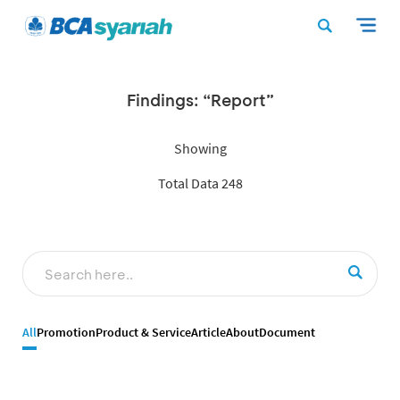
Findings: “Report”
Showing
Total Data 248
All
Promotion
Product & Service
Article
About
Document