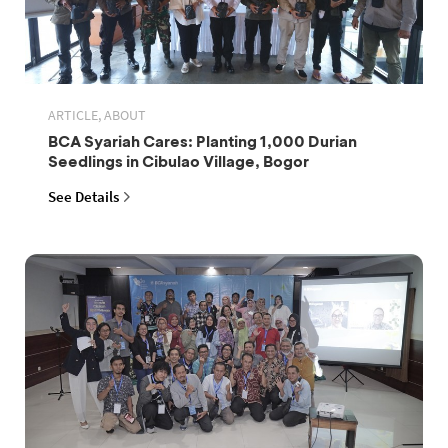
ARTICLE, ABOUT
BCA Syariah Cares: Planting 1,000 Durian
Seedlings in Cibulao Village, Bogor
See Details