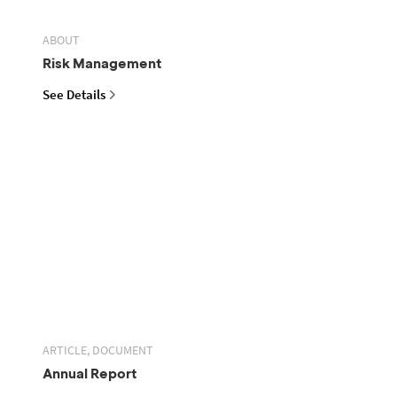
ABOUT
Risk Management
See Details
ARTICLE, DOCUMENT
Annual Report