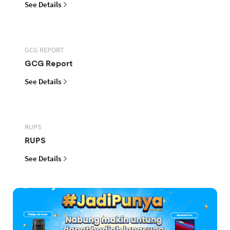
See Details
GCG REPORT
GCG Report
See Details
RUPS
RUPS
See Details