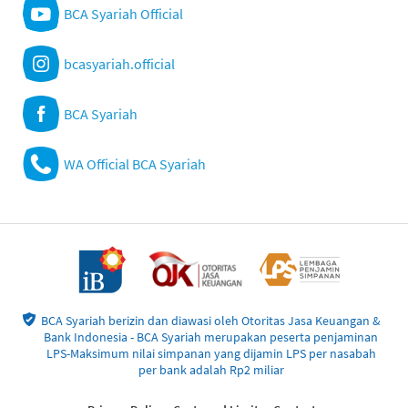
BCA Syariah Official
bcasyariah.official
BCA Syariah
WA Official BCA Syariah
BCA Syariah berizin dan diawasi oleh Otoritas Jasa Keuangan &
Bank Indonesia - BCA Syariah merupakan peserta penjaminan
LPS-Maksimum nilai simpanan yang dijamin LPS per nasabah
per bank adalah Rp2 miliar