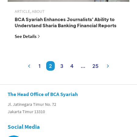
ARTICLE, ABOUT
BCA Syariah Enhances Journalists' Ability to
Understand Sharia Banking Financial Reports
See Details
1
2
3
4
...
25
The Head Office of BCA Syariah
Jl. Jatinegara Timur No. 72
Jakarta Timur 13310
Social Media