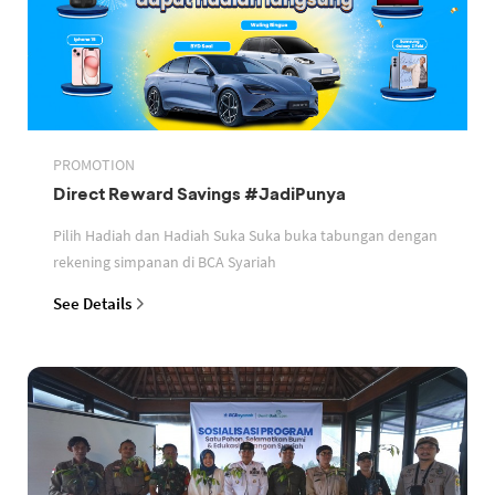
PROMOTION
Direct Reward Savings #JadiPunya
Pilih Hadiah dan Hadiah Suka Suka buka tabungan dengan
rekening simpanan di BCA Syariah
See Details