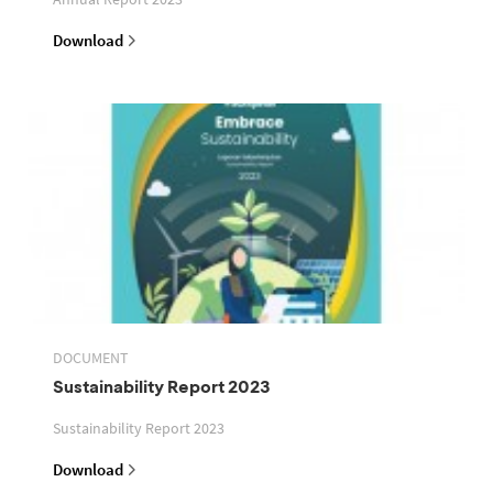
Download
DOCUMENT
Sustainability Report 2023
Sustainability Report 2023
Download