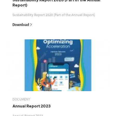
Report)
Sustainability Report 2020 (Part of the Annual Report)
Download
DOCUMENT
Annual Report 2023
Annual Report 2023