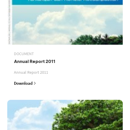
DOCUMENT
Annual Report 2011
Annual Report 2011
Download