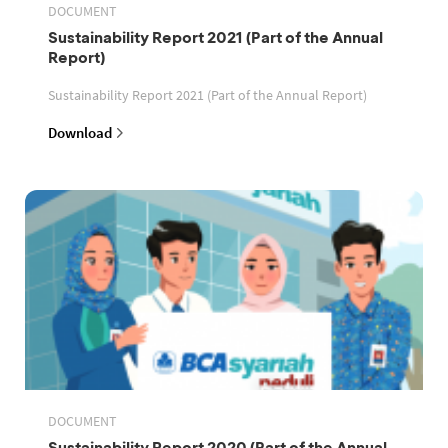
DOCUMENT
Sustainability Report 2021 (Part of the Annual
Report)
Sustainability Report 2021 (Part of the Annual Report)
Download
DOCUMENT
Sustainability Report 2020 (Part of the Annual