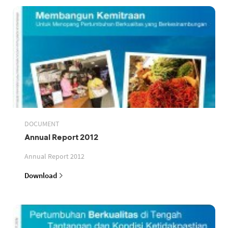
DOCUMENT
Annual Report 2012
Annual Report 2012
Download