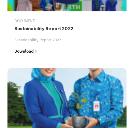
DOCUMENT
Sustainability Report 2022
Sustainability Report 2022
Download