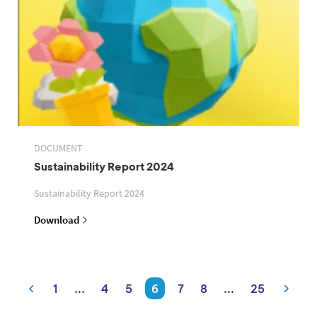
DOCUMENT
Sustainability Report 2024
Sustainability Report 2024
Download
1
...
4
5
6
7
8
...
25