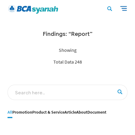
Findings: “Report”
Showing
Total Data 248
All
Promotion
Product & Service
Article
About
Document