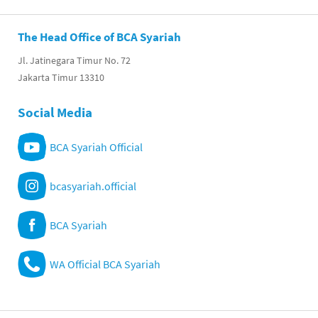
The Head Office of BCA Syariah
Jl. Jatinegara Timur No. 72
Jakarta Timur 13310
Social Media
BCA Syariah Official
bcasyariah.official
BCA Syariah
WA Official BCA Syariah