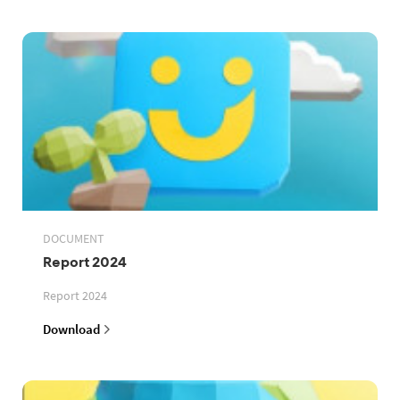
DOCUMENT
Report 2024
Report 2024
Download