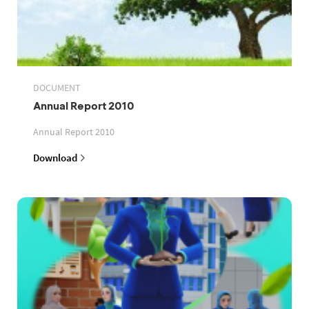
DOCUMENT
Annual Report 2010
Annual Report 2010
Download