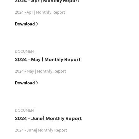
2024 - Apr | Monthly Report
2024 - Apr | Monthly Report
Download
DOCUMENT
2024 - May | Monthly Report
2024 - May | Monthly Report
Download
DOCUMENT
2024 - June| Monthly Report
2024 - June| Monthly Report