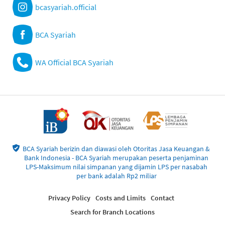
bcasyariah.official
BCA Syariah
WA Official BCA Syariah
BCA Syariah berizin dan diawasi oleh Otoritas Jasa Keuangan &
Bank Indonesia - BCA Syariah merupakan peserta penjaminan
LPS-Maksimum nilai simpanan yang dijamin LPS per nasabah
per bank adalah Rp2 miliar
Privacy Policy
Costs and Limits
Contact
Search for Branch Locations