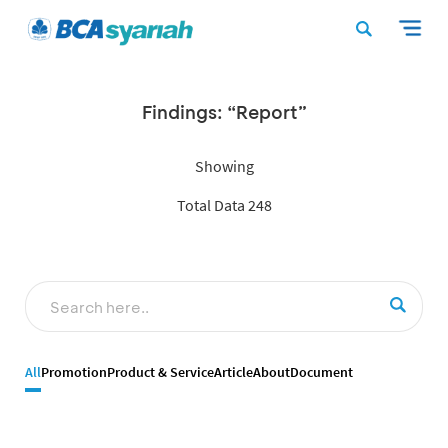
Findings: “Report”
Showing
Total Data 248
All
Promotion
Product & Service
Article
About
Document