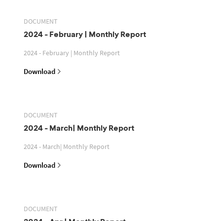
DOCUMENT
2024 - February | Monthly Report
2024 - February | Monthly Report
Download
DOCUMENT
2024 - March| Monthly Report
2024 - March| Monthly Report
Download
DOCUMENT