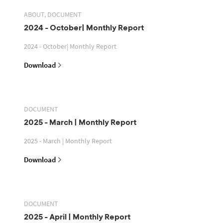
ABOUT, DOCUMENT
2024 - October| Monthly Report
2024 - October| Monthly Report
Download
DOCUMENT
2025 - March | Monthly Report
2025 - March | Monthly Report
Download
DOCUMENT
2025 - April | Monthly Report