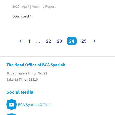
2025 - April | Monthly Report
Download
1
...
22
23
24
25
The Head Office of BCA Syariah
Jl. Jatinegara Timur No. 72
Jakarta Timur 13310
Social Media
BCA Syariah Official