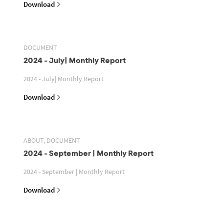
Download
DOCUMENT
2024 - July| Monthly Report
2024 - July| Monthly Report
Download
ABOUT, DOCUMENT
2024 - September | Monthly Report
2024 - September | Monthly Report
Download