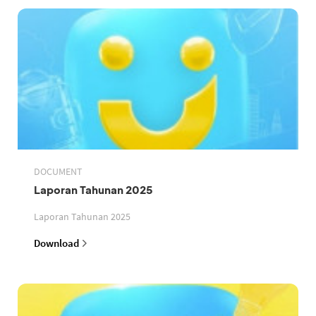
DOCUMENT
Laporan Tahunan 2025
Laporan Tahunan 2025
Download