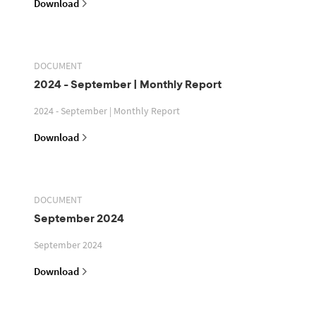
Download
DOCUMENT
2024 - September | Monthly Report
2024 - September | Monthly Report
Download
DOCUMENT
September 2024
September 2024
Download