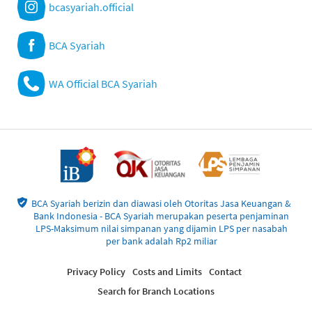
bcasyariah.official
BCA Syariah
WA Official BCA Syariah
BCA Syariah berizin dan diawasi oleh Otoritas Jasa Keuangan &
Bank Indonesia - BCA Syariah merupakan peserta penjaminan
LPS-Maksimum nilai simpanan yang dijamin LPS per nasabah
per bank adalah Rp2 miliar
Privacy Policy
Costs and Limits
Contact
Search for Branch Locations