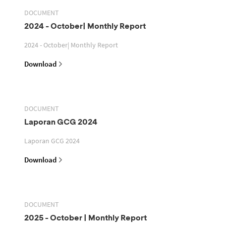
DOCUMENT
2024 - October| Monthly Report
2024 - October| Monthly Report
Download
DOCUMENT
Laporan GCG 2024
Laporan GCG 2024
Download
DOCUMENT
2025 - October | Monthly Report