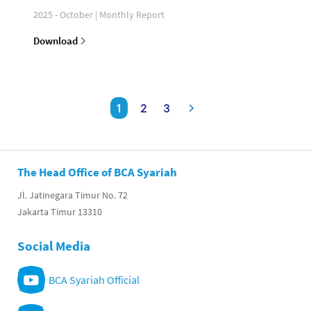
2025 - October | Monthly Report
Download
1
2
3
The Head Office of BCA Syariah
Jl. Jatinegara Timur No. 72
Jakarta Timur 13310
Social Media
BCA Syariah Official