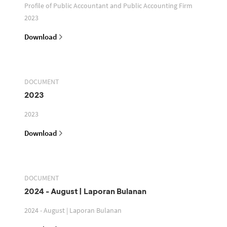
Profile of Public Accountant and Public Accounting Firm
2023
Download
DOCUMENT
2023
2023
Download
DOCUMENT
2024 - August | Laporan Bulanan
2024 - August | Laporan Bulanan