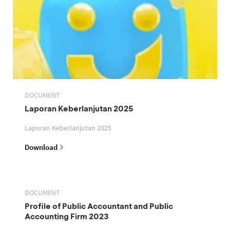
DOCUMENT
Laporan Keberlanjutan 2025
Laporan Keberlanjutan 2025
Download
DOCUMENT
Profile of Public Accountant and Public
Accounting Firm 2023