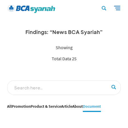
Findings: “News BCA Syariah”
Showing
Total Data 25
All
Promotion
Product & Service
Article
About
Document