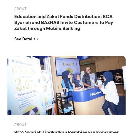
ABOUT
Education and Zakat Funds Distribution: BCA
Syariah and BAZNAS Invite Customers to Pay
Zakat through Mobile Banking
See Details
ABOUT
BCA Syariah Tingkatkan Pembiayaan Konsumer