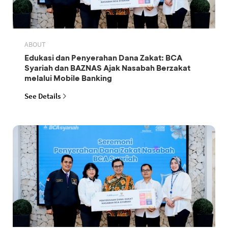
ABOUT
Edukasi dan Penyerahan Dana Zakat: BCA
Syariah dan BAZNAS Ajak Nasabah Berzakat
melalui Mobile Banking
See Details