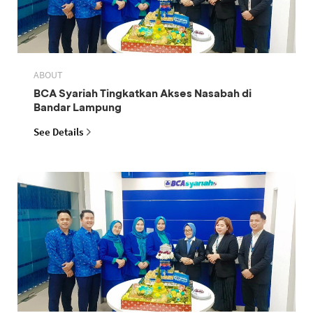
ABOUT
BCA Syariah Tingkatkan Akses Nasabah di
Bandar Lampung
See Details