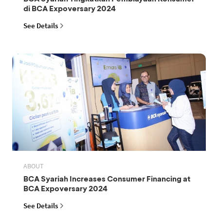
di BCA Expoversary 2024
See Details
ABOUT
BCA Syariah Increases Consumer Financing at
BCA Expoversary 2024
See Details