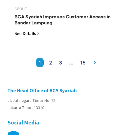
ABOUT
BCA Syariah Improves Customer Access in
Bandar Lampung
See Details
1
2
3
...
15
The Head Office of BCA Syariah
Jl. Jatinegara Timur No. 72
Jakarta Timur 13310
Social Media