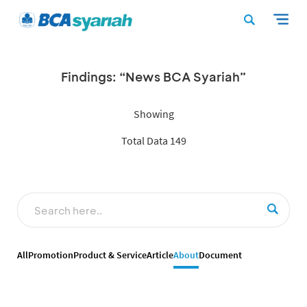
Findings: “News BCA Syariah”
Showing
Total Data 149
All
Promotion
Product & Service
Article
About
Document