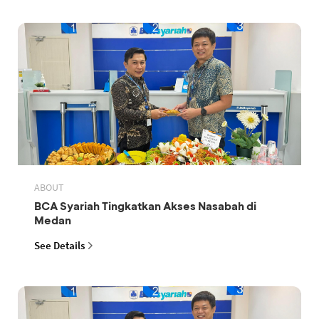
ABOUT
BCA Syariah Tingkatkan Akses Nasabah di
Medan
See Details