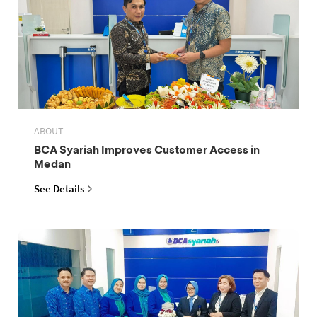
ABOUT
BCA Syariah Improves Customer Access in
Medan
See Details