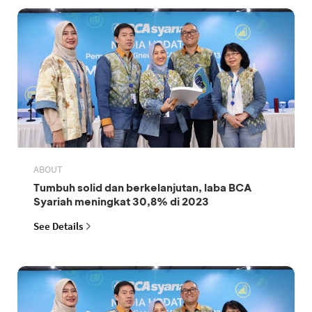
ABOUT
Tumbuh solid dan berkelanjutan, laba BCA
Syariah meningkat 30,8% di 2023
See Details