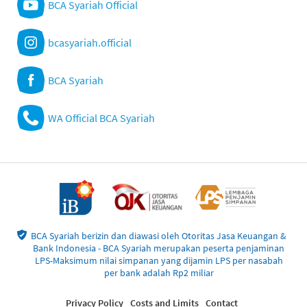
BCA Syariah Official
bcasyariah.official
BCA Syariah
WA Official BCA Syariah
BCA Syariah berizin dan diawasi oleh Otoritas Jasa Keuangan &
Bank Indonesia - BCA Syariah merupakan peserta penjaminan
LPS-Maksimum nilai simpanan yang dijamin LPS per nasabah
per bank adalah Rp2 miliar
Privacy Policy
Costs and Limits
Contact