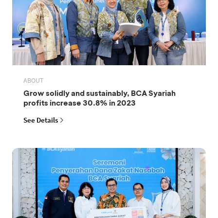
ABOUT
Grow solidly and sustainably, BCA Syariah
profits increase 30.8% in 2023
See Details