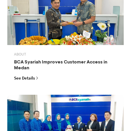
ABOUT
BCA Syariah Improves Customer Access in
Medan
See Details