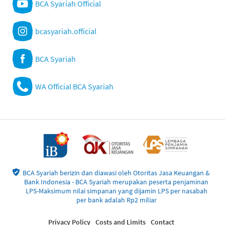
BCA Syariah Official
bcasyariah.official
BCA Syariah
WA Official BCA Syariah
BCA Syariah berizin dan diawasi oleh Otoritas Jasa Keuangan &
Bank Indonesia - BCA Syariah merupakan peserta penjaminan
LPS-Maksimum nilai simpanan yang dijamin LPS per nasabah
per bank adalah Rp2 miliar
Privacy Policy
Costs and Limits
Contact