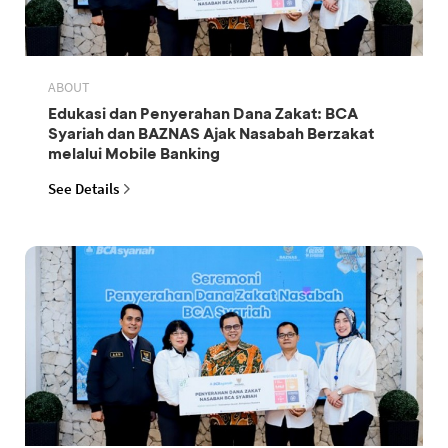
ABOUT
Edukasi dan Penyerahan Dana Zakat: BCA
Syariah dan BAZNAS Ajak Nasabah Berzakat
melalui Mobile Banking
See Details