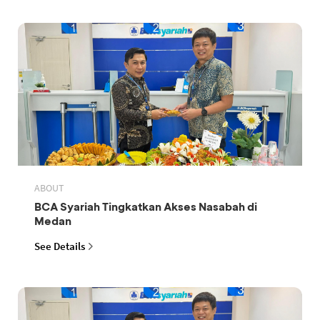
ABOUT
BCA Syariah Tingkatkan Akses Nasabah di
Medan
See Details