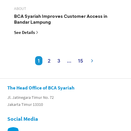
ABOUT
BCA Syariah Improves Customer Access in
Bandar Lampung
See Details
1
2
3
...
15
The Head Office of BCA Syariah
Jl. Jatinegara Timur No. 72
Jakarta Timur 13310
Social Media