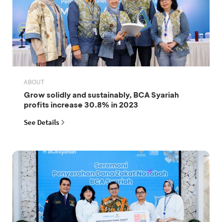
ABOUT
Grow solidly and sustainably, BCA Syariah
profits increase 30.8% in 2023
See Details