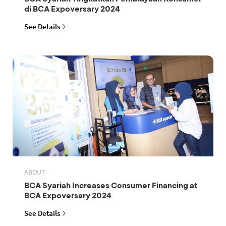
di BCA Expoversary 2024
See Details
ABOUT
BCA Syariah Increases Consumer Financing at
BCA Expoversary 2024
See Details