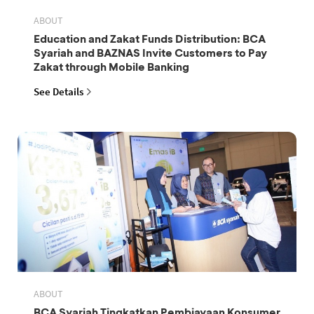
ABOUT
Education and Zakat Funds Distribution: BCA
Syariah and BAZNAS Invite Customers to Pay
Zakat through Mobile Banking
See Details
ABOUT
BCA Syariah Tingkatkan Pembiayaan Konsumer