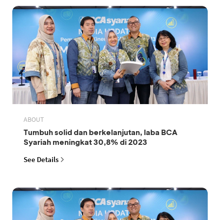
ABOUT
Tumbuh solid dan berkelanjutan, laba BCA
Syariah meningkat 30,8% di 2023
See Details