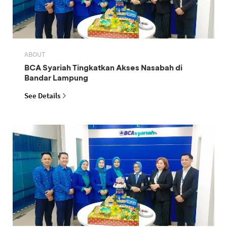
ABOUT
BCA Syariah Tingkatkan Akses Nasabah di
Bandar Lampung
See Details