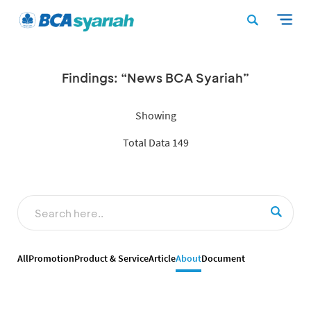
Findings: “News BCA Syariah”
Showing
Total Data 149
All
Promotion
Product & Service
Article
About
Document