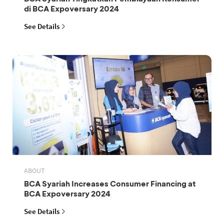
di BCA Expoversary 2024
See Details
ABOUT
BCA Syariah Increases Consumer Financing at
BCA Expoversary 2024
See Details