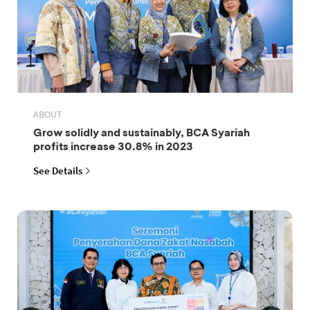
ABOUT
Grow solidly and sustainably, BCA Syariah
profits increase 30.8% in 2023
See Details