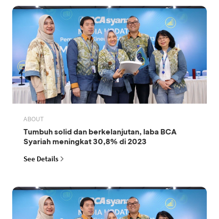
ABOUT
Tumbuh solid dan berkelanjutan, laba BCA
Syariah meningkat 30,8% di 2023
See Details