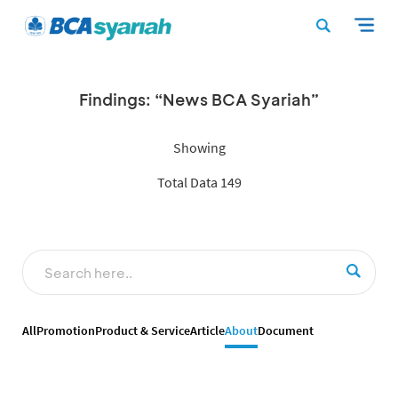
Findings: “News BCA Syariah”
Showing
Total Data 149
All
Promotion
Product & Service
Article
About
Document