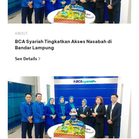
ABOUT
BCA Syariah Tingkatkan Akses Nasabah di
Bandar Lampung
See Details