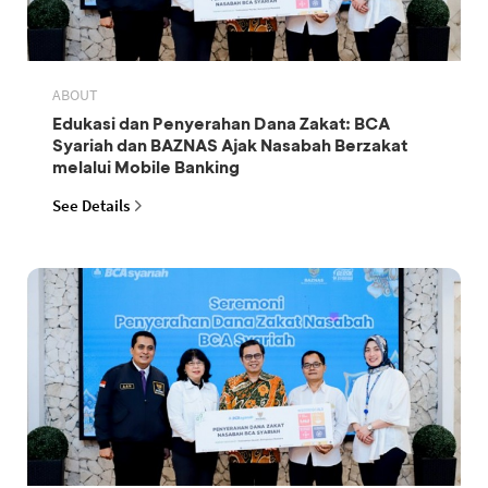
ABOUT
Edukasi dan Penyerahan Dana Zakat: BCA
Syariah dan BAZNAS Ajak Nasabah Berzakat
melalui Mobile Banking
See Details