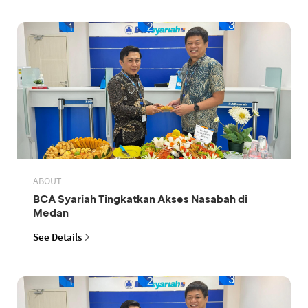
ABOUT
BCA Syariah Tingkatkan Akses Nasabah di
Medan
See Details