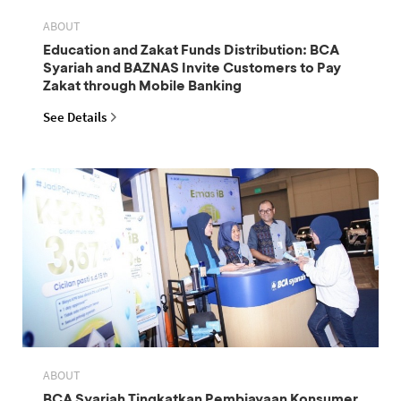
ABOUT
Education and Zakat Funds Distribution: BCA
Syariah and BAZNAS Invite Customers to Pay
Zakat through Mobile Banking
See Details
ABOUT
BCA Syariah Tingkatkan Pembiayaan Konsumer