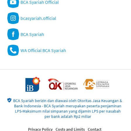
BCA Syariah Official
bcasyariah.official
BCA Syariah
WA Official BCA Syariah
BCA Syariah berizin dan diawasi oleh Otoritas Jasa Keuangan &
Bank Indonesia - BCA Syariah merupakan peserta penjaminan
LPS-Maksimum nilai simpanan yang dijamin LPS per nasabah
per bank adalah Rp2 miliar
Privacy Policy
Costs and Limits
Contact