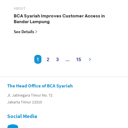
ABOUT
BCA Syariah Improves Customer Access in
Bandar Lampung
See Details
1
2
3
...
15
The Head Office of BCA Syariah
Jl. Jatinegara Timur No. 72
Jakarta Timur 13310
Social Media