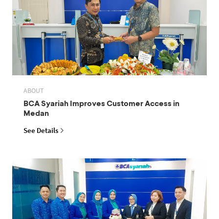
ABOUT
BCA Syariah Improves Customer Access in
Medan
See Details