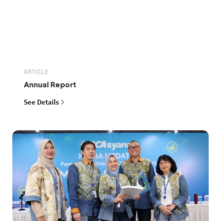
ARTICLE
Annual Report
See Details