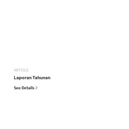
ARTICLE
Laporan Tahunan
See Details