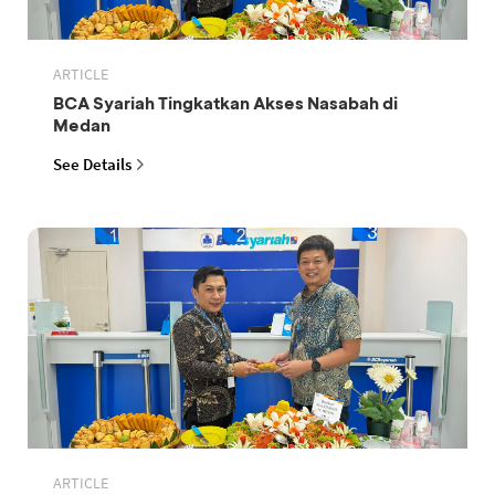
ARTICLE
BCA Syariah Tingkatkan Akses Nasabah di
Medan
See Details
ARTICLE