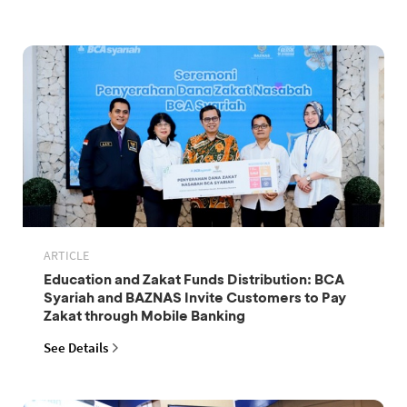
ARTICLE
Education and Zakat Funds Distribution: BCA
Syariah and BAZNAS Invite Customers to Pay
Zakat through Mobile Banking
See Details