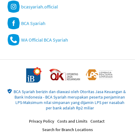
bcasyariah.official
BCA Syariah
WA Official BCA Syariah
BCA Syariah berizin dan diawasi oleh Otoritas Jasa Keuangan &
Bank Indonesia - BCA Syariah merupakan peserta penjaminan
LPS-Maksimum nilai simpanan yang dijamin LPS per nasabah
per bank adalah Rp2 miliar
Privacy Policy
Costs and Limits
Contact
Search for Branch Locations