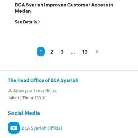
BCA Syariah Improves Customer Access in
Medan
See Details
1
2
3
...
13
The Head Office of BCA Syariah
Jl. Jatinegara Timur No. 72
Jakarta Timur 13310
Social Media
BCA Syariah Official