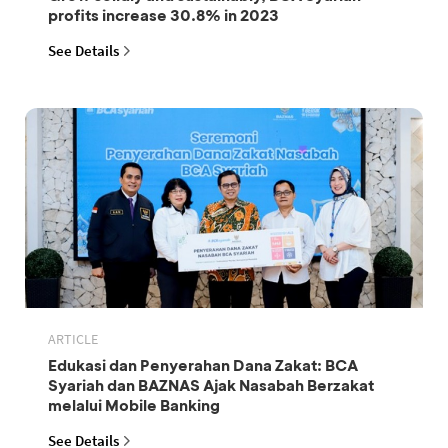
profits increase 30.8% in 2023
See Details
ARTICLE
Edukasi dan Penyerahan Dana Zakat: BCA
Syariah dan BAZNAS Ajak Nasabah Berzakat
melalui Mobile Banking
See Details