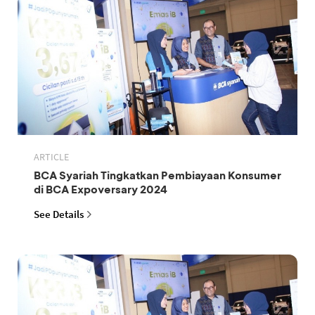
ARTICLE
BCA Syariah Tingkatkan Pembiayaan Konsumer
di BCA Expoversary 2024
See Details