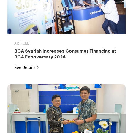
ARTICLE
BCA Syariah Increases Consumer Financing at
BCA Expoversary 2024
See Details