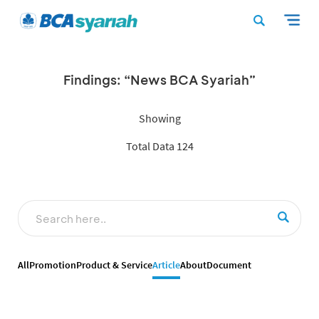
Findings: “News BCA Syariah”
Showing
Total Data 124
All
Promotion
Product & Service
Article
About
Document