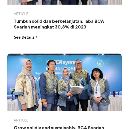
ARTICLE
Tumbuh solid dan berkelanjutan, laba BCA
Syariah meningkat 30,8% di 2023
See Details
ARTICLE
Grow solidly and sustainably, BCA Syariah