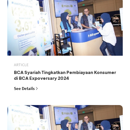
ARTICLE
BCA Syariah Tingkatkan Pembiayaan Konsumer
di BCA Expoversary 2024
See Details