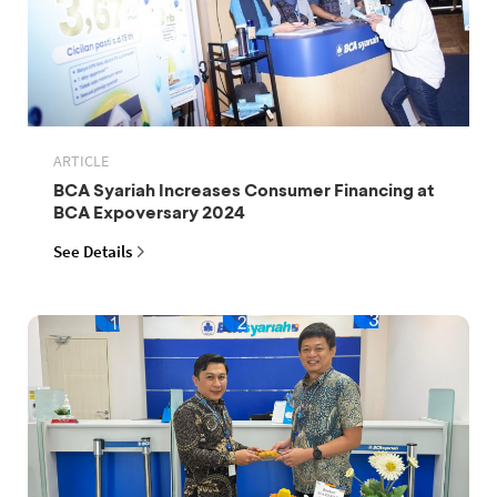
ARTICLE
BCA Syariah Increases Consumer Financing at
BCA Expoversary 2024
See Details