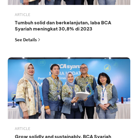
ARTICLE
Tumbuh solid dan berkelanjutan, laba BCA
Syariah meningkat 30,8% di 2023
See Details
ARTICLE
Grow solidly and sustainably, BCA Syariah