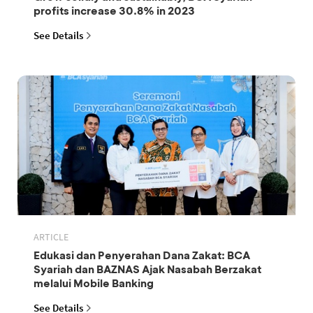
profits increase 30.8% in 2023
See Details
ARTICLE
Edukasi dan Penyerahan Dana Zakat: BCA
Syariah dan BAZNAS Ajak Nasabah Berzakat
melalui Mobile Banking
See Details