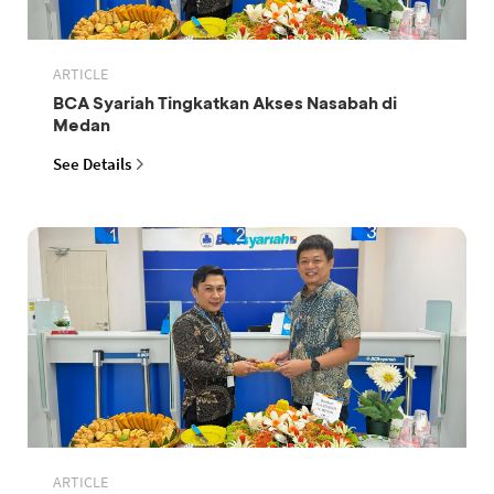
ARTICLE
BCA Syariah Tingkatkan Akses Nasabah di
Medan
See Details
ARTICLE