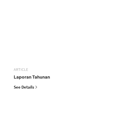
ARTICLE
Laporan Tahunan
See Details