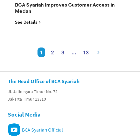
BCA Syariah Improves Customer Access in
Medan
See Details
1
2
3
...
13
The Head Office of BCA Syariah
Jl. Jatinegara Timur No. 72
Jakarta Timur 13310
Social Media
BCA Syariah Official