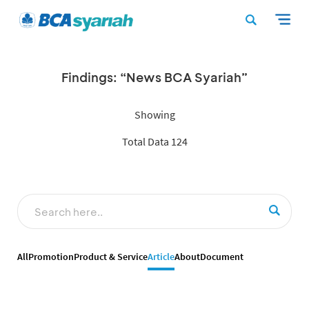
Findings: “News BCA Syariah”
Showing
Total Data 124
All
Promotion
Product & Service
Article
About
Document