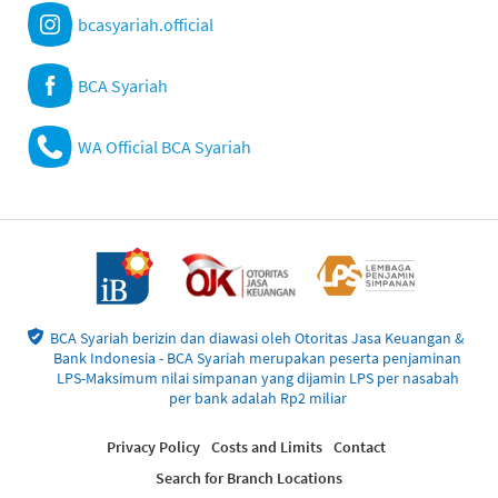
bcasyariah.official
BCA Syariah
WA Official BCA Syariah
BCA Syariah berizin dan diawasi oleh Otoritas Jasa Keuangan &
Bank Indonesia - BCA Syariah merupakan peserta penjaminan
LPS-Maksimum nilai simpanan yang dijamin LPS per nasabah
per bank adalah Rp2 miliar
Privacy Policy
Costs and Limits
Contact
Search for Branch Locations