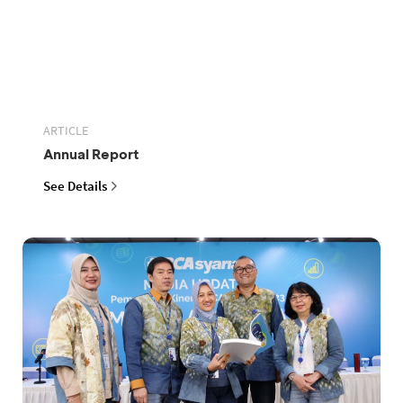
ARTICLE
Annual Report
See Details