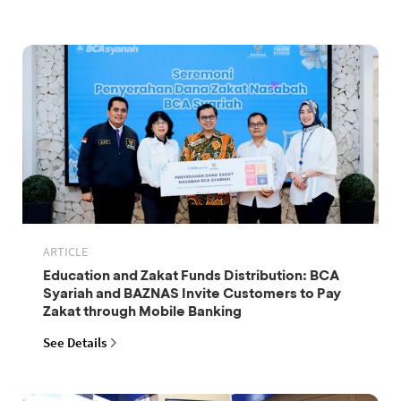
ARTICLE
Education and Zakat Funds Distribution: BCA
Syariah and BAZNAS Invite Customers to Pay
Zakat through Mobile Banking
See Details