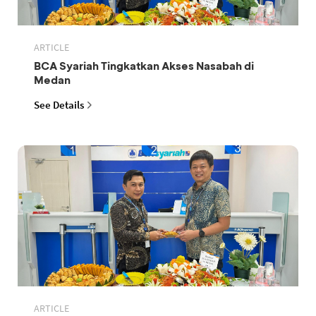
ARTICLE
BCA Syariah Tingkatkan Akses Nasabah di
Medan
See Details
ARTICLE