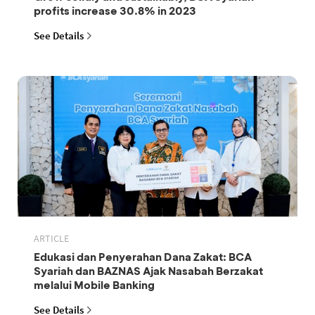
profits increase 30.8% in 2023
See Details
ARTICLE
Edukasi dan Penyerahan Dana Zakat: BCA
Syariah dan BAZNAS Ajak Nasabah Berzakat
melalui Mobile Banking
See Details