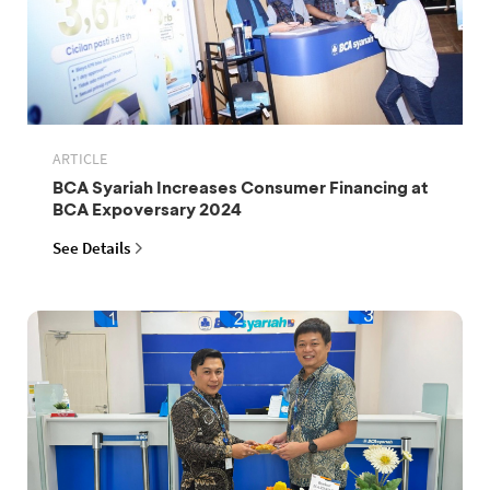
ARTICLE
BCA Syariah Increases Consumer Financing at
BCA Expoversary 2024
See Details