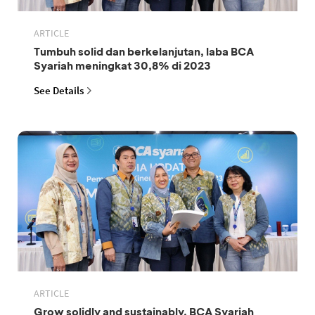
ARTICLE
Tumbuh solid dan berkelanjutan, laba BCA
Syariah meningkat 30,8% di 2023
See Details
ARTICLE
Grow solidly and sustainably, BCA Syariah