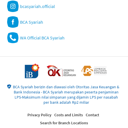
bcasyariah.official
BCA Syariah
WA Official BCA Syariah
BCA Syariah berizin dan diawasi oleh Otoritas Jasa Keuangan &
Bank Indonesia - BCA Syariah merupakan peserta penjaminan
LPS-Maksimum nilai simpanan yang dijamin LPS per nasabah
per bank adalah Rp2 miliar
Privacy Policy
Costs and Limits
Contact
Search for Branch Locations