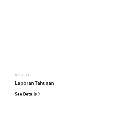
ARTICLE
Laporan Tahunan
See Details