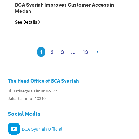
BCA Syariah Improves Customer Access in
Medan
See Details
1
2
3
...
13
The Head Office of BCA Syariah
Jl. Jatinegara Timur No. 72
Jakarta Timur 13310
Social Media
BCA Syariah Official