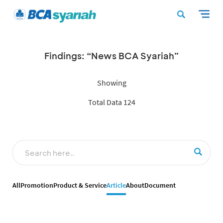
Findings: “News BCA Syariah”
Showing
Total Data 124
All
Promotion
Product & Service
Article
About
Document