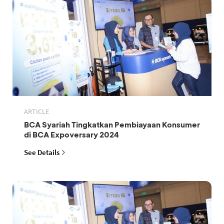
ARTICLE
BCA Syariah Tingkatkan Pembiayaan Konsumer
di BCA Expoversary 2024
See Details