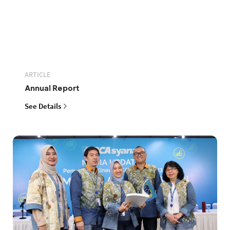
ARTICLE
Annual Report
See Details