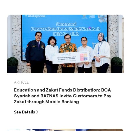
ARTICLE
Education and Zakat Funds Distribution: BCA
Syariah and BAZNAS Invite Customers to Pay
Zakat through Mobile Banking
See Details