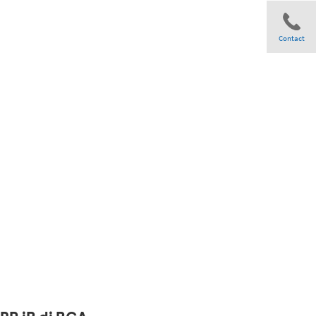
Contact
Share