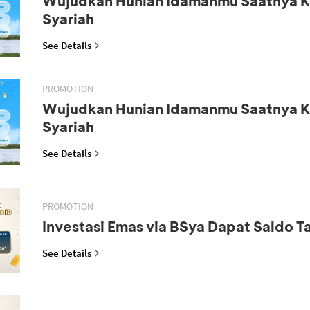
Wujudkan Hunian Idamanmu Saatnya K
Syariah
See Details
PROMOTION
Wujudkan Hunian Idamanmu Saatnya K
Syariah
See Details
PROMOTION
Investasi Emas via BSya Dapat Saldo 
See Details