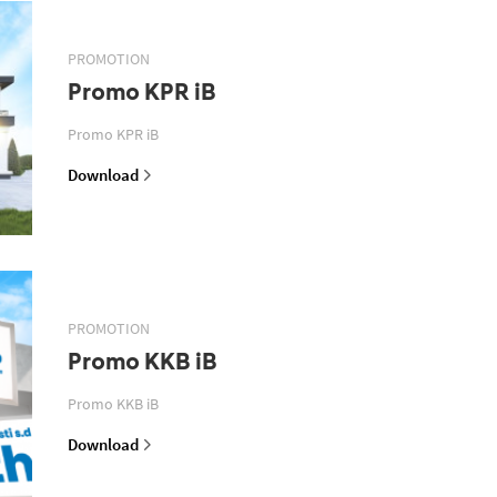
PROMOTION
Promo KPR iB
Promo KPR iB
Download
PROMOTION
Promo KKB iB
Promo KKB iB
Download