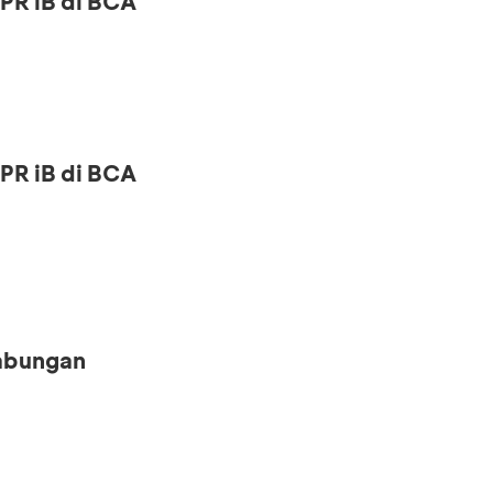
PR iB di BCA
PR iB di BCA
Tabungan