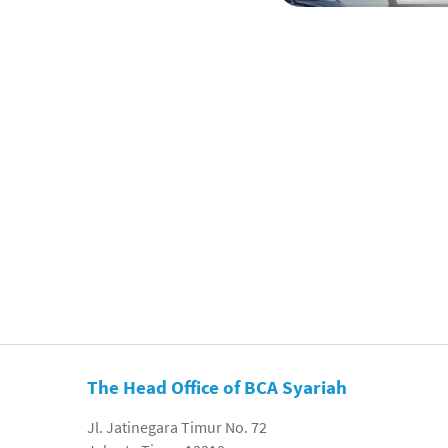
The Head Office of BCA Syariah
Jl. Jatinegara Timur No. 72