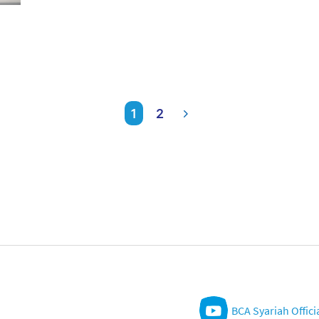
1
2
BCA Syariah Offici