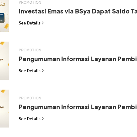
PROMOTION
Investasi Emas via BSya Dapat Saldo 
See Details
PROMOTION
Pengumuman Informasi Layanan Pemb
See Details
PROMOTION
Pengumuman Informasi Layanan Pemb
See Details