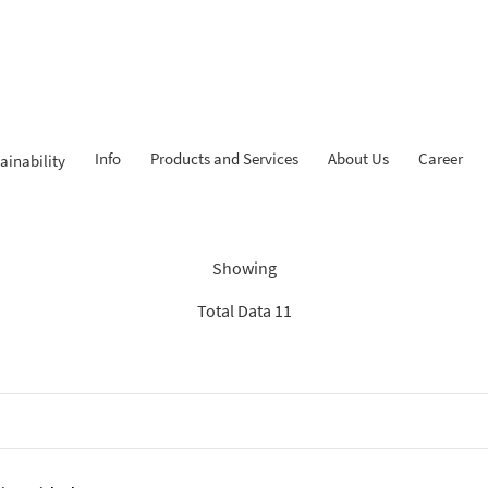
Info
Products and Services
About Us
Career
ainability
Findings: “News BCA Syariah
Showing
Total Data 11