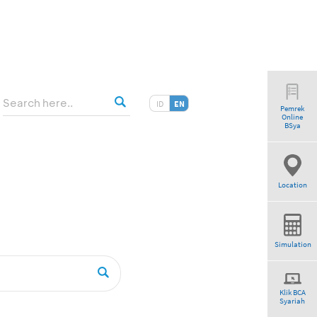
ID
EN
Pemrek
Online
”
BSya
Location
Simulation
Klik BCA
Syariah