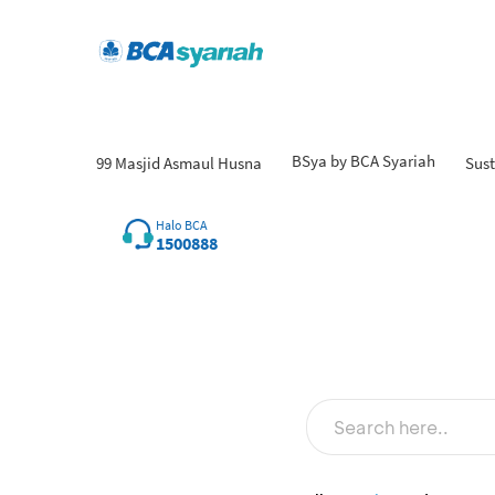
BSya by BCA Syariah
99 Masjid Asmaul Husna
Sust
Halo BCA
1500888