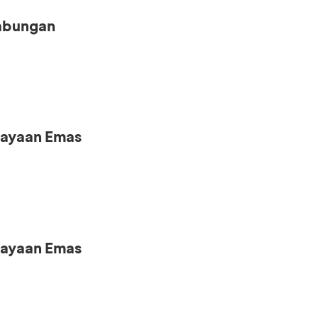
Tabungan
iayaan Emas
iayaan Emas