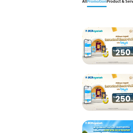
All
Promotion
Product & Serv