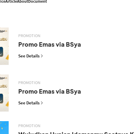
ice
Article
About
Document
PROMOTION
Promo Emas via BSya
See Details
PROMOTION
Promo Emas via BSya
See Details
PROMOTION