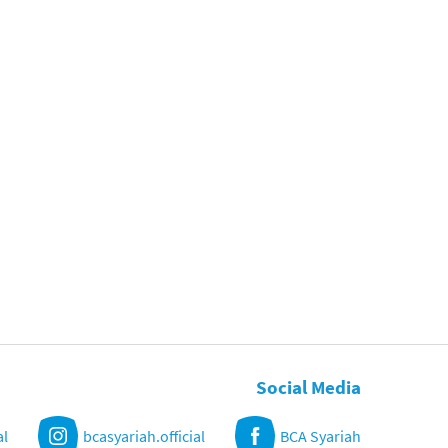
Social Media
al
bcasyariah.official
BCA Syariah