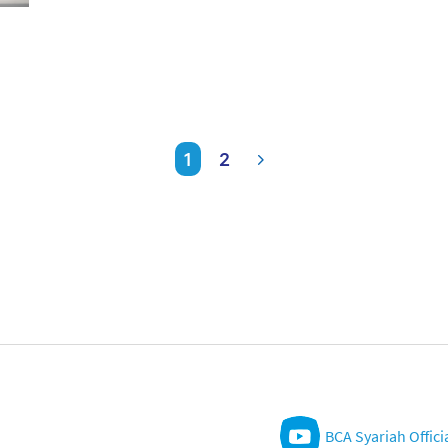
1
2
BCA Syariah Offici