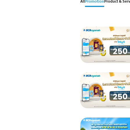
All
Promotion
Product & Serv