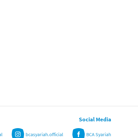
Social Media
al
bcasyariah.official
BCA Syariah