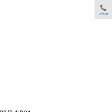
Contact
Share