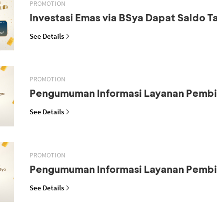
PROMOTION
Investasi Emas via BSya Dapat Saldo 
See Details
PROMOTION
Pengumuman Informasi Layanan Pemb
See Details
PROMOTION
Pengumuman Informasi Layanan Pemb
See Details