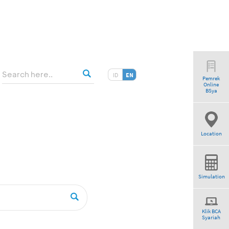
ID
EN
Pemrek
Online
”
BSya
Location
Simulation
Klik BCA
Syariah