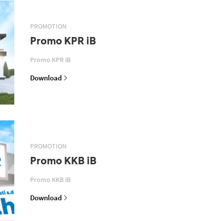
PROMOTION
Promo KPR iB
Promo KPR iB
Download
PROMOTION
Promo KKB iB
Promo KKB iB
Download