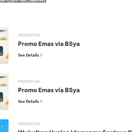
ice
Article
About
Document
PROMOTION
Promo Emas via BSya
See Details
PROMOTION
Promo Emas via BSya
See Details
PROMOTION