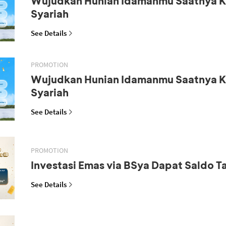
Wujudkan Hunian Idamanmu Saatnya K
Syariah
See Details
PROMOTION
Wujudkan Hunian Idamanmu Saatnya K
Syariah
See Details
PROMOTION
Investasi Emas via BSya Dapat Saldo 
See Details