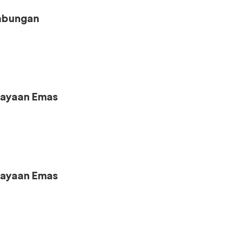
Tabungan
iayaan Emas
iayaan Emas