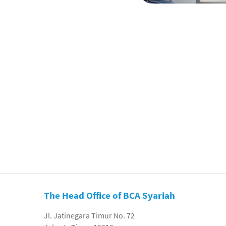
The Head Office of BCA Syariah
Jl. Jatinegara Timur No. 72