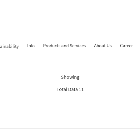
Info
Products and Services
About Us
Career
ainability
Findings: “News BCA Syariah
Showing
Total Data 11