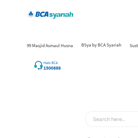
BSya by BCA Syariah
99 Masjid Asmaul Husna
Sust
Halo BCA
1500888