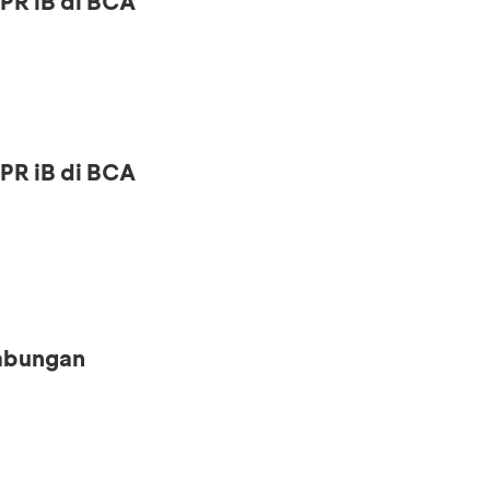
PR iB di BCA
PR iB di BCA
Tabungan