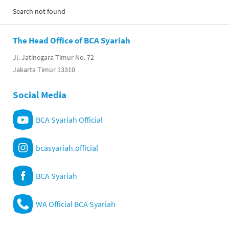
Search not found
The Head Office of BCA Syariah
Jl. Jatinegara Timur No. 72
Jakarta Timur 13310
Social Media
BCA Syariah Official
bcasyariah.official
BCA Syariah
WA Official BCA Syariah