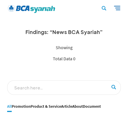
Findings: “News BCA Syariah”
Showing
Total Data 0
All
Promotion
Product & Service
Article
About
Document