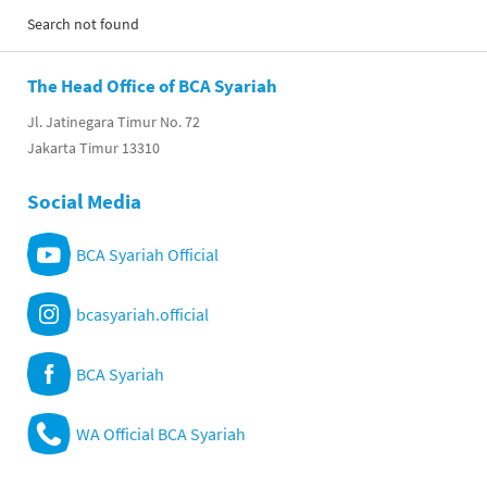
Search not found
The Head Office of BCA Syariah
Jl. Jatinegara Timur No. 72
Jakarta Timur 13310
Social Media
BCA Syariah Official
bcasyariah.official
BCA Syariah
WA Official BCA Syariah