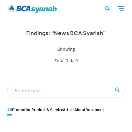
Findings: “News BCA Syariah”
Showing
Total Data 0
All
Promotion
Product & Service
Article
About
Document