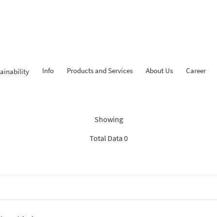
Info
Products and Services
About Us
Career
ainability
Findings: “News BCA Syariah
Showing
Total Data 0