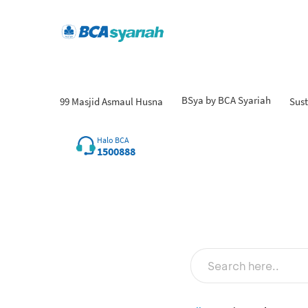
BSya by BCA Syariah
99 Masjid Asmaul Husna
Sust
Halo BCA
1500888