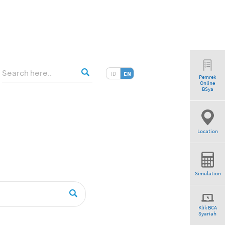
ID
EN
Pemrek
Online
”
BSya
Location
Simulation
Klik BCA
Syariah