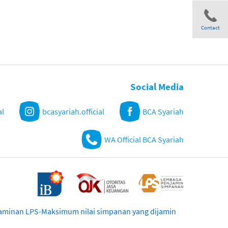
Contact
Share
Social Media
al
bcasyariah.official
BCA Syariah
WA Official BCA Syariah
njaminan LPS-Maksimum nilai simpanan yang dijamin