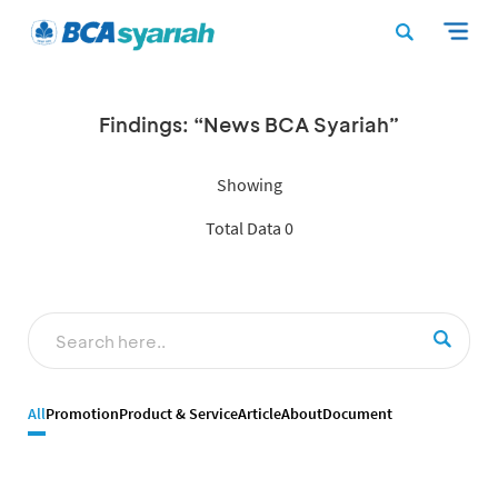
Findings: “News BCA Syariah”
Showing
Total Data 0
All
Promotion
Product & Service
Article
About
Document