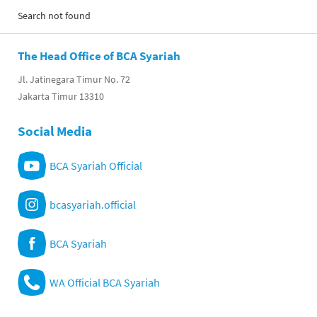
Search not found
The Head Office of BCA Syariah
Jl. Jatinegara Timur No. 72
Jakarta Timur 13310
Social Media
BCA Syariah Official
bcasyariah.official
BCA Syariah
WA Official BCA Syariah