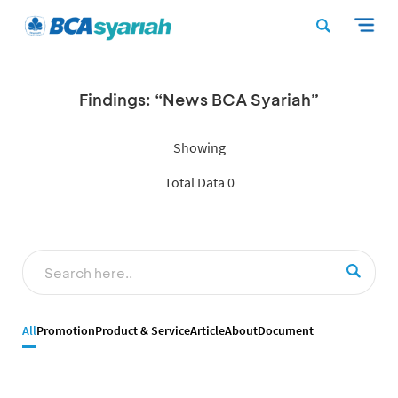
Findings: “News BCA Syariah”
Showing
Total Data 0
All
Promotion
Product & Service
Article
About
Document