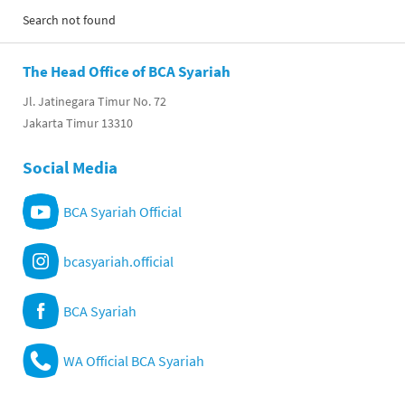
Search not found
The Head Office of BCA Syariah
Jl. Jatinegara Timur No. 72
Jakarta Timur 13310
Social Media
BCA Syariah Official
bcasyariah.official
BCA Syariah
WA Official BCA Syariah