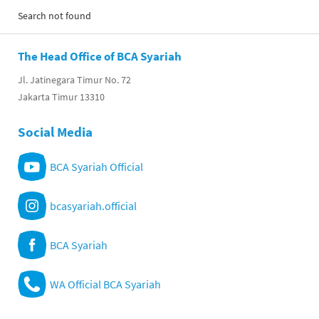
Search not found
The Head Office of BCA Syariah
Jl. Jatinegara Timur No. 72
Jakarta Timur 13310
Social Media
BCA Syariah Official
bcasyariah.official
BCA Syariah
WA Official BCA Syariah