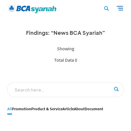
Findings: “News BCA Syariah”
Showing
Total Data 0
All
Promotion
Product & Service
Article
About
Document