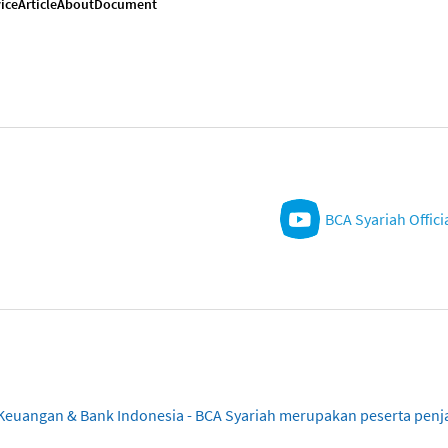
ice
Article
About
Document
BCA Syariah Offici
sa Keuangan & Bank Indonesia - BCA Syariah merupakan peserta pe