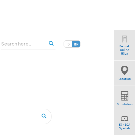
ID
EN
Pemrek
Online
”
BSya
Location
Simulation
Klik BCA
Syariah