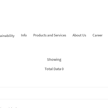
Info
Products and Services
About Us
Career
ainability
Findings: “News BCA Syariah
Showing
Total Data 0