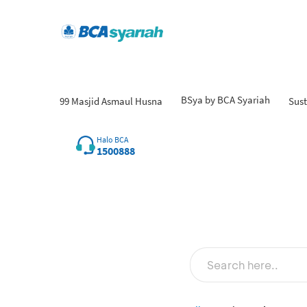
BSya by BCA Syariah
99 Masjid Asmaul Husna
Sust
Halo BCA
1500888