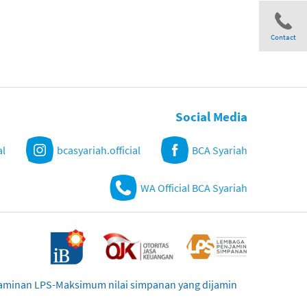
Contact
Share
Social Media
al
bcasyariah.official
BCA Syariah
WA Official BCA Syariah
njaminan LPS-Maksimum nilai simpanan yang dijamin