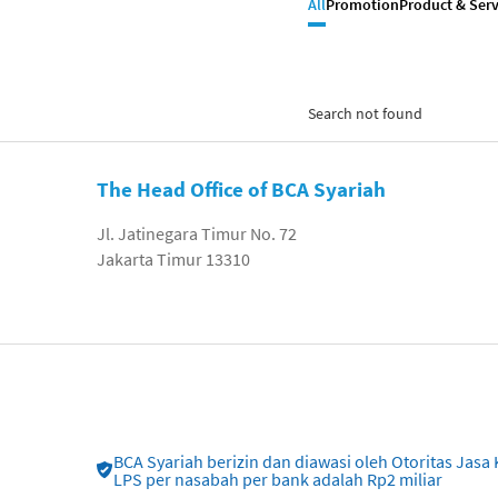
All
Promotion
Product & Serv
Search not found
The Head Office of BCA Syariah
Jl. Jatinegara Timur No. 72
Jakarta Timur 13310
BCA Syariah berizin dan diawasi oleh Otoritas Ja
LPS per nasabah per bank adalah Rp2 miliar