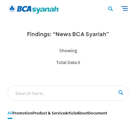
Findings: “News BCA Syariah”
Showing
Total Data 0
All
Promotion
Product & Service
Article
About
Document