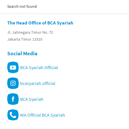
Search not found
The Head Office of BCA Syariah
Jl. Jatinegara Timur No. 72
Jakarta Timur 13310
Social Media
BCA Syariah Official
bcasyariah.official
BCA Syariah
WA Official BCA Syariah