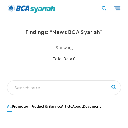
Findings: “News BCA Syariah”
Showing
Total Data 0
All
Promotion
Product & Service
Article
About
Document