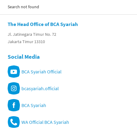
Search not found
The Head Office of BCA Syariah
Jl. Jatinegara Timur No. 72
Jakarta Timur 13310
Social Media
BCA Syariah Official
bcasyariah.official
BCA Syariah
WA Official BCA Syariah