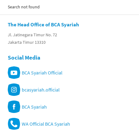
Search not found
The Head Office of BCA Syariah
Jl. Jatinegara Timur No. 72
Jakarta Timur 13310
Social Media
BCA Syariah Official
bcasyariah.official
BCA Syariah
WA Official BCA Syariah