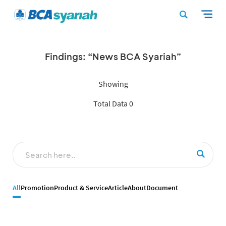
Findings: “News BCA Syariah”
Showing
Total Data 0
All
Promotion
Product & Service
Article
About
Document