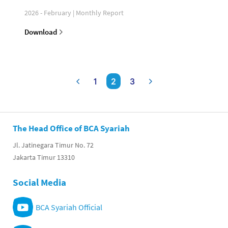
2026 - February | Monthly Report
Download
1
2
3
The Head Office of BCA Syariah
Jl. Jatinegara Timur No. 72
Jakarta Timur 13310
Social Media
BCA Syariah Official