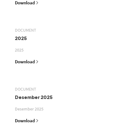
Download
DOCUMENT
2025
2025
Download
DOCUMENT
Desember 2025
Desember 2025
Download