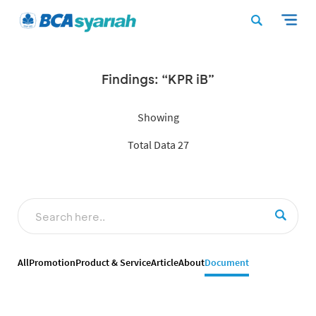
Findings: “KPR iB”
Showing
Total Data 27
All
Promotion
Product & Service
Article
About
Document