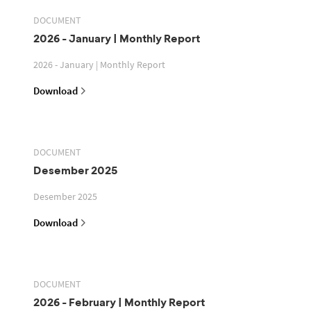
DOCUMENT
2026 - January | Monthly Report
2026 - January | Monthly Report
Download
DOCUMENT
Desember 2025
Desember 2025
Download
DOCUMENT
2026 - February | Monthly Report