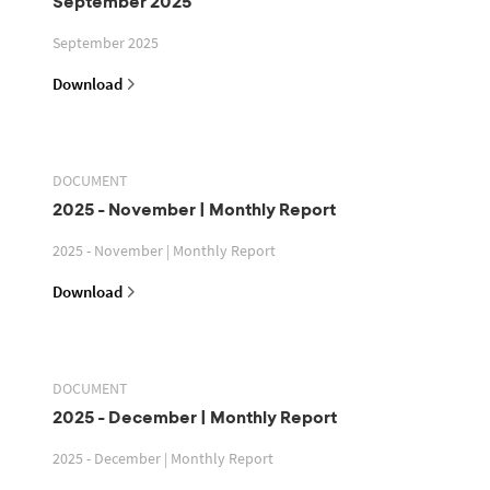
September 2025
September 2025
Download
DOCUMENT
2025 - November | Monthly Report
2025 - November | Monthly Report
Download
DOCUMENT
2025 - December | Monthly Report
2025 - December | Monthly Report