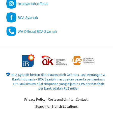
bcasyariah.official
BCA Syariah
WA Official BCA Syariah
BCA Syariah berizin dan diawasi oleh Otoritas Jasa Keuangan &
Bank Indonesia - BCA Syariah merupakan peserta penjaminan
LPS-Maksimum nilai simpanan yang dijamin LPS per nasabah
per bank adalah Rp2 miliar
Privacy Policy
Costs and Limits
Contact
Search for Branch Locations