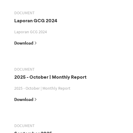
DOCUMENT
Laporan GCG 2024
Laporan GCG 2024
Download
DOCUMENT
2025 - October | Monthly Report
2025 - October | Monthly Report
Download
DOCUMENT