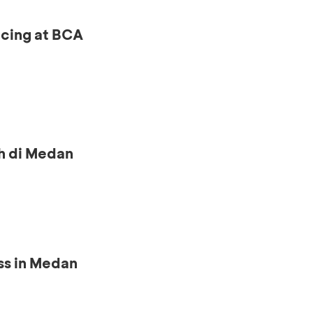
ncing at BCA
h di Medan
ss in Medan