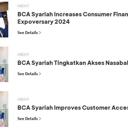
ABOUT
BCA Syariah Increases Consumer Fina
Expoversary 2024
See Details
ABOUT
BCA Syariah Tingkatkan Akses Nasaba
See Details
ABOUT
BCA Syariah Improves Customer Acce
See Details