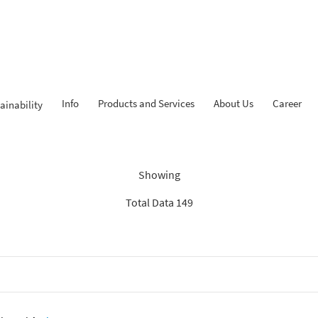
Info
Products and Services
About Us
Career
ainability
Findings: “KPR iB”
Showing
Total Data 149