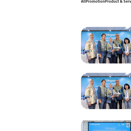
All
Promotion
Product & Serv