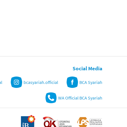
Social Media
al
bcasyariah.official
BCA Syariah
WA Official BCA Syariah