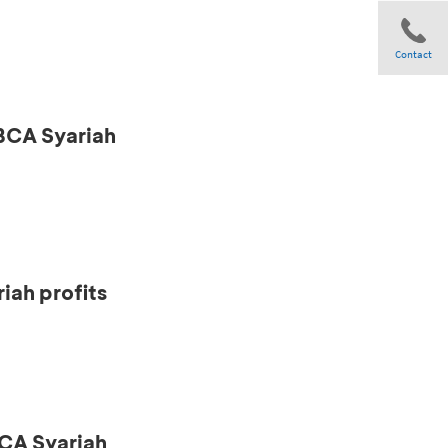
Contact
 BCA Syariah
Share
iah profits
CA Syariah