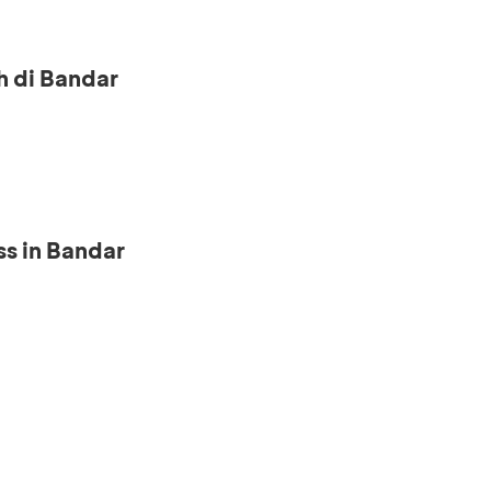
h di Bandar
s in Bandar