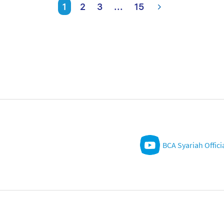
1
2
3
...
15
BCA Syariah Offici