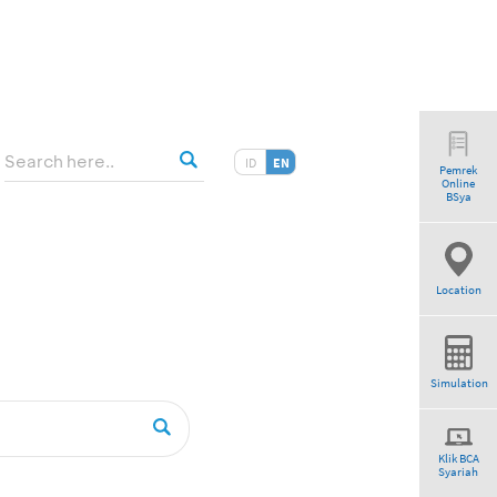
ID
EN
Pemrek
Online
BSya
Location
Simulation
Klik BCA
Syariah