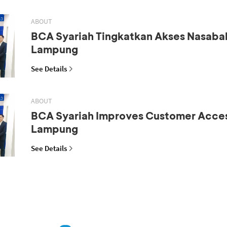
ABOUT
BCA Syariah Tingkatkan Akses Nasaba
Lampung
See Details
ABOUT
BCA Syariah Improves Customer Acces
Lampung
See Details