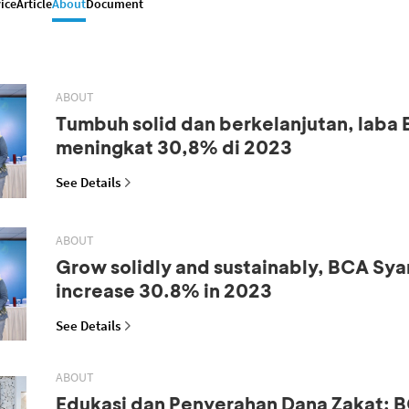
ice
Article
About
Document
ABOUT
Tumbuh solid dan berkelanjutan, laba
meningkat 30,8% di 2023
See Details
ABOUT
Grow solidly and sustainably, BCA Syar
increase 30.8% in 2023
See Details
ABOUT
Edukasi dan Penyerahan Dana Zakat: B