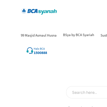
BSya by BCA Syariah
99 Masjid Asmaul Husna
Sust
Halo BCA
1500888