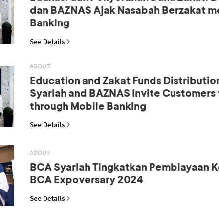
dan BAZNAS Ajak Nasabah Berzakat me
Banking
See Details
ABOUT
Education and Zakat Funds Distributio
Syariah and BAZNAS Invite Customers 
through Mobile Banking
See Details
ABOUT
BCA Syariah Tingkatkan Pembiayaan K
BCA Expoversary 2024
See Details