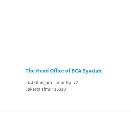
The Head Office of BCA Syariah
Jl. Jatinegara Timur No. 72
Jakarta Timur 13310