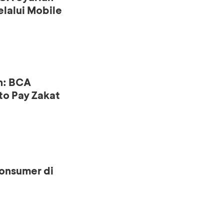
lalui Mobile
n: BCA
to Pay Zakat
onsumer di