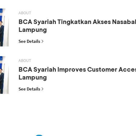
ABOUT
BCA Syariah Tingkatkan Akses Nasaba
Lampung
See Details
ABOUT
BCA Syariah Improves Customer Acces
Lampung
See Details