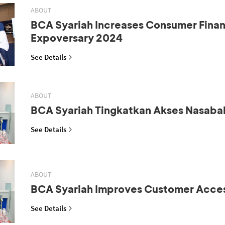
ABOUT
BCA Syariah Increases Consumer Fina
Expoversary 2024
See Details
ABOUT
BCA Syariah Tingkatkan Akses Nasaba
See Details
ABOUT
BCA Syariah Improves Customer Acce
See Details