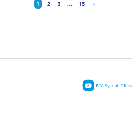
1
2
3
...
15
BCA Syariah Offici