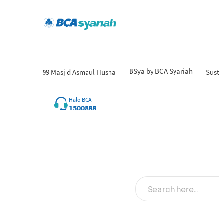
BSya by BCA Syariah
99 Masjid Asmaul Husna
Sust
Halo BCA
1500888