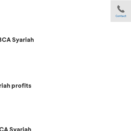
Contact
 BCA Syariah
Share
iah profits
CA Syariah