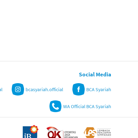
Social Media
al
bcasyariah.official
BCA Syariah
WA Official BCA Syariah