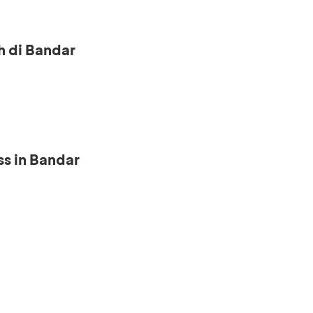
h di Bandar
s in Bandar