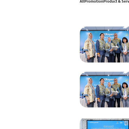
All
Promotion
Product & Serv