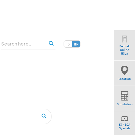
ID
EN
Pemrek
Online
BSya
Location
Simulation
Klik BCA
Syariah