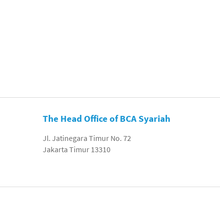
The Head Office of BCA Syariah
Jl. Jatinegara Timur No. 72
Jakarta Timur 13310