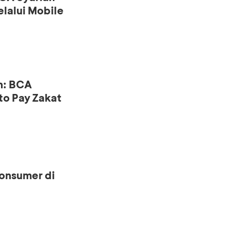
lalui Mobile
n: BCA
to Pay Zakat
onsumer di