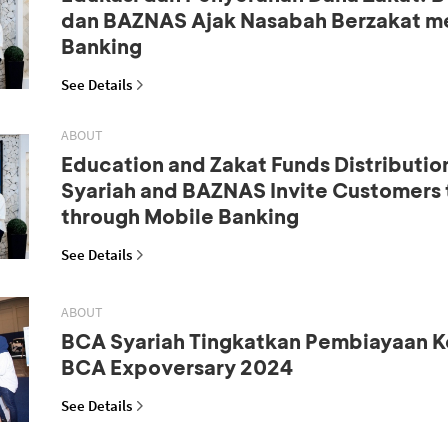
dan BAZNAS Ajak Nasabah Berzakat me
Banking
See Details
ABOUT
Education and Zakat Funds Distributio
Syariah and BAZNAS Invite Customers 
through Mobile Banking
See Details
ABOUT
BCA Syariah Tingkatkan Pembiayaan K
BCA Expoversary 2024
See Details