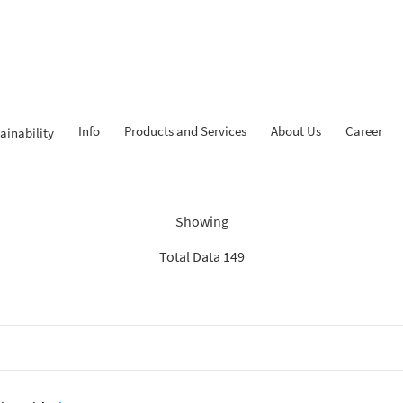
Info
Products and Services
About Us
Career
ainability
Findings: “KPR iB”
Showing
Total Data 149