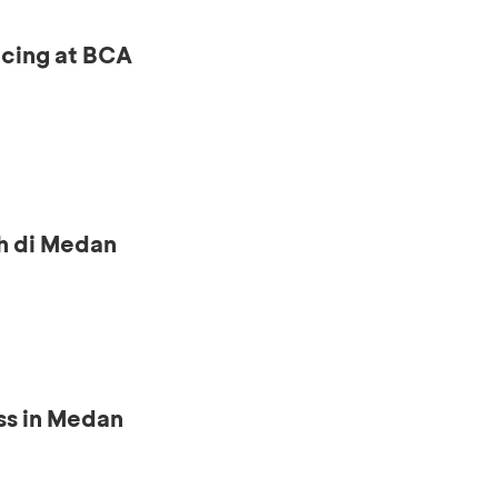
ncing at BCA
h di Medan
ss in Medan