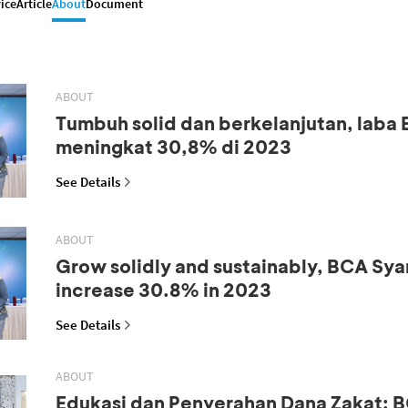
ice
Article
About
Document
ABOUT
Tumbuh solid dan berkelanjutan, laba
meningkat 30,8% di 2023
See Details
ABOUT
Grow solidly and sustainably, BCA Syar
increase 30.8% in 2023
See Details
ABOUT
Edukasi dan Penyerahan Dana Zakat: B