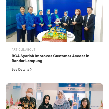
ARTICLE, ABOUT
BCA Syariah Improves Customer Access in
Bandar Lampung
See Details