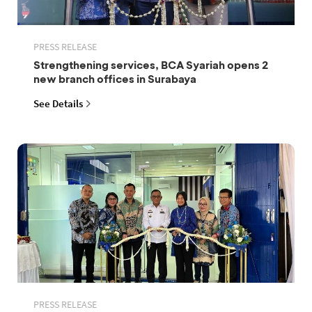
PRESS RELEASE
Strengthening services, BCA Syariah opens 2
new branch offices in Surabaya
See Details
PRESS RELEASE