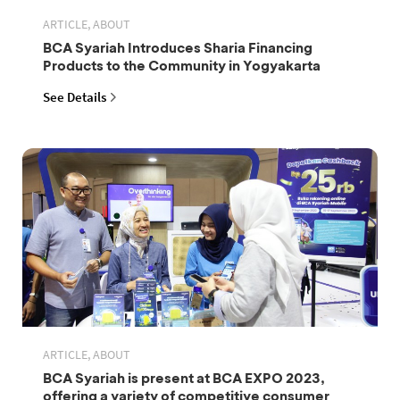
ARTICLE, ABOUT
BCA Syariah Introduces Sharia Financing
Products to the Community in Yogyakarta
See Details
ARTICLE, ABOUT
BCA Syariah is present at BCA EXPO 2023,
offering a variety of competitive consumer