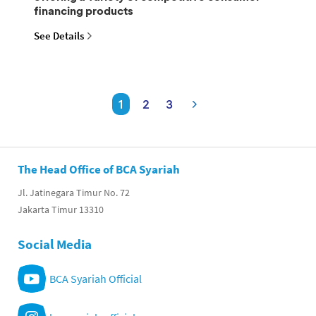
financing products
See Details
1
2
3
The Head Office of BCA Syariah
Jl. Jatinegara Timur No. 72
Jakarta Timur 13310
Social Media
BCA Syariah Official