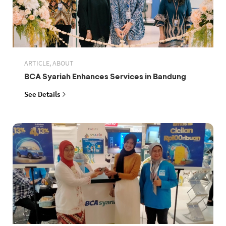
ARTICLE, ABOUT
BCA Syariah Enhances Services in Bandung
See Details