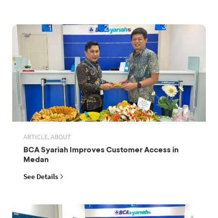
ARTICLE, ABOUT
BCA Syariah Improves Customer Access in
Medan
See Details