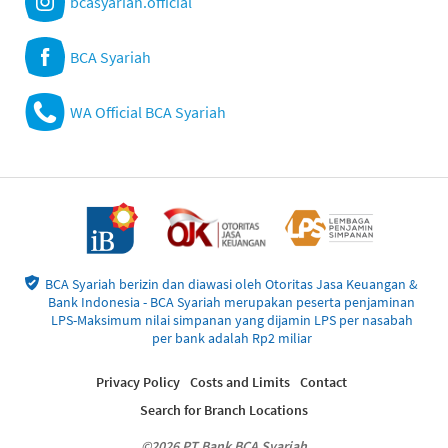
bcasyariah.official
BCA Syariah
WA Official BCA Syariah
BCA Syariah berizin dan diawasi oleh Otoritas Jasa Keuangan &
Bank Indonesia - BCA Syariah merupakan peserta penjaminan
LPS-Maksimum nilai simpanan yang dijamin LPS per nasabah
per bank adalah Rp2 miliar
Privacy Policy
Costs and Limits
Contact
Search for Branch Locations
©2026 PT Bank BCA Syariah