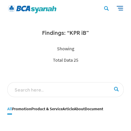
Findings: “KPR iB”
Showing
Total Data 25
All
Promotion
Product & Service
Article
About
Document