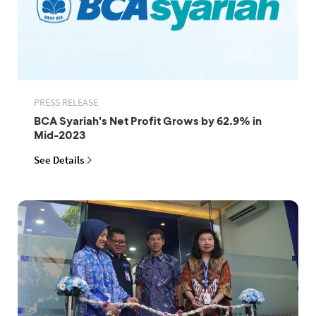
PRESS RELEASE
BCA Syariah's Net Profit Grows by 62.9% in
Mid-2023
See Details