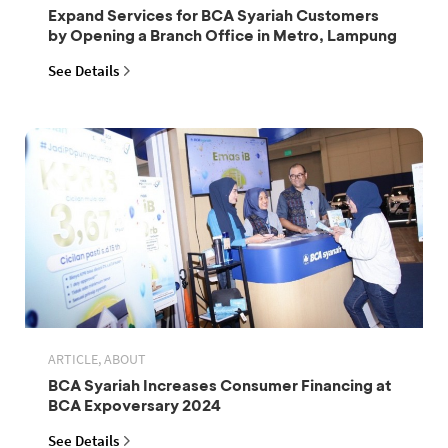
Expand Services for BCA Syariah Customers
by Opening a Branch Office in Metro, Lampung
See Details
ARTICLE, ABOUT
BCA Syariah Increases Consumer Financing at
BCA Expoversary 2024
See Details