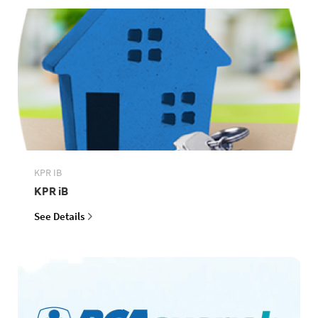
KPR IB
KPR iB
See Details