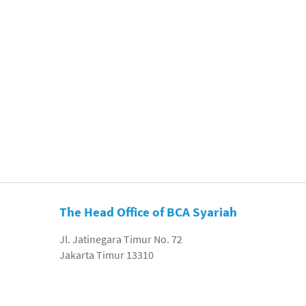
The Head Office of BCA Syariah
Jl. Jatinegara Timur No. 72
Jakarta Timur 13310