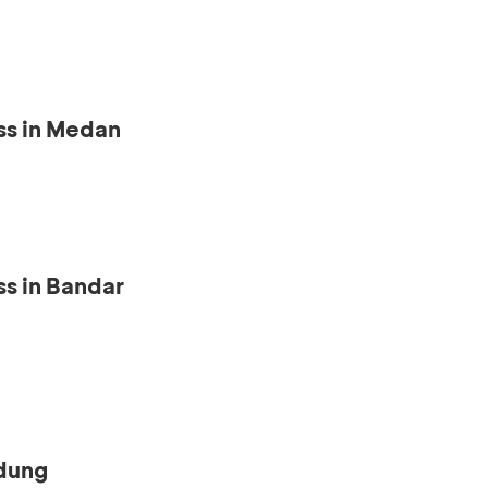
ss in Medan
s in Bandar
ndung