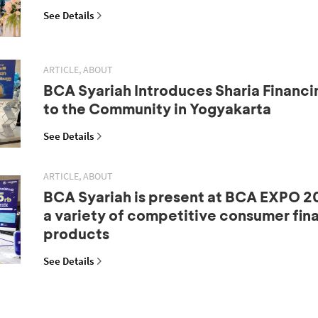
See Details
ARTICLE, ABOUT
BCA Syariah Introduces Sharia Financi
to the Community in Yogyakarta
See Details
ARTICLE, ABOUT
BCA Syariah is present at BCA EXPO 20
a variety of competitive consumer fin
products
See Details