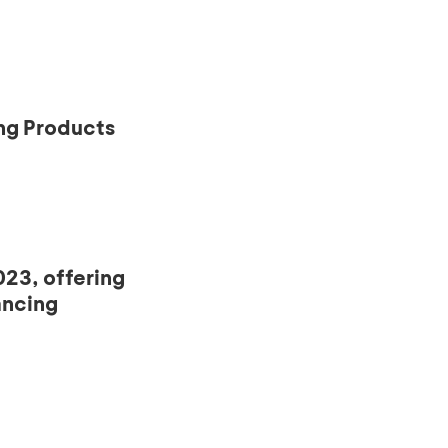
ng Products
23, offering
ancing