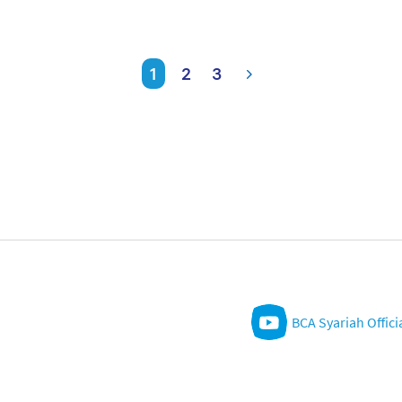
1
2
3
BCA Syariah Offici