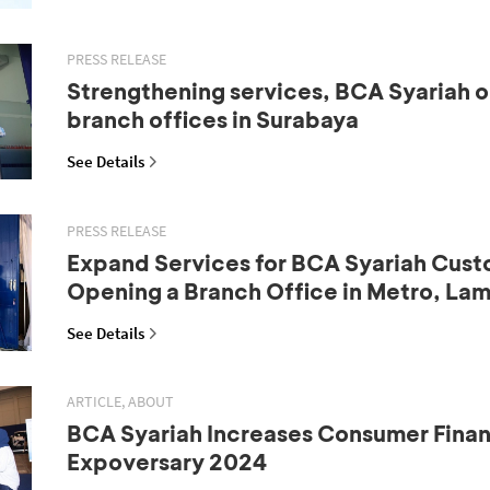
PRESS RELEASE
Strengthening services, BCA Syariah 
branch offices in Surabaya
See Details
PRESS RELEASE
Expand Services for BCA Syariah Cust
Opening a Branch Office in Metro, La
See Details
ARTICLE, ABOUT
BCA Syariah Increases Consumer Fina
Expoversary 2024