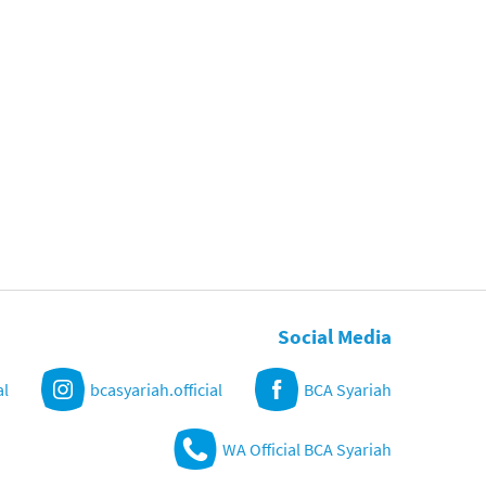
Social Media
al
bcasyariah.official
BCA Syariah
WA Official BCA Syariah