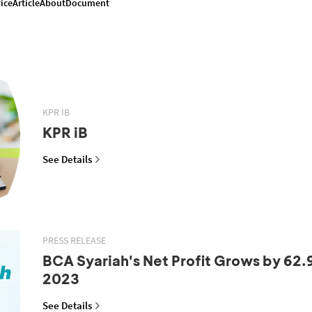
ice
Article
About
Document
KPR IB
KPR iB
See Details
PRESS RELEASE
BCA Syariah's Net Profit Grows by 62.
2023
See Details