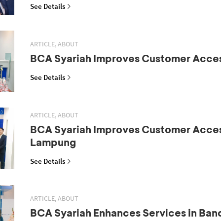
See Details
ARTICLE, ABOUT
BCA Syariah Improves Customer Acce
See Details
ARTICLE, ABOUT
BCA Syariah Improves Customer Acces
Lampung
See Details
ARTICLE, ABOUT
BCA Syariah Enhances Services in Ba