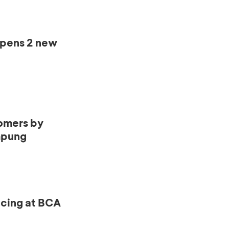
opens 2 new
omers by
mpung
ncing at BCA