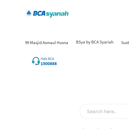
BSya by BCA Syariah
99 Masjid Asmaul Husna
Sust
Halo BCA
1500888