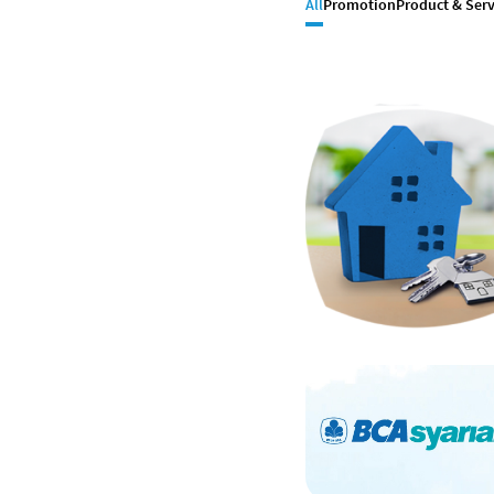
All
Promotion
Product & Serv