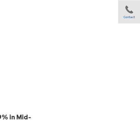
Contact
Share
9% in Mid-