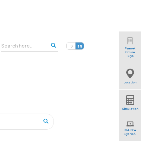
ID
EN
Pemrek
Online
BSya
Location
Simulation
Klik BCA
Syariah