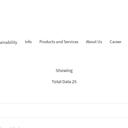
Info
Products and Services
About Us
Career
ainability
Findings: “KPR iB”
Showing
Total Data 25