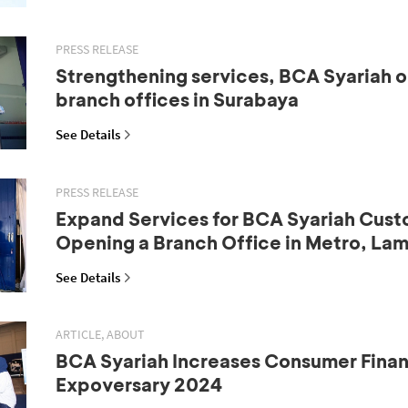
PRESS RELEASE
Strengthening services, BCA Syariah 
branch offices in Surabaya
See Details
PRESS RELEASE
Expand Services for BCA Syariah Cust
Opening a Branch Office in Metro, La
See Details
ARTICLE, ABOUT
BCA Syariah Increases Consumer Fina
Expoversary 2024