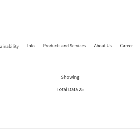
Info
Products and Services
About Us
Career
ainability
Findings: “KPR iB”
Showing
Total Data 25