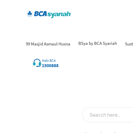
BSya by BCA Syariah
99 Masjid Asmaul Husna
Sust
Halo BCA
1500888