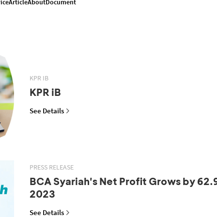
ice
Article
About
Document
KPR IB
KPR iB
See Details
PRESS RELEASE
BCA Syariah's Net Profit Grows by 62.
2023
See Details