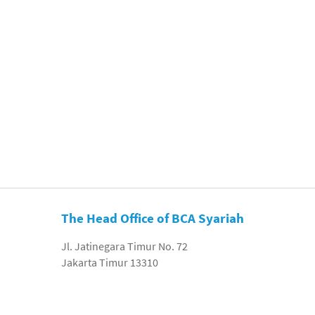
The Head Office of BCA Syariah
Jl. Jatinegara Timur No. 72
Jakarta Timur 13310