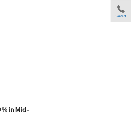
Contact
Share
9% in Mid-