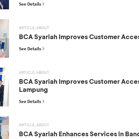
See Details
ARTICLE, ABOUT
BCA Syariah Improves Customer Acce
See Details
ARTICLE, ABOUT
BCA Syariah Improves Customer Acces
Lampung
See Details
ARTICLE, ABOUT
BCA Syariah Enhances Services in Ba