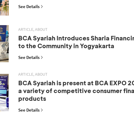
See Details
ARTICLE, ABOUT
BCA Syariah Introduces Sharia Financi
to the Community in Yogyakarta
See Details
ARTICLE, ABOUT
BCA Syariah is present at BCA EXPO 20
a variety of competitive consumer fin
products
See Details