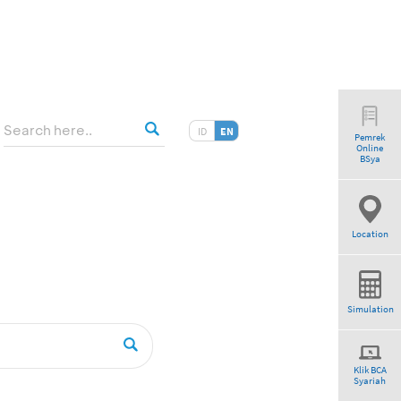
ID
EN
Pemrek
Online
BSya
Location
Simulation
Klik BCA
Syariah