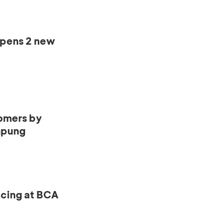
opens 2 new
omers by
mpung
ncing at BCA