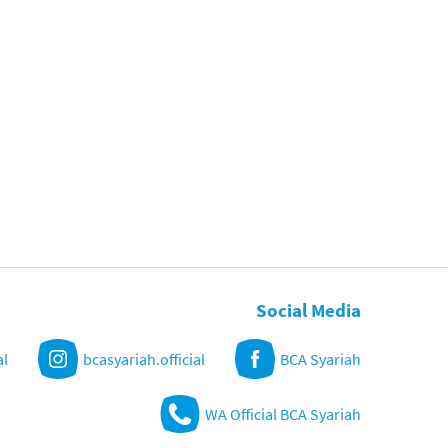
Social Media
al
bcasyariah.official
BCA Syariah
WA Official BCA Syariah