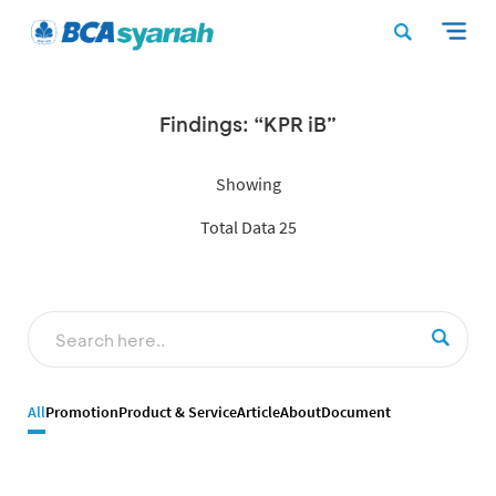
Findings: “KPR iB”
Showing
Total Data 25
All
Promotion
Product & Service
Article
About
Document