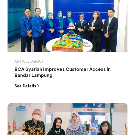
ARTICLE, ABOUT
BCA Syariah Improves Customer Access in
Bandar Lampung
See Details