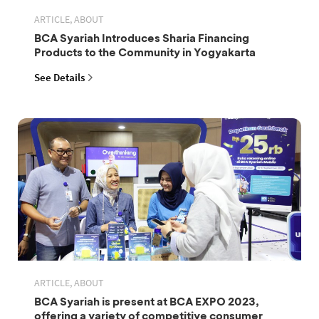
ARTICLE, ABOUT
BCA Syariah Introduces Sharia Financing
Products to the Community in Yogyakarta
See Details
ARTICLE, ABOUT
BCA Syariah is present at BCA EXPO 2023,
offering a variety of competitive consumer