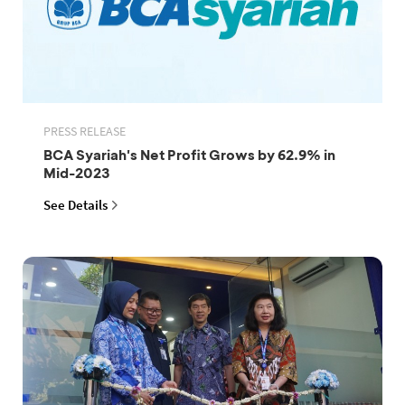
PRESS RELEASE
BCA Syariah's Net Profit Grows by 62.9% in
Mid-2023
See Details