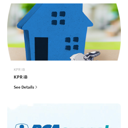
KPR IB
KPR iB
See Details