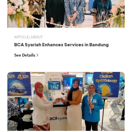
ARTICLE, ABOUT
BCA Syariah Enhances Services in Bandung
See Details