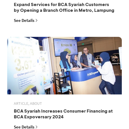
Expand Services for BCA Syariah Customers
by Opening a Branch Office in Metro, Lampung
See Details
ARTICLE, ABOUT
BCA Syariah Increases Consumer Financing at
BCA Expoversary 2024
See Details