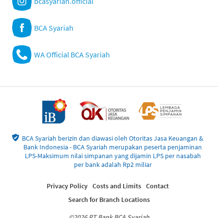
bcasyariah.official
BCA Syariah
WA Official BCA Syariah
BCA Syariah berizin dan diawasi oleh Otoritas Jasa Keuangan &
Bank Indonesia - BCA Syariah merupakan peserta penjaminan
LPS-Maksimum nilai simpanan yang dijamin LPS per nasabah
per bank adalah Rp2 miliar
Privacy Policy
Costs and Limits
Contact
Search for Branch Locations
©2026 PT Bank BCA Syariah