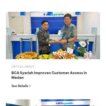
ARTICLE, ABOUT
BCA Syariah Improves Customer Access in
Medan
See Details