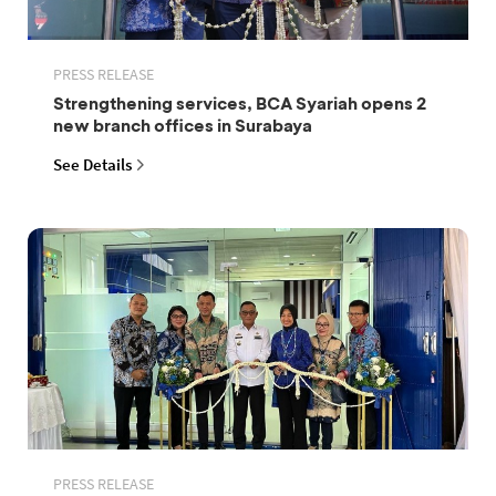
PRESS RELEASE
Strengthening services, BCA Syariah opens 2
new branch offices in Surabaya
See Details
PRESS RELEASE