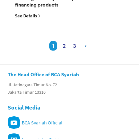
financing products
See Details
1
2
3
The Head Office of BCA Syariah
Jl. Jatinegara Timur No. 72
Jakarta Timur 13310
Social Media
BCA Syariah Official