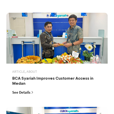
ARTICLE, ABOUT
BCA Syariah Improves Customer Access in
Medan
See Details