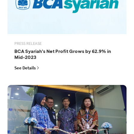
PRESS RELEASE
BCA Syariah's Net Profit Grows by 62.9% in
Mid-2023
See Details