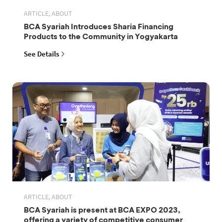
ARTICLE, ABOUT
BCA Syariah Introduces Sharia Financing
Products to the Community in Yogyakarta
See Details
ARTICLE, ABOUT
BCA Syariah is present at BCA EXPO 2023,
offering a variety of competitive consumer