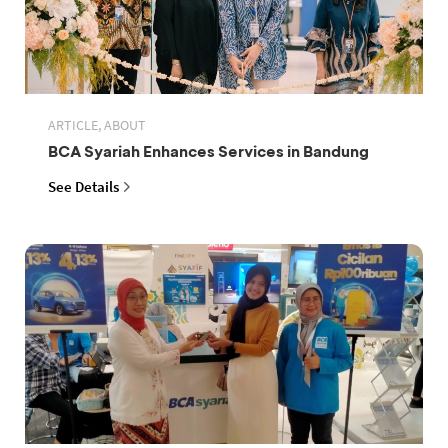
ARTICLE, ABOUT
BCA Syariah Enhances Services in Bandung
See Details