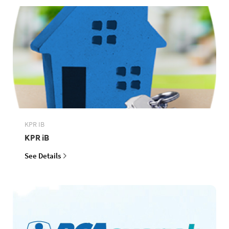
KPR IB
KPR iB
See Details