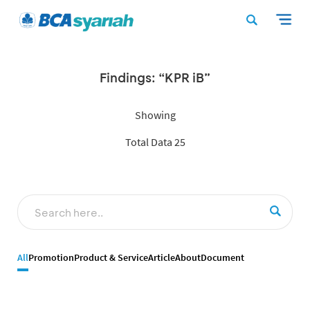
Findings: “KPR iB”
Showing
Total Data 25
All
Promotion
Product & Service
Article
About
Document