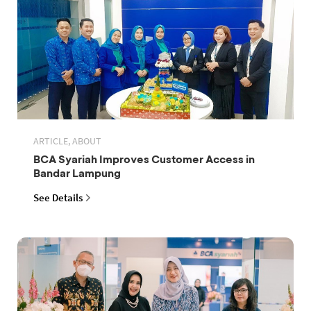
ARTICLE, ABOUT
BCA Syariah Improves Customer Access in
Bandar Lampung
See Details