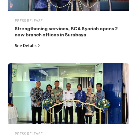
PRESS RELEASE
Strengthening services, BCA Syariah opens 2
new branch offices in Surabaya
See Details
PRESS RELEASE