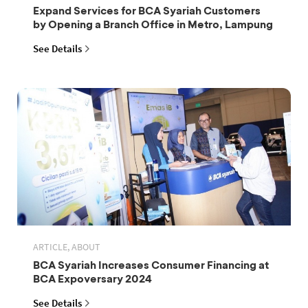
Expand Services for BCA Syariah Customers
by Opening a Branch Office in Metro, Lampung
See Details
ARTICLE, ABOUT
BCA Syariah Increases Consumer Financing at
BCA Expoversary 2024
See Details