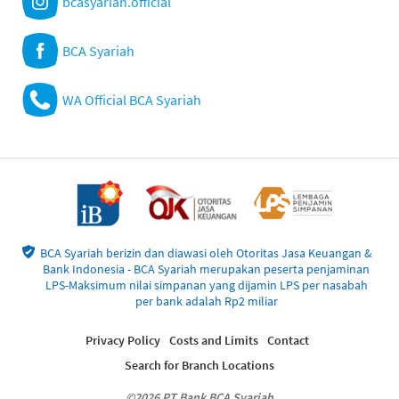
bcasyariah.official
BCA Syariah
WA Official BCA Syariah
BCA Syariah berizin dan diawasi oleh Otoritas Jasa Keuangan &
Bank Indonesia - BCA Syariah merupakan peserta penjaminan
LPS-Maksimum nilai simpanan yang dijamin LPS per nasabah
per bank adalah Rp2 miliar
Privacy Policy
Costs and Limits
Contact
Search for Branch Locations
©2026 PT Bank BCA Syariah