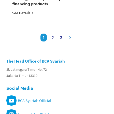
financing products
See Details
1
2
3
The Head Office of BCA Syariah
Jl. Jatinegara Timur No. 72
Jakarta Timur 13310
Social Media
BCA Syariah Official