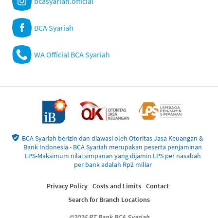
bcasyariah.official
BCA Syariah
WA Official BCA Syariah
BCA Syariah berizin dan diawasi oleh Otoritas Jasa Keuangan &
Bank Indonesia - BCA Syariah merupakan peserta penjaminan
LPS-Maksimum nilai simpanan yang dijamin LPS per nasabah
per bank adalah Rp2 miliar
Privacy Policy
Costs and Limits
Contact
Search for Branch Locations
©2026 PT Bank BCA Syariah