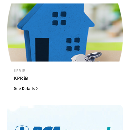
KPR IB
KPR iB
See Details