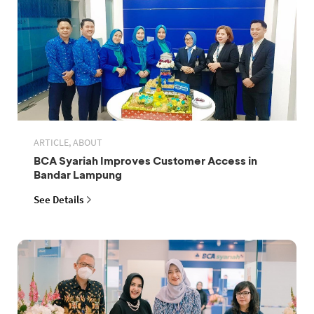
ARTICLE, ABOUT
BCA Syariah Improves Customer Access in
Bandar Lampung
See Details