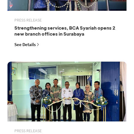
PRESS RELEASE
Strengthening services, BCA Syariah opens 2
new branch offices in Surabaya
See Details
PRESS RELEASE