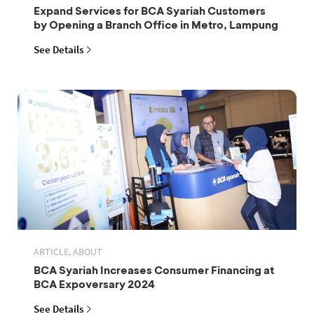
Expand Services for BCA Syariah Customers
by Opening a Branch Office in Metro, Lampung
See Details
ARTICLE, ABOUT
BCA Syariah Increases Consumer Financing at
BCA Expoversary 2024
See Details