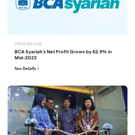
PRESS RELEASE
BCA Syariah's Net Profit Grows by 62.9% in
Mid-2023
See Details