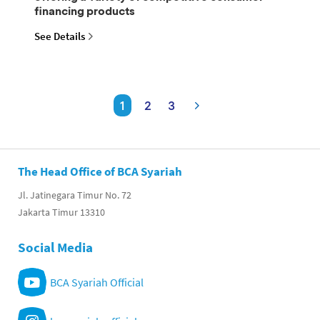
financing products
See Details
1
2
3
The Head Office of BCA Syariah
Jl. Jatinegara Timur No. 72
Jakarta Timur 13310
Social Media
BCA Syariah Official