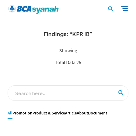
Findings: “KPR iB”
Showing
Total Data 25
All
Promotion
Product & Service
Article
About
Document