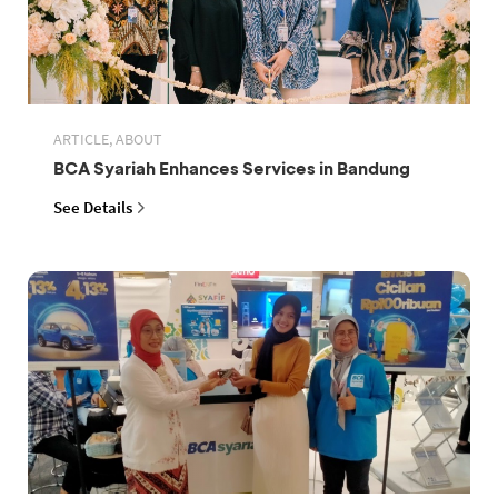
ARTICLE, ABOUT
BCA Syariah Enhances Services in Bandung
See Details