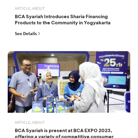
ARTICLE, ABOUT
BCA Syariah Introduces Sharia Financing
Products to the Community in Yogyakarta
See Details
ARTICLE, ABOUT
BCA Syariah is present at BCA EXPO 2023,
offering a variety of competitive consumer