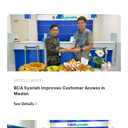
ARTICLE, ABOUT
BCA Syariah Improves Customer Access in
Medan
See Details