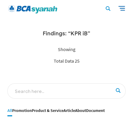
Findings: “KPR iB”
Showing
Total Data 25
All
Promotion
Product & Service
Article
About
Document