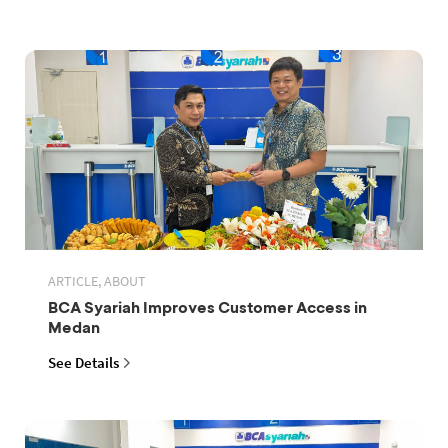
ARTICLE, ABOUT
BCA Syariah Improves Customer Access in
Medan
See Details