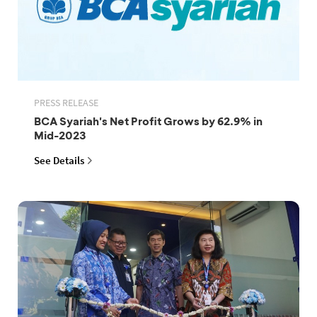
PRESS RELEASE
BCA Syariah's Net Profit Grows by 62.9% in
Mid-2023
See Details