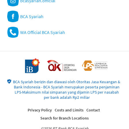
bcasyariah.official
BCA Syariah
WA Official BCA Syariah
BCA Syariah berizin dan diawasi oleh Otoritas Jasa Keuangan &
Bank Indonesia - BCA Syariah merupakan peserta penjaminan
LPS-Maksimum nilai simpanan yang dijamin LPS per nasabah
per bank adalah Rp2 miliar
Privacy Policy
Costs and Limits
Contact
Search for Branch Locations
©2026 PT Bank BCA Syariah