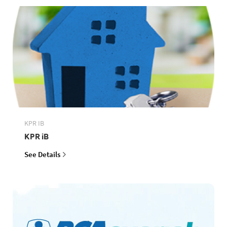
KPR IB
KPR iB
See Details