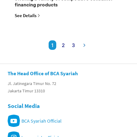
financing products
See Details
1
2
3
The Head Office of BCA Syariah
Jl. Jatinegara Timur No. 72
Jakarta Timur 13310
Social Media
BCA Syariah Official