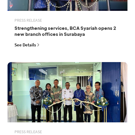
PRESS RELEASE
Strengthening services, BCA Syariah opens 2
new branch offices in Surabaya
See Details
PRESS RELEASE