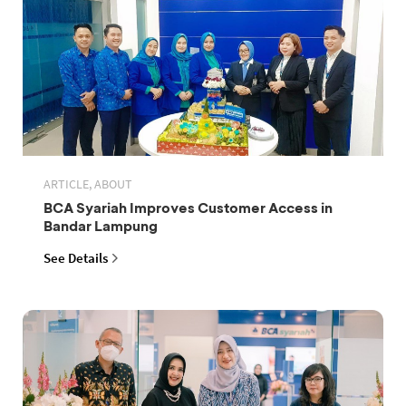
ARTICLE, ABOUT
BCA Syariah Improves Customer Access in
Bandar Lampung
See Details