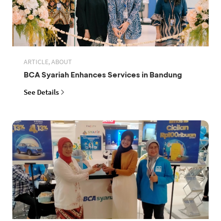
ARTICLE, ABOUT
BCA Syariah Enhances Services in Bandung
See Details