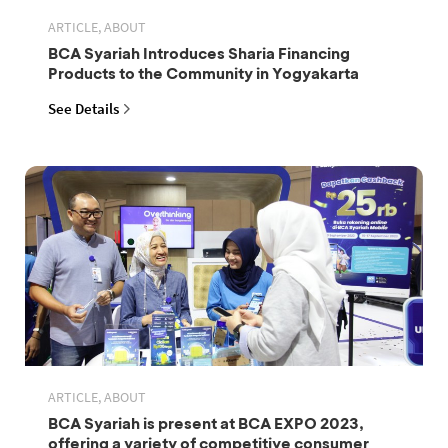
ARTICLE, ABOUT
BCA Syariah Introduces Sharia Financing
Products to the Community in Yogyakarta
See Details
ARTICLE, ABOUT
BCA Syariah is present at BCA EXPO 2023,
offering a variety of competitive consumer