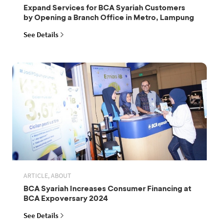
Expand Services for BCA Syariah Customers
by Opening a Branch Office in Metro, Lampung
See Details
ARTICLE, ABOUT
BCA Syariah Increases Consumer Financing at
BCA Expoversary 2024
See Details