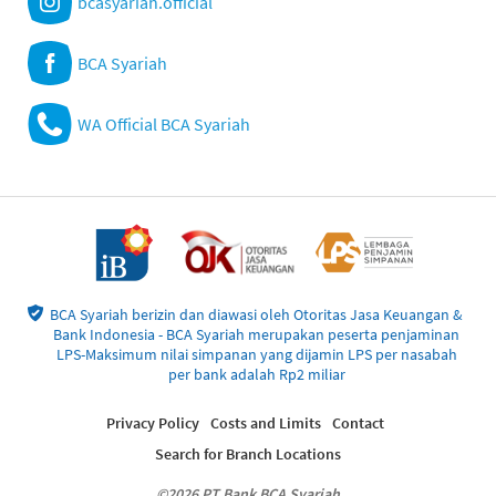
bcasyariah.official
BCA Syariah
WA Official BCA Syariah
BCA Syariah berizin dan diawasi oleh Otoritas Jasa Keuangan &
Bank Indonesia - BCA Syariah merupakan peserta penjaminan
LPS-Maksimum nilai simpanan yang dijamin LPS per nasabah
per bank adalah Rp2 miliar
Privacy Policy
Costs and Limits
Contact
Search for Branch Locations
©2026 PT Bank BCA Syariah