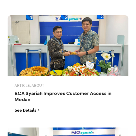
ARTICLE, ABOUT
BCA Syariah Improves Customer Access in
Medan
See Details