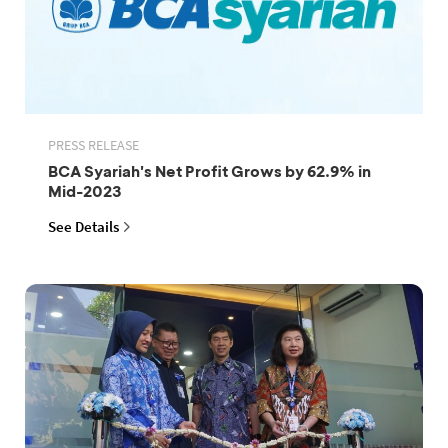
PRESS RELEASE
BCA Syariah's Net Profit Grows by 62.9% in
Mid-2023
See Details