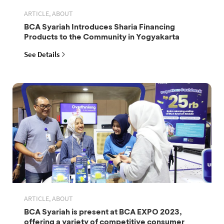
ARTICLE, ABOUT
BCA Syariah Introduces Sharia Financing
Products to the Community in Yogyakarta
See Details
ARTICLE, ABOUT
BCA Syariah is present at BCA EXPO 2023,
offering a variety of competitive consumer