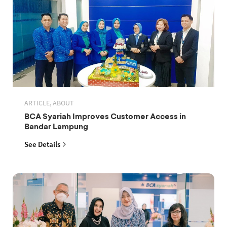
ARTICLE, ABOUT
BCA Syariah Improves Customer Access in
Bandar Lampung
See Details