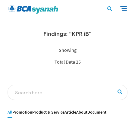
Findings: “KPR iB”
Showing
Total Data 25
All
Promotion
Product & Service
Article
About
Document