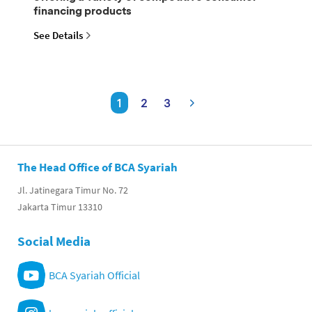
financing products
See Details
1
2
3
The Head Office of BCA Syariah
Jl. Jatinegara Timur No. 72
Jakarta Timur 13310
Social Media
BCA Syariah Official