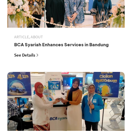
ARTICLE, ABOUT
BCA Syariah Enhances Services in Bandung
See Details