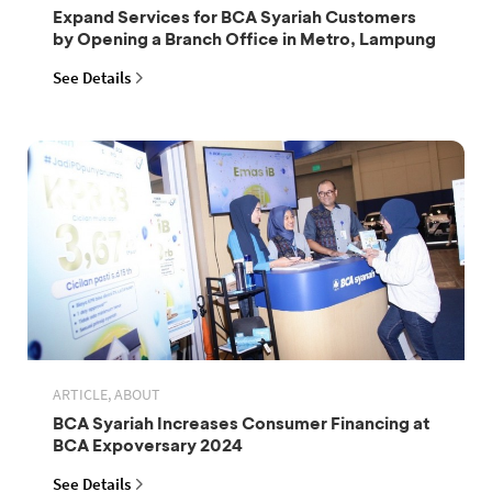
Expand Services for BCA Syariah Customers
by Opening a Branch Office in Metro, Lampung
See Details
ARTICLE, ABOUT
BCA Syariah Increases Consumer Financing at
BCA Expoversary 2024
See Details