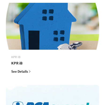
KPR IB
KPR iB
See Details