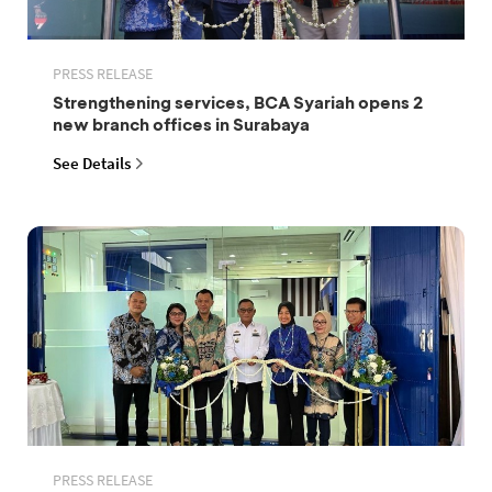
PRESS RELEASE
Strengthening services, BCA Syariah opens 2
new branch offices in Surabaya
See Details
PRESS RELEASE