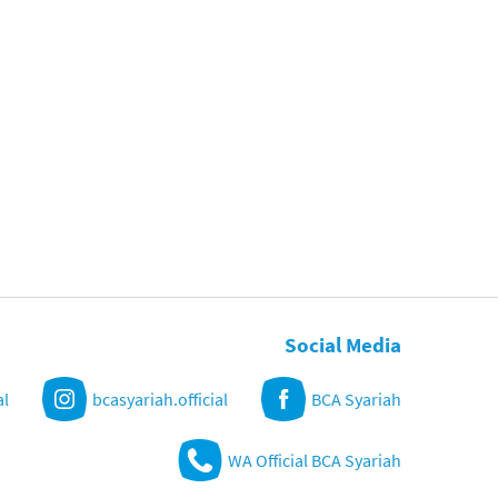
Social Media
al
bcasyariah.official
BCA Syariah
WA Official BCA Syariah