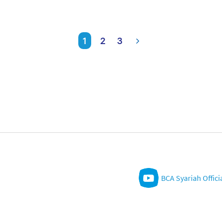
1
2
3
BCA Syariah Offici