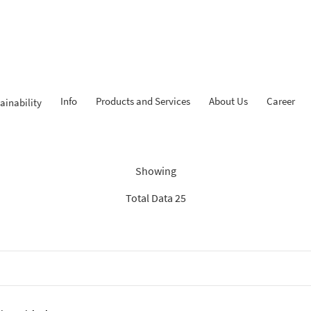
Info
Products and Services
About Us
Career
ainability
Findings: “KPR iB”
Showing
Total Data 25