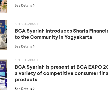
See Details
ARTICLE, ABOUT
BCA Syariah Introduces Sharia Financi
to the Community in Yogyakarta
See Details
ARTICLE, ABOUT
BCA Syariah is present at BCA EXPO 20
a variety of competitive consumer fin
products
See Details