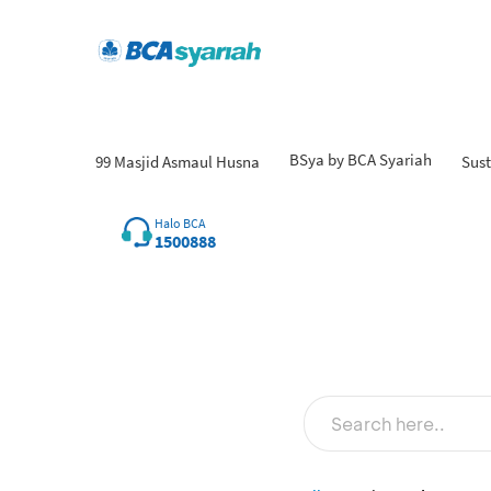
BSya by BCA Syariah
99 Masjid Asmaul Husna
Sust
Halo BCA
1500888