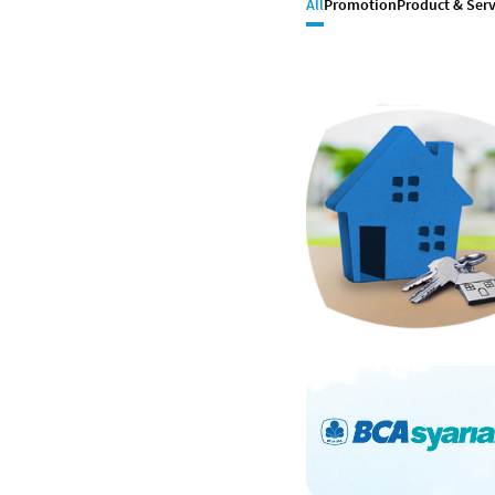
All
Promotion
Product & Serv