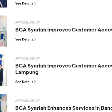
See Details
ARTICLE, ABOUT
BCA Syariah Improves Customer Acce
See Details
ARTICLE, ABOUT
BCA Syariah Improves Customer Acces
Lampung
See Details
ARTICLE, ABOUT
BCA Syariah Enhances Services in Ba