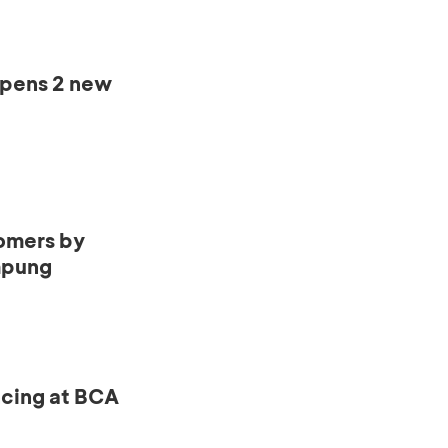
opens 2 new
omers by
mpung
ncing at BCA