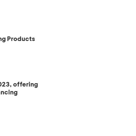
ng Products
23, offering
ancing