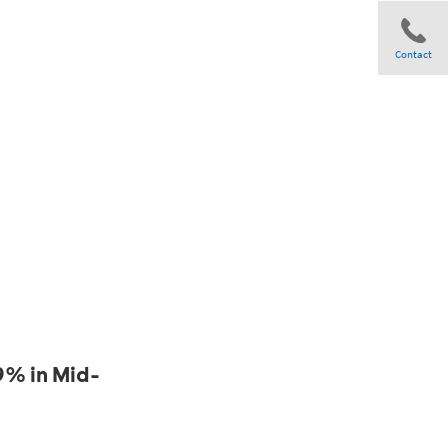
Contact
Share
9% in Mid-