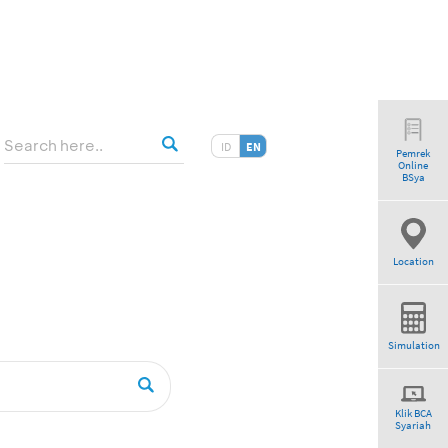
ID
EN
Pemrek
Online
BSya
Location
Simulation
Klik BCA
Syariah