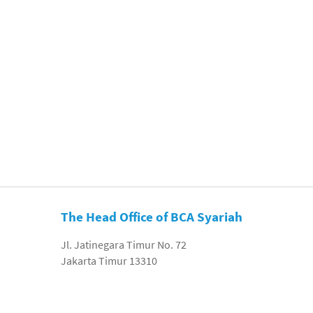
The Head Office of BCA Syariah
Jl. Jatinegara Timur No. 72
Jakarta Timur 13310