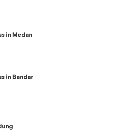
ss in Medan
s in Bandar
ndung