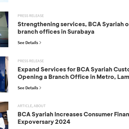
PRESS RELEASE
Strengthening services, BCA Syariah 
branch offices in Surabaya
See Details
PRESS RELEASE
Expand Services for BCA Syariah Cust
Opening a Branch Office in Metro, La
See Details
ARTICLE, ABOUT
BCA Syariah Increases Consumer Fina
Expoversary 2024