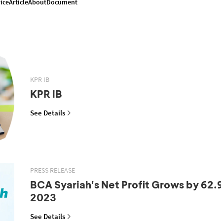
ice
Article
About
Document
KPR IB
KPR iB
See Details
PRESS RELEASE
BCA Syariah's Net Profit Grows by 62.
2023
See Details