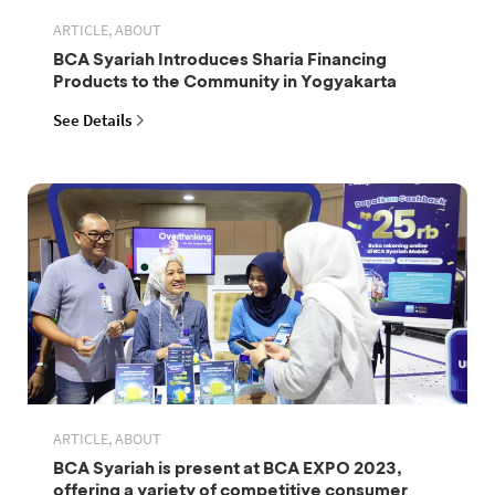
ARTICLE, ABOUT
BCA Syariah Introduces Sharia Financing
Products to the Community in Yogyakarta
See Details
ARTICLE, ABOUT
BCA Syariah is present at BCA EXPO 2023,
offering a variety of competitive consumer