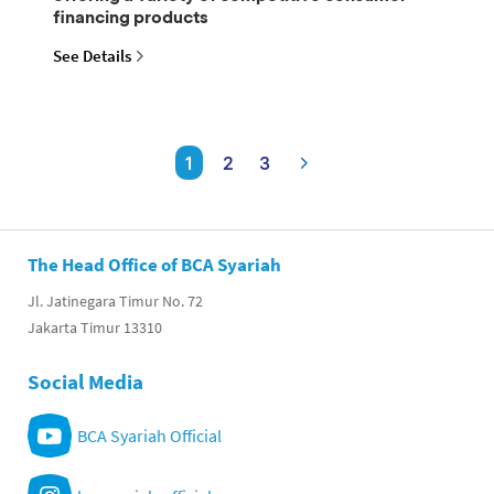
financing products
See Details
1
2
3
The Head Office of BCA Syariah
Jl. Jatinegara Timur No. 72
Jakarta Timur 13310
Social Media
BCA Syariah Official