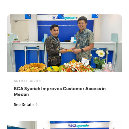
ARTICLE, ABOUT
BCA Syariah Improves Customer Access in
Medan
See Details