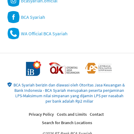
bcasyariah.official
BCA Syariah
WA Official BCA Syariah
BCA Syariah berizin dan diawasi oleh Otoritas Jasa Keuangan &
Bank Indonesia - BCA Syariah merupakan peserta penjaminan
LPS-Maksimum nilai simpanan yang dijamin LPS per nasabah
per bank adalah Rp2 miliar
Privacy Policy
Costs and Limits
Contact
Search for Branch Locations
©2026 PT Bank BCA Syariah