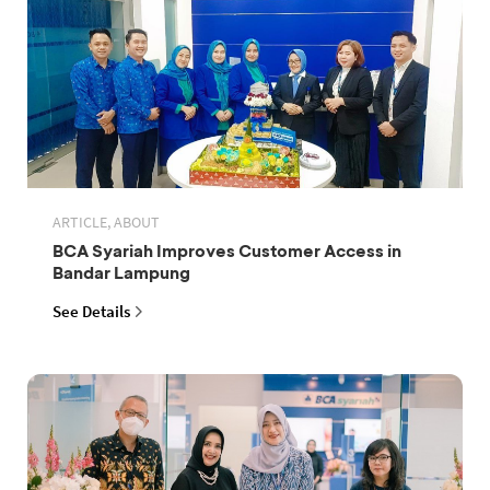
ARTICLE, ABOUT
BCA Syariah Improves Customer Access in
Bandar Lampung
See Details