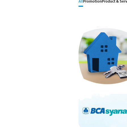
All
Promotion
Product & Serv