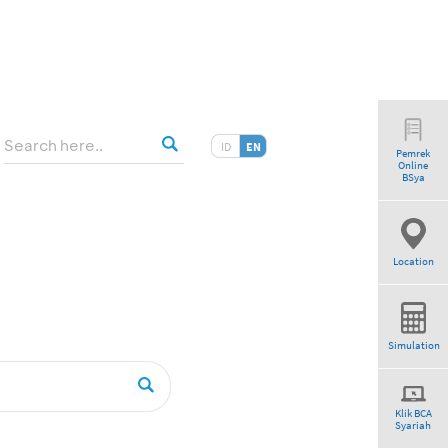
ID
EN
Pemrek
Online
BSya
Location
Simulation
Klik BCA
Syariah