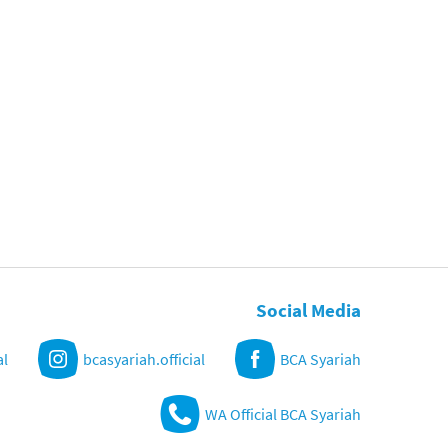
Social Media
al
bcasyariah.official
BCA Syariah
WA Official BCA Syariah