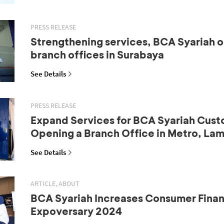
PRESS RELEASE
Strengthening services, BCA Syariah 
branch offices in Surabaya
See Details
PRESS RELEASE
Expand Services for BCA Syariah Cust
Opening a Branch Office in Metro, La
See Details
ARTICLE, ABOUT
BCA Syariah Increases Consumer Fina
Expoversary 2024