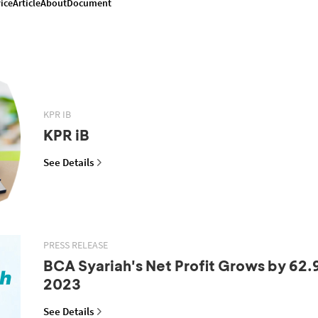
ice
Article
About
Document
KPR IB
KPR iB
See Details
PRESS RELEASE
BCA Syariah's Net Profit Grows by 62.
2023
See Details