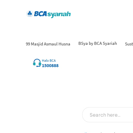
BSya by BCA Syariah
99 Masjid Asmaul Husna
Sust
Halo BCA
1500888