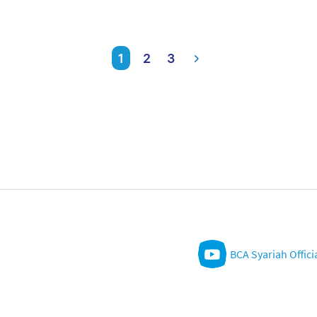
1
2
3
BCA Syariah Offici