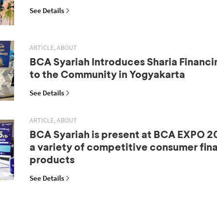
See Details
ARTICLE, ABOUT
BCA Syariah Introduces Sharia Financi
to the Community in Yogyakarta
See Details
ARTICLE, ABOUT
BCA Syariah is present at BCA EXPO 20
a variety of competitive consumer fin
products
See Details