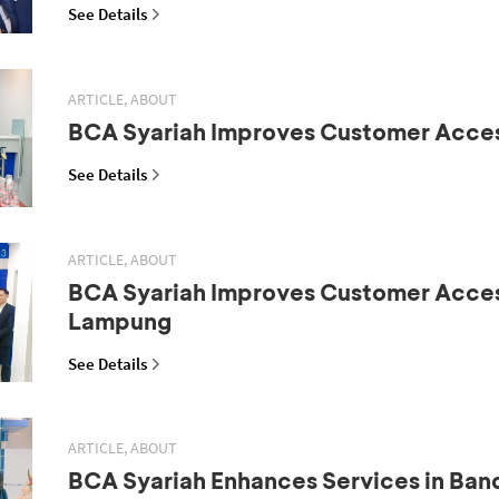
See Details
ARTICLE, ABOUT
BCA Syariah Improves Customer Acce
See Details
ARTICLE, ABOUT
BCA Syariah Improves Customer Acces
Lampung
See Details
ARTICLE, ABOUT
BCA Syariah Enhances Services in Ba