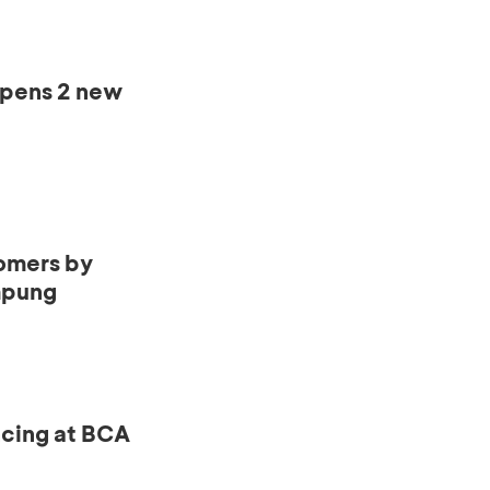
opens 2 new
omers by
mpung
ncing at BCA