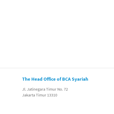
The Head Office of BCA Syariah
Jl. Jatinegara Timur No. 72
Jakarta Timur 13310