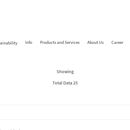
Info
Products and Services
About Us
Career
ainability
Findings: “KPR iB”
Showing
Total Data 25