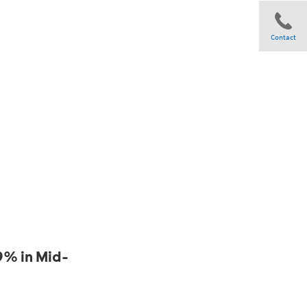
Contact
Share
9% in Mid-