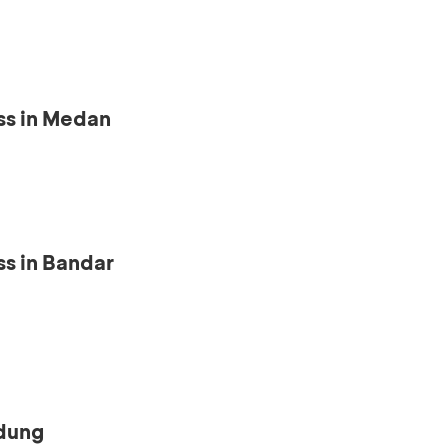
ss in Medan
s in Bandar
ndung