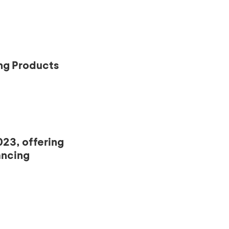
ng Products
23, offering
ancing