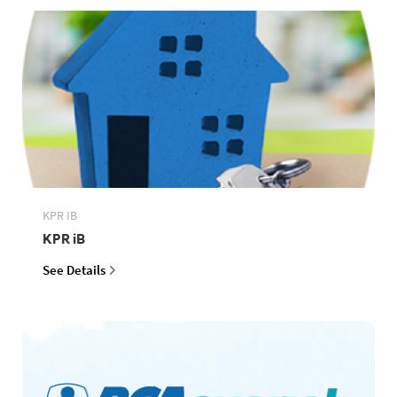
KPR IB
KPR iB
See Details