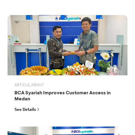
ARTICLE, ABOUT
BCA Syariah Improves Customer Access in
Medan
See Details