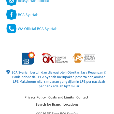
bcasyariah.official
BCA Syariah
WA Official BCA Syariah
BCA Syariah berizin dan diawasi oleh Otoritas Jasa Keuangan &
Bank Indonesia - BCA Syariah merupakan peserta penjaminan
LPS-Maksimum nilai simpanan yang dijamin LPS per nasabah
per bank adalah Rp2 miliar
Privacy Policy
Costs and Limits
Contact
Search for Branch Locations
©2026 PT Bank BCA Syariah