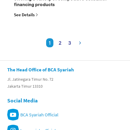
financing products
See Details
1
2
3
The Head Office of BCA Syariah
Jl. Jatinegara Timur No. 72
Jakarta Timur 13310
Social Media
BCA Syariah Official