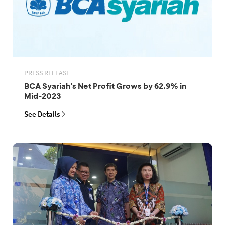
PRESS RELEASE
BCA Syariah's Net Profit Grows by 62.9% in
Mid-2023
See Details