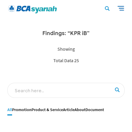
Findings: “KPR iB”
Showing
Total Data 25
All
Promotion
Product & Service
Article
About
Document