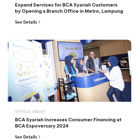
Expand Services for BCA Syariah Customers
by Opening a Branch Office in Metro, Lampung
See Details
ARTICLE, ABOUT
BCA Syariah Increases Consumer Financing at
BCA Expoversary 2024
See Details