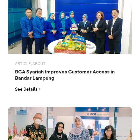
ARTICLE, ABOUT
BCA Syariah Improves Customer Access in
Bandar Lampung
See Details