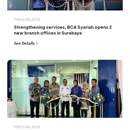
PRESS RELEASE
Strengthening services, BCA Syariah opens 2
new branch offices in Surabaya
See Details
PRESS RELEASE