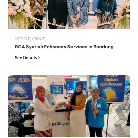
ARTICLE, ABOUT
BCA Syariah Enhances Services in Bandung
See Details