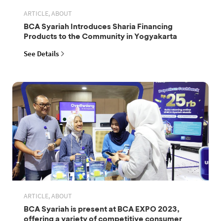
ARTICLE, ABOUT
BCA Syariah Introduces Sharia Financing
Products to the Community in Yogyakarta
See Details
ARTICLE, ABOUT
BCA Syariah is present at BCA EXPO 2023,
offering a variety of competitive consumer