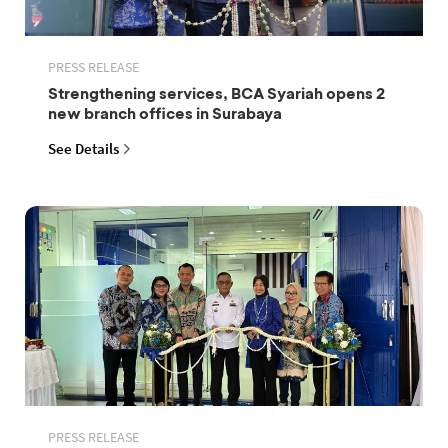
PRESS RELEASE
Strengthening services, BCA Syariah opens 2
new branch offices in Surabaya
See Details
PRESS RELEASE