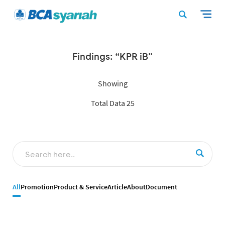
Findings: “KPR iB”
Showing
Total Data 25
All
Promotion
Product & Service
Article
About
Document