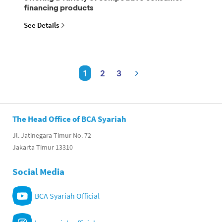
financing products
See Details
1
2
3
The Head Office of BCA Syariah
Jl. Jatinegara Timur No. 72
Jakarta Timur 13310
Social Media
BCA Syariah Official