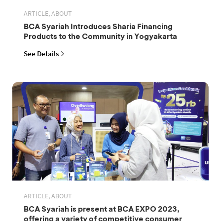
ARTICLE, ABOUT
BCA Syariah Introduces Sharia Financing
Products to the Community in Yogyakarta
See Details
ARTICLE, ABOUT
BCA Syariah is present at BCA EXPO 2023,
offering a variety of competitive consumer