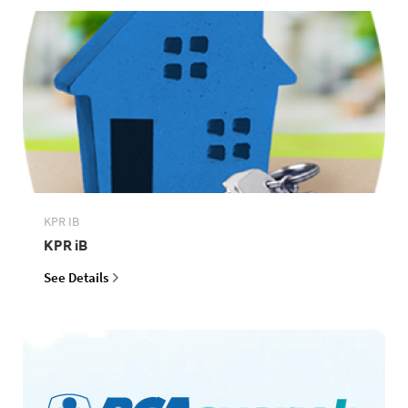
KPR IB
KPR iB
See Details