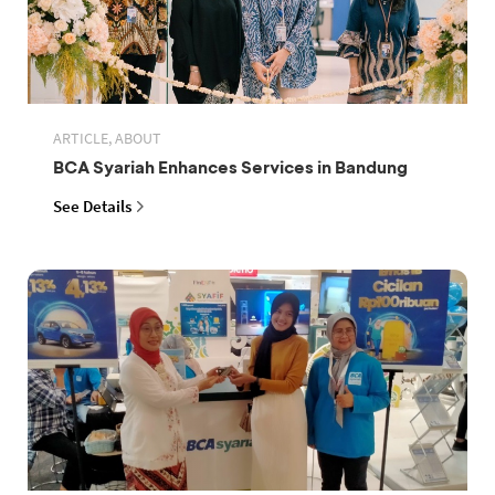
ARTICLE, ABOUT
BCA Syariah Enhances Services in Bandung
See Details