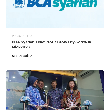
PRESS RELEASE
BCA Syariah's Net Profit Grows by 62.9% in
Mid-2023
See Details