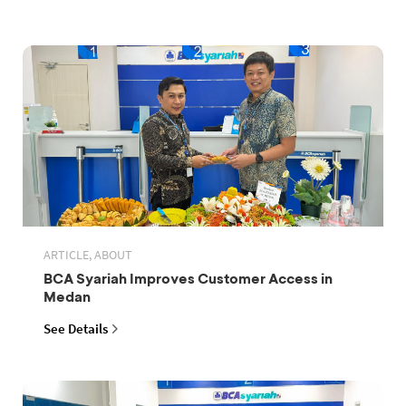
ARTICLE, ABOUT
BCA Syariah Improves Customer Access in
Medan
See Details