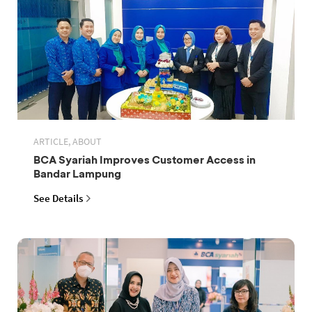
ARTICLE, ABOUT
BCA Syariah Improves Customer Access in
Bandar Lampung
See Details