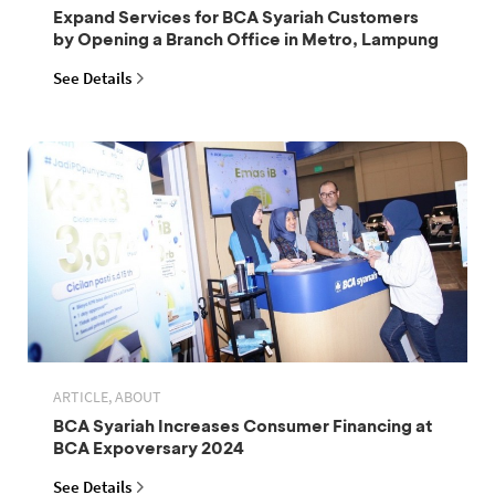
Expand Services for BCA Syariah Customers
by Opening a Branch Office in Metro, Lampung
See Details
ARTICLE, ABOUT
BCA Syariah Increases Consumer Financing at
BCA Expoversary 2024
See Details