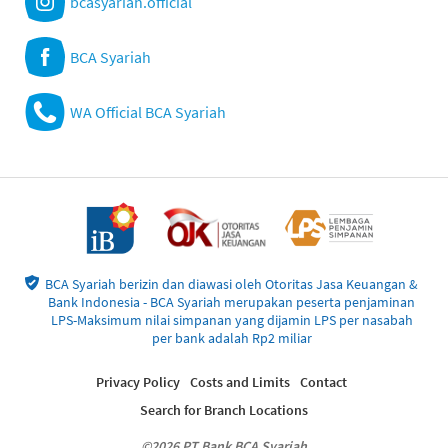
bcasyariah.official
BCA Syariah
WA Official BCA Syariah
BCA Syariah berizin dan diawasi oleh Otoritas Jasa Keuangan &
Bank Indonesia - BCA Syariah merupakan peserta penjaminan
LPS-Maksimum nilai simpanan yang dijamin LPS per nasabah
per bank adalah Rp2 miliar
Privacy Policy
Costs and Limits
Contact
Search for Branch Locations
©2026 PT Bank BCA Syariah