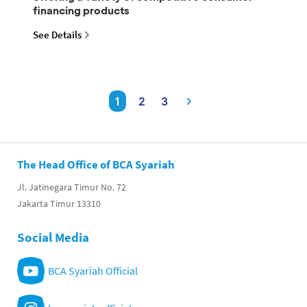
financing products
See Details
1
2
3
The Head Office of BCA Syariah
Jl. Jatinegara Timur No. 72
Jakarta Timur 13310
Social Media
BCA Syariah Official