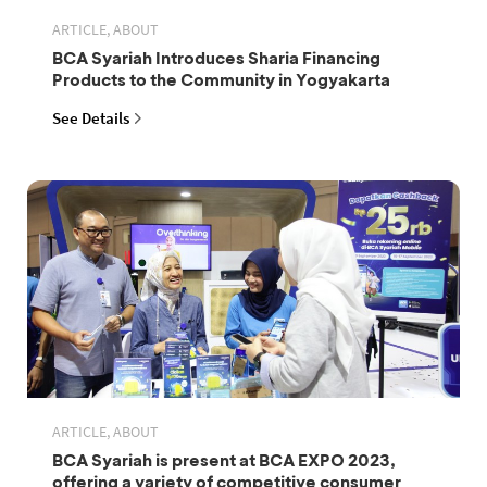
ARTICLE, ABOUT
BCA Syariah Introduces Sharia Financing
Products to the Community in Yogyakarta
See Details
ARTICLE, ABOUT
BCA Syariah is present at BCA EXPO 2023,
offering a variety of competitive consumer