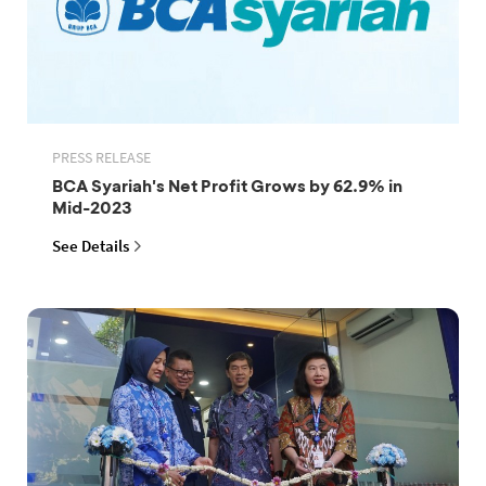
PRESS RELEASE
BCA Syariah's Net Profit Grows by 62.9% in
Mid-2023
See Details