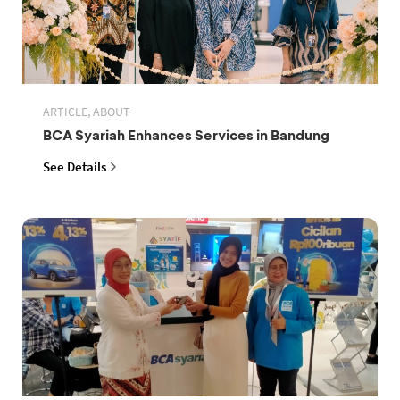
ARTICLE, ABOUT
BCA Syariah Enhances Services in Bandung
See Details