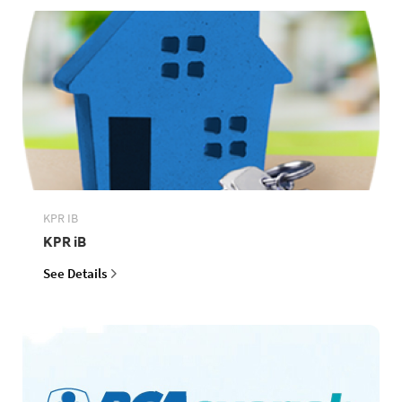
KPR IB
KPR iB
See Details