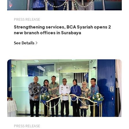
PRESS RELEASE
Strengthening services, BCA Syariah opens 2
new branch offices in Surabaya
See Details
PRESS RELEASE