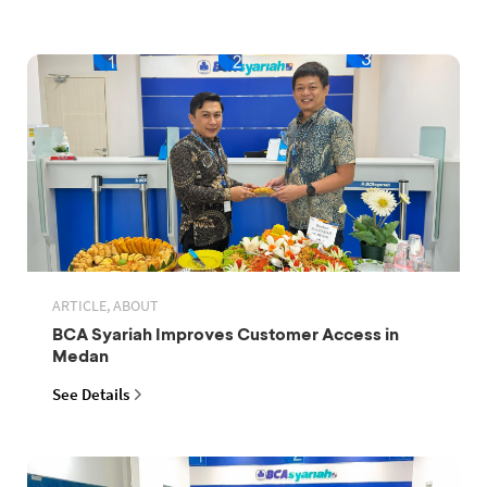
ARTICLE, ABOUT
BCA Syariah Improves Customer Access in
Medan
See Details