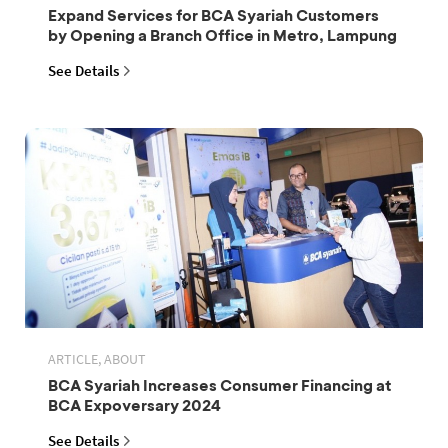
Expand Services for BCA Syariah Customers
by Opening a Branch Office in Metro, Lampung
See Details
ARTICLE, ABOUT
BCA Syariah Increases Consumer Financing at
BCA Expoversary 2024
See Details