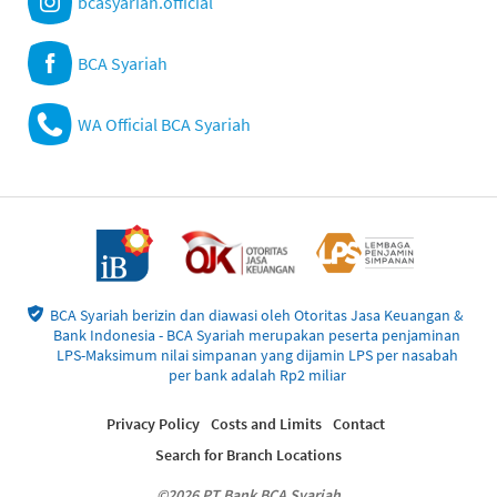
bcasyariah.official
BCA Syariah
WA Official BCA Syariah
BCA Syariah berizin dan diawasi oleh Otoritas Jasa Keuangan &
Bank Indonesia - BCA Syariah merupakan peserta penjaminan
LPS-Maksimum nilai simpanan yang dijamin LPS per nasabah
per bank adalah Rp2 miliar
Privacy Policy
Costs and Limits
Contact
Search for Branch Locations
©2026 PT Bank BCA Syariah