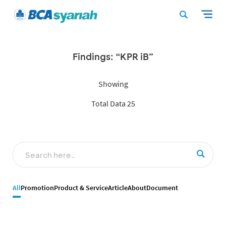
Findings: “KPR iB”
Showing
Total Data 25
All
Promotion
Product & Service
Article
About
Document