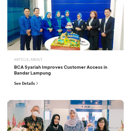
ARTICLE, ABOUT
BCA Syariah Improves Customer Access in
Bandar Lampung
See Details