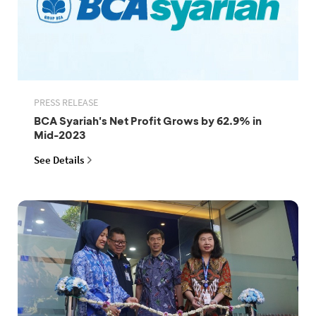
PRESS RELEASE
BCA Syariah's Net Profit Grows by 62.9% in
Mid-2023
See Details