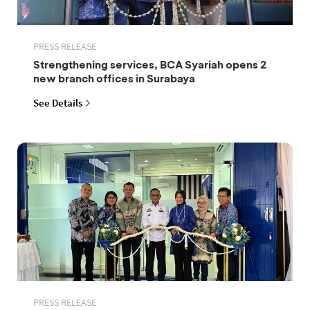
PRESS RELEASE
Strengthening services, BCA Syariah opens 2
new branch offices in Surabaya
See Details
PRESS RELEASE