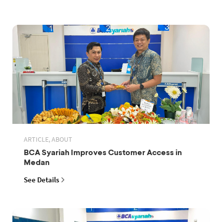
ARTICLE, ABOUT
BCA Syariah Improves Customer Access in
Medan
See Details