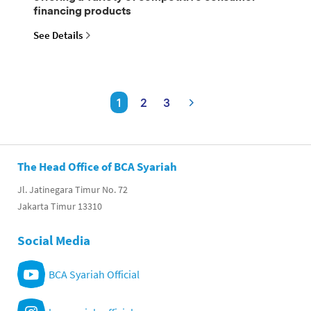
financing products
See Details
1
2
3
The Head Office of BCA Syariah
Jl. Jatinegara Timur No. 72
Jakarta Timur 13310
Social Media
BCA Syariah Official