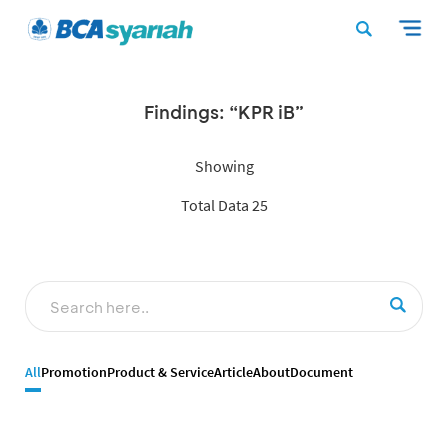
Findings: “KPR iB”
Showing
Total Data 25
All
Promotion
Product & Service
Article
About
Document