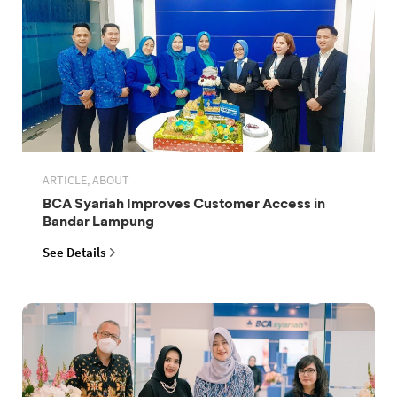
ARTICLE, ABOUT
BCA Syariah Improves Customer Access in
Bandar Lampung
See Details