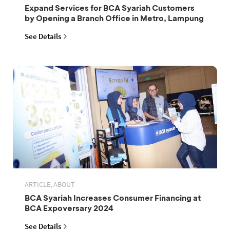
Expand Services for BCA Syariah Customers
by Opening a Branch Office in Metro, Lampung
See Details
ARTICLE, ABOUT
BCA Syariah Increases Consumer Financing at
BCA Expoversary 2024
See Details