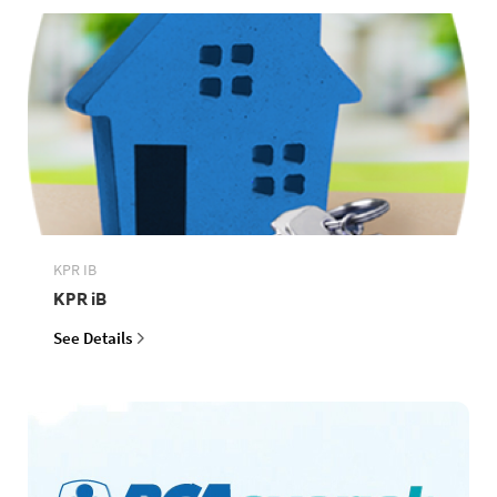
KPR IB
KPR iB
See Details