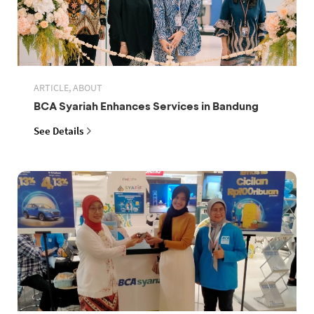
ARTICLE, ABOUT
BCA Syariah Enhances Services in Bandung
See Details