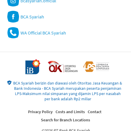
bcasyariah.official
BCA Syariah
WA Official BCA Syariah
BCA Syariah berizin dan diawasi oleh Otoritas Jasa Keuangan &
Bank Indonesia - BCA Syariah merupakan peserta penjaminan
LPS-Maksimum nilai simpanan yang dijamin LPS per nasabah
per bank adalah Rp2 miliar
Privacy Policy
Costs and Limits
Contact
Search for Branch Locations
©2026 PT Bank BCA Syariah