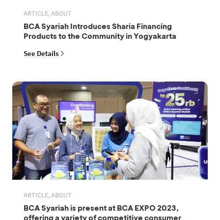
ARTICLE, ABOUT
BCA Syariah Introduces Sharia Financing
Products to the Community in Yogyakarta
See Details
ARTICLE, ABOUT
BCA Syariah is present at BCA EXPO 2023,
offering a variety of competitive consumer